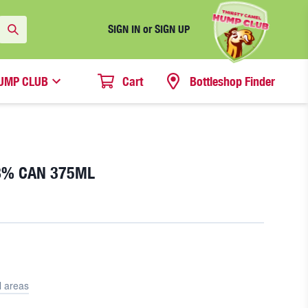
SIGN IN or SIGN UP
UMP CLUB
Cart
Bottleshop Finder
.8% CAN 375ML
l areas