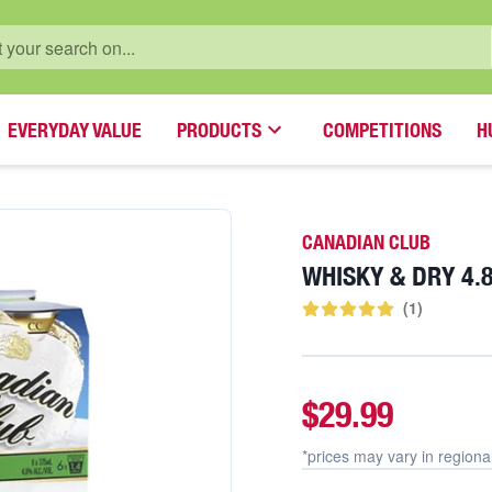
EVERYDAY VALUE
PRODUCTS
COMPETITIONS
H
CANADIAN CLUB
WHISKY & DRY 4
(
1
)
$29.99
*prices may vary in
regiona