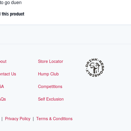
 to go duen
this product
out
Store Locator
ntact Us
Hump Club
SA
Competitions
AQs
Self Exclusion
|
Privacy Policy
|
Terms & Conditions