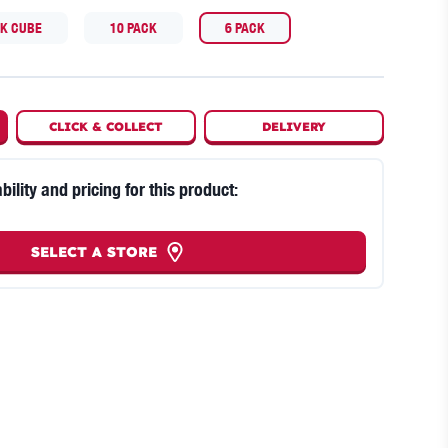
CK CUBE
10 PACK
6 PACK
CLICK
&
COLLECT
DELIVERY
bility and pricing for this product:
SELECT A STORE