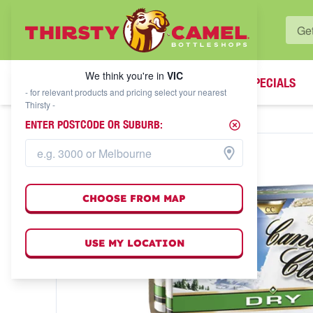
WHAT'S YOUR LOCAL BOTTLESHOP?
We think you're in
VIC
SPECIALS
We think you're in
VIC
- for relevant products and pricing select your nearest
Thirsty -
ENTER POSTCODE OR SUBURB:
CHOOSE FROM MAP
USE MY LOCATION