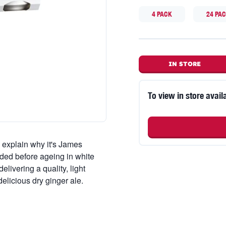
4 PACK
24 PA
IN STORE
To view in store availa
 explain why it's James
ded before ageing in white
livering a quality, light
elicious dry ginger ale.