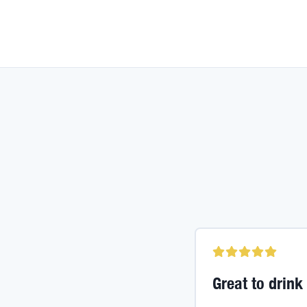
Great to drink