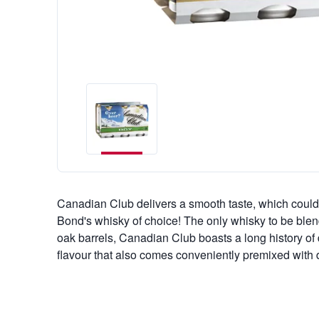
Canadian Club delivers a smooth taste, which could
Bond's whisky of choice! The only whisky to be blen
oak barrels, Canadian Club boasts a long history of de
flavour that also comes conveniently premixed with d