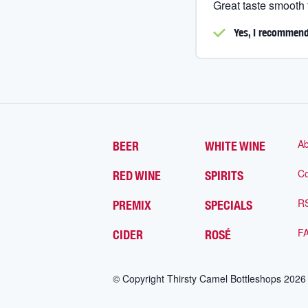
Great taste smooth
Yes, I
recommend 
Ab
BEER
WHITE WINE
Co
RED WINE
SPIRITS
R
PREMIX
SPECIALS
F
CIDER
ROSÉ
© Copyright Thirsty Camel Bottleshops
2026