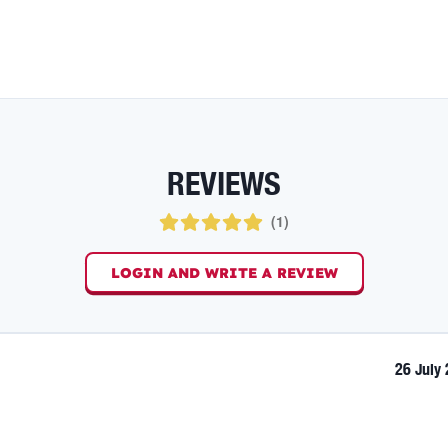
REVIEWS
(
1
)
LOGIN AND WRITE A REVIEW
26 July