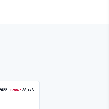
 2022
-
Brooke
38
,
TAS