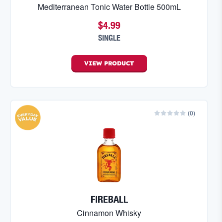
Mediterranean Tonic Water Bottle 500mL
$4.99
SINGLE
VIEW
PRODUCT
(
0
)
FIREBALL
Cinnamon Whisky