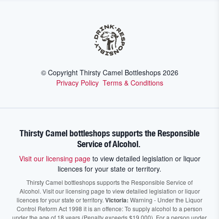
© Copyright Thirsty Camel Bottleshops
2026
Privacy Policy
Terms & Conditions
Thirsty Camel bottleshops supports the Responsible
Service of Alcohol.
Visit our licensing page
to view detailed legislation or liquor
licences for your state or territory.
Thirsty Camel bottleshops supports the Responsible Service of
Alcohol. Visit our licensing page to view detailed legislation or liquor
licences for your state or territory.
Victoria:
Warning - Under the Liquor
Control Reform Act 1998 it is an offence: To supply alcohol to a person
under the age of 18 years (Penalty exceeds $19,000), For a person under