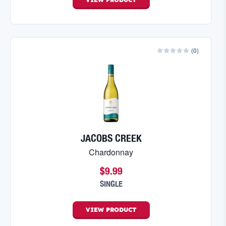
(
0
)
JACOBS CREEK
Chardonnay
$9.99
SINGLE
VIEW
PRODUCT