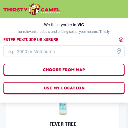
We think you're in
VIC
SELECT A STORE
We think you're in
VIC
- for relevant products and pricing select your nearest Thirsty -
ENTER POSTCODE OR SUBURB:
SPECIALS
FILTERS
202
result
s
CHOOSE FROM MAP
(
0
)
USE MY LOCATION
FEVER TREE