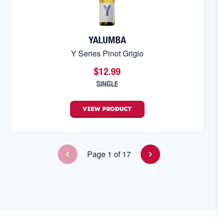
YALUMBA
Y Series Pinot Grigio
$12.99
SINGLE
VIEW
PRODUCT
Page
1
of
17