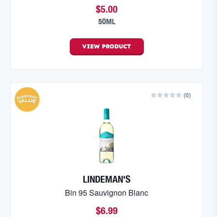
$5.00
50ML
VIEW
PRODUCT
(
0
)
LINDEMAN'S
Bin 95 Sauvignon Blanc
$6.99