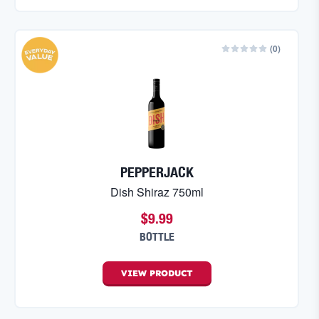
(
0
)
PEPPERJACK
Dish Shiraz 750ml
$9.99
BOTTLE
VIEW
PRODUCT