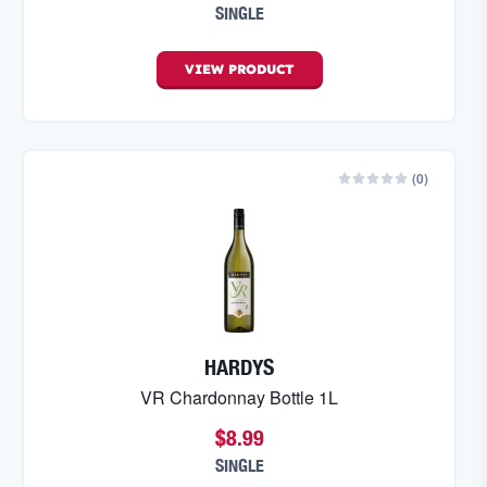
SINGLE
VIEW
PRODUCT
(
0
)
HARDYS
VR Chardonnay Bottle 1L
$8.99
SINGLE