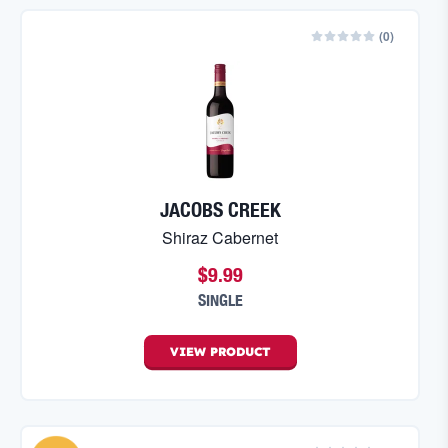
(
0
)
JACOBS CREEK
Shiraz Cabernet
$9.99
SINGLE
VIEW
PRODUCT