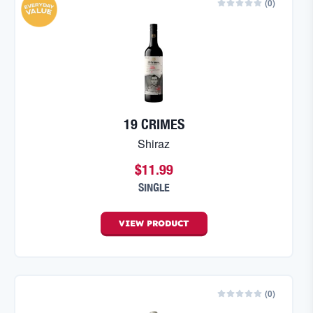
(
0
)
19 CRIMES
Shiraz
$11.99
SINGLE
VIEW
PRODUCT
(
0
)