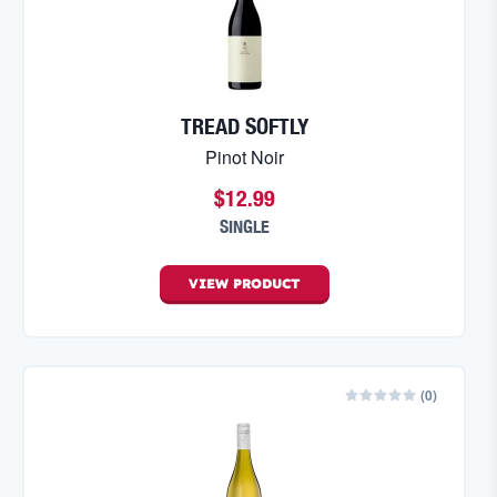
TREAD SOFTLY
Pinot Noir
$12.99
SINGLE
VIEW
PRODUCT
(
0
)