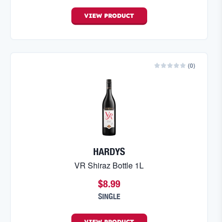
VIEW
PRODUCT
(
0
)
HARDYS
VR Shiraz Bottle 1L
$8.99
SINGLE
VIEW
PRODUCT