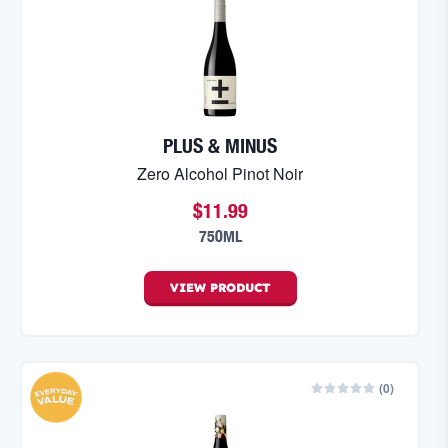
PLUS & MINUS
Zero Alcohol Pinot Noir
$11.99
750ML
VIEW
PRODUCT
(
0
)