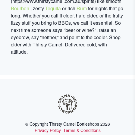
(https://www.thirstycamel.com.au/spirits) like smooth
Bourbon
, zesty
Tequila
or rich
Rum
for nights that go
long. Whether you call it cider, hard cider, or the fruity
fizzy stuff you bring to BBQs, we call it essential. So
next time someone says "beer or wine?", raise an
eyebrow, say “neither,” and point to the cooler. Shop
cider with Thirsty Camel. Delivered cold, with
attitude.
© Copyright Thirsty Camel Bottleshops
2026
Privacy Policy
Terms & Conditions