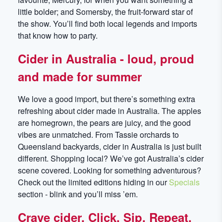
little bolder; and Somersby, the fruit-forward star of
the show. You’ll find both local legends and imports
that know how to party.
Cider in Australia - loud, proud
and made for summer
We love a good import, but there’s something extra
refreshing about cider made in Australia. The apples
are homegrown, the pears are juicy, and the good
vibes are unmatched. From Tassie orchards to
Queensland backyards, cider in Australia is just built
different. Shopping local? We’ve got Australia’s cider
scene covered. Looking for something adventurous?
Check out the limited editions hiding in our
Specials
section - blink and you’ll miss ’em.
Crave cider. Click. Sip. Repeat.