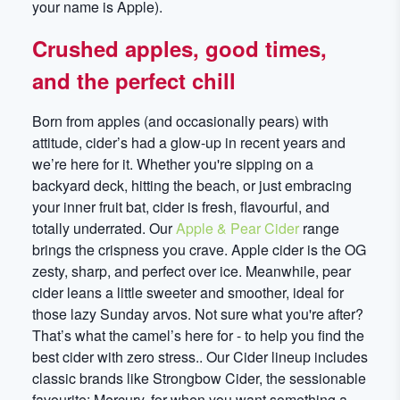
your name is Apple).
Crushed apples, good times,
and the perfect chill
Born from apples (and occasionally pears) with
attitude, cider’s had a glow-up in recent years and
we’re here for it. Whether you're sipping on a
backyard deck, hitting the beach, or just embracing
your inner fruit bat, cider is fresh, flavourful, and
totally underrated. Our
Apple & Pear Cider
range
brings the crispness you crave. Apple cider is the OG
zesty, sharp, and perfect over ice. Meanwhile, pear
cider leans a little sweeter and smoother, ideal for
those lazy Sunday arvos. Not sure what you're after?
That’s what the camel’s here for - to help you find the
best cider with zero stress.. Our Cider lineup includes
classic brands like Strongbow Cider, the sessionable
favourite; Mercury, for when you want something a