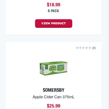
$18.99
6 PACK
VIEW
PRODUCT
(
0
)
SOMERSBY
Apple Cider Can 375mL
$25.99