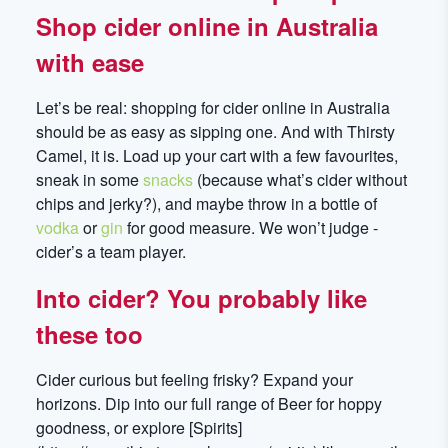
Shop cider online in Australia
with ease
Let’s be real: shopping for cider online in Australia
should be as easy as sipping one. And with Thirsty
Camel, it is. Load up your cart with a few favourites,
sneak in some
snacks
(because what’s cider without
chips and jerky?), and maybe throw in a bottle of
vodka
or
gin
for good measure. We won’t judge -
cider’s a team player.
Into cider? You probably like
these too
Cider curious but feeling frisky? Expand your
horizons. Dip into our full range of Beer for hoppy
goodness, or explore [Spirits]