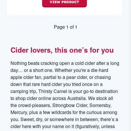
VIEW
PRODUCT
Page
1
of
1
Cider lovers, this one’s for you
Nothing beats cracking open a cold cider after a long
day… or a short one. Whether you're a die-hard
apple cider fan, partial to a pear cider, or chasing
down that rare hard cider you tried once on a
camping trip, Thirsty Camel is your go-to destination
to shop cider online across Australia. We stock all
the crowd-pleasers, Strongbow Cider, Somersby,
Mercury, plus a few wildcards for the curious among
you. Sweet, dry, or somewhere in between, there’s a
cider here with your name on it (figuratively, unless