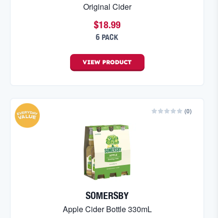
Original Cider
$18.99
6 PACK
VIEW
PRODUCT
(
0
)
SOMERSBY
Apple Cider Bottle 330mL