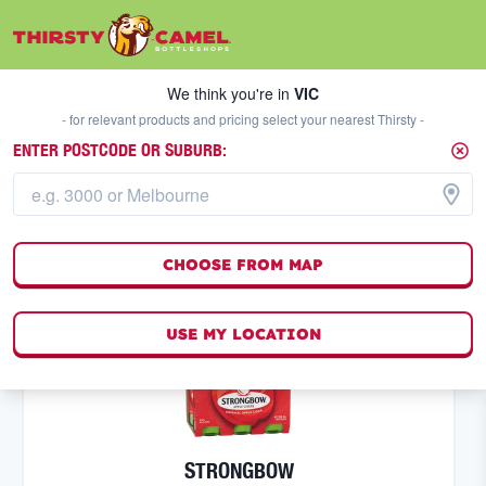
We think you're in
VIC
SELECT A STORE
We think you're in
VIC
- for relevant products and pricing select your nearest Thirsty -
ENTER POSTCODE OR SUBURB:
CIDER
FILTERS
4
result
s
CHOOSE FROM MAP
(
0
)
USE MY LOCATION
STRONGBOW