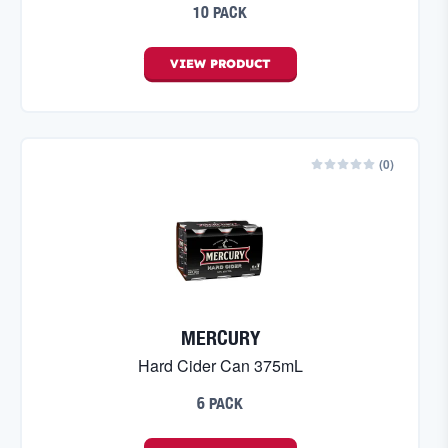
10 PACK
VIEW
PRODUCT
(
0
)
MERCURY
Hard Cider Can 375mL
6 PACK