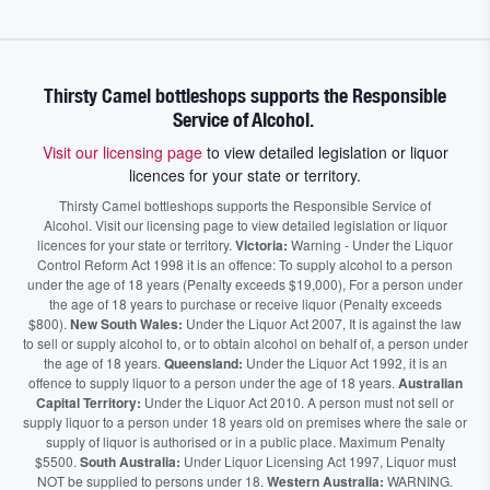
Thirsty Camel bottleshops supports the Responsible
Service of Alcohol.
Visit our licensing page
to view detailed legislation or liquor
licences for your state or territory.
Thirsty Camel bottleshops supports the Responsible Service of
Alcohol. Visit our licensing page to view detailed legislation or liquor
licences for your state or territory.
Victoria:
Warning - Under the Liquor
Control Reform Act 1998 it is an offence: To supply alcohol to a person
under the age of 18 years (Penalty exceeds $19,000), For a person under
the age of 18 years to purchase or receive liquor (Penalty exceeds
$800).
New South Wales:
Under the Liquor Act 2007, It is against the law
to sell or supply alcohol to, or to obtain alcohol on behalf of, a person under
the age of 18 years.
Queensland:
Under the Liquor Act 1992, it is an
offence to supply liquor to a person under the age of 18 years.
Australian
Capital Territory:
Under the Liquor Act 2010. A person must not sell or
supply liquor to a person under 18 years old on premises where the sale or
supply of liquor is authorised or in a public place. Maximum Penalty
$5500.
South Australia:
Under Liquor Licensing Act 1997, Liquor must
NOT be supplied to persons under 18.
Western Australia:
WARNING.