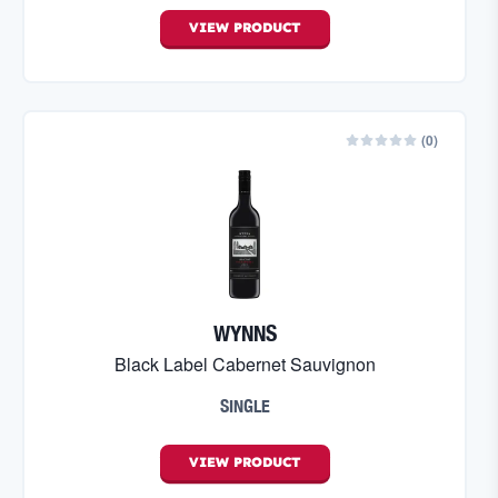
VIEW
PRODUCT
(
0
)
WYNNS
Black Label Cabernet Sauvignon
SINGLE
VIEW
PRODUCT