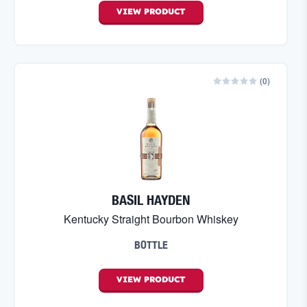
VIEW
PRODUCT
(
0
)
BASIL HAYDEN
Kentucky Straight Bourbon Whiskey
BOTTLE
VIEW
PRODUCT