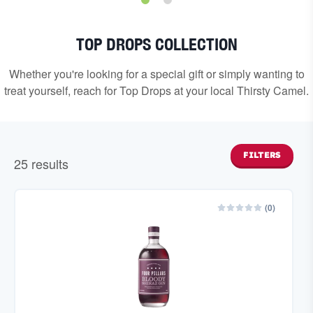
TOP DROPS COLLECTION
Whether you're looking for a special gift or simply wanting to
treat yourself, reach for Top Drops at your local Thirsty Camel.
FILTERS
25
result
s
(
0
)