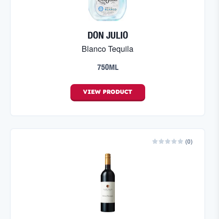
DON JULIO
Blanco Tequila
750ML
VIEW
PRODUCT
(
0
)