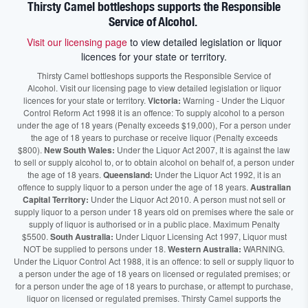
Thirsty Camel bottleshops supports the Responsible
Service of Alcohol.
Visit our licensing page
to view detailed legislation or liquor
licences for your state or territory.
Thirsty Camel bottleshops supports the Responsible Service of
Alcohol. Visit our licensing page to view detailed legislation or liquor
licences for your state or territory.
Victoria:
Warning - Under the Liquor
Control Reform Act 1998 it is an offence: To supply alcohol to a person
under the age of 18 years (Penalty exceeds $19,000), For a person under
the age of 18 years to purchase or receive liquor (Penalty exceeds
$800).
New South Wales:
Under the Liquor Act 2007, It is against the law
to sell or supply alcohol to, or to obtain alcohol on behalf of, a person under
the age of 18 years.
Queensland:
Under the Liquor Act 1992, it is an
offence to supply liquor to a person under the age of 18 years.
Australian
Capital Territory:
Under the Liquor Act 2010. A person must not sell or
supply liquor to a person under 18 years old on premises where the sale or
supply of liquor is authorised or in a public place. Maximum Penalty
$5500.
South Australia:
Under Liquor Licensing Act 1997, Liquor must
NOT be supplied to persons under 18.
Western Australia:
WARNING.
Under the Liquor Control Act 1988, it is an offence: to sell or supply liquor to
a person under the age of 18 years on licensed or regulated premises; or
for a person under the age of 18 years to purchase, or attempt to purchase,
liquor on licensed or regulated premises. Thirsty Camel supports the