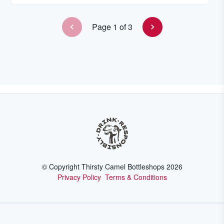
Page
1
of
3
© Copyright Thirsty Camel Bottleshops
2026
Privacy Policy
Terms & Conditions