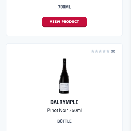
700ML
VIEW
PRODUCT
(
0
)
DALRYMPLE
Pinot Noir 750ml
BOTTLE