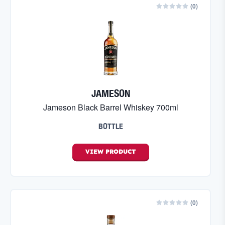
(
0
)
JAMESON
Jameson Black Barrel Whiskey 700ml
BOTTLE
VIEW
PRODUCT
(
0
)