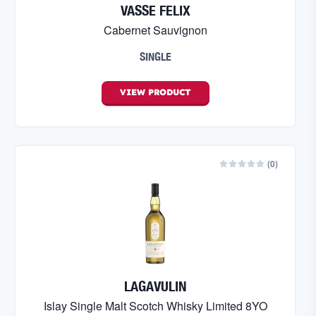
VASSE FELIX
Cabernet Sauvignon
SINGLE
VIEW
PRODUCT
(
0
)
LAGAVULIN
Islay Single Malt Scotch Whisky Limited 8YO