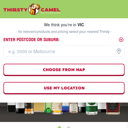
We think you're in
VIC
SELECT A STORE
We think you're in
VIC
- for relevant products and pricing select your nearest Thirsty -
ENTER POSTCODE OR SUBURB:
CHOOSE FROM MAP
USE MY LOCATION