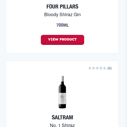
FOUR PILLARS
Bloody Shiraz Gin
700ML
VIEW
PRODUCT
(
0
)
SALTRAM
No. 1 Shiraz