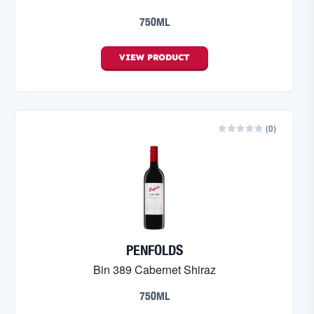
750ML
VIEW
PRODUCT
(
0
)
PENFOLDS
Bin 389 Cabernet Shiraz
750ML