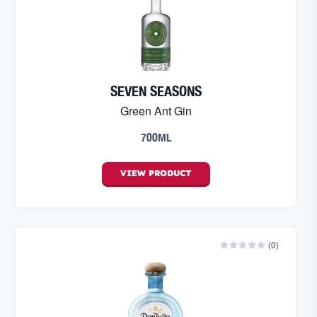
SEVEN SEASONS
Green Ant Gin
700ML
VIEW
PRODUCT
(
0
)