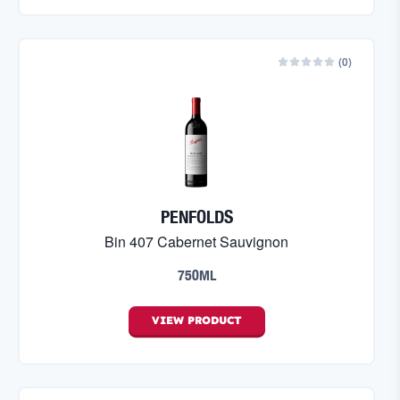
(
0
)
PENFOLDS
Bin 407 Cabernet Sauvignon
750ML
VIEW
PRODUCT