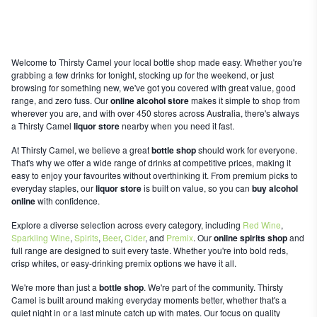
Welcome to Thirsty Camel your local bottle shop made easy. Whether you're
grabbing a few drinks for tonight, stocking up for the weekend, or just
browsing for something new, we've got you covered with great value, good
range, and zero fuss. Our
online alcohol store
makes it simple to shop from
wherever you are, and with over 450 stores across Australia, there's always
a Thirsty Camel
liquor store
nearby when you need it fast.
At Thirsty Camel, we believe a great
bottle shop
should work for everyone.
That's why we offer a wide range of drinks at competitive prices, making it
easy to enjoy your favourites without overthinking it. From premium picks to
everyday staples, our
liquor store
is built on value, so you can
buy alcohol
online
with confidence.
Explore a diverse selection across every category, including
Red Wine
,
Sparkling Wine
,
Spirits
,
Beer
,
Cider
, and
Premix
. Our
online spirits shop
and
full range are designed to suit every taste. Whether you're into bold reds,
crisp whites, or easy-drinking premix options we have it all.
We're more than just a
bottle shop
. We're part of the community. Thirsty
Camel is built around making everyday moments better, whether that's a
quiet night in or a last minute catch up with mates. Our focus on quality