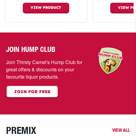
VIEW
PRODUCT
VIEW
PR
JOIN HUMP CLUB
Join Thirsty Camel's Hump Club for
great offers & discounts on your
favourite liquor products.
JOIN FOR FREE
PREMIX
VIEW ALL