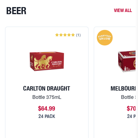
BEER
VIEW ALL
(
1
)
CARLTON DRAUGHT
MELBOURN
Bottle 375mL
Bottle 
$64.99
$70
24 PACK
24 P