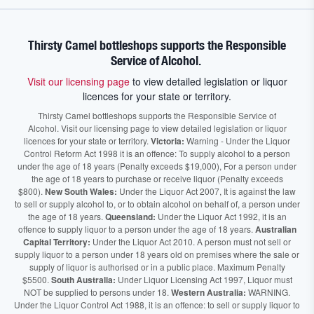
Thirsty Camel bottleshops supports the Responsible
Service of Alcohol.
Visit our licensing page
to view detailed legislation or liquor
licences for your state or territory.
Thirsty Camel bottleshops supports the Responsible Service of
Alcohol. Visit our licensing page to view detailed legislation or liquor
licences for your state or territory.
Victoria:
Warning - Under the Liquor
Control Reform Act 1998 it is an offence: To supply alcohol to a person
under the age of 18 years (Penalty exceeds $19,000), For a person under
the age of 18 years to purchase or receive liquor (Penalty exceeds
$800).
New South Wales:
Under the Liquor Act 2007, It is against the law
to sell or supply alcohol to, or to obtain alcohol on behalf of, a person under
the age of 18 years.
Queensland:
Under the Liquor Act 1992, it is an
offence to supply liquor to a person under the age of 18 years.
Australian
Capital Territory:
Under the Liquor Act 2010. A person must not sell or
supply liquor to a person under 18 years old on premises where the sale or
supply of liquor is authorised or in a public place. Maximum Penalty
$5500.
South Australia:
Under Liquor Licensing Act 1997, Liquor must
NOT be supplied to persons under 18.
Western Australia:
WARNING.
Under the Liquor Control Act 1988, it is an offence: to sell or supply liquor to