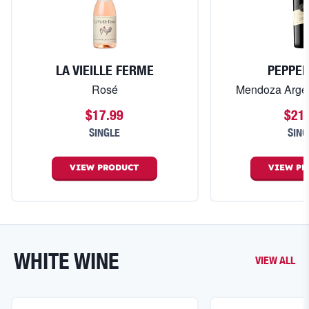
LA VIEILLE FERME
PEPPE
Rosé
Mendoza Arge
$17.99
$21
SINGLE
SING
VIEW
PRODUCT
VIEW
PR
WHITE WINE
VIEW ALL