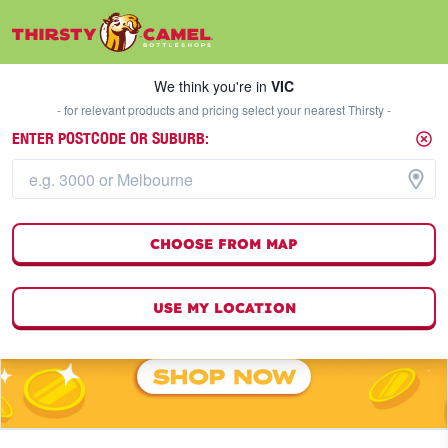
We think you're in
VIC
SELECT A STORE
We think you're in
VIC
- for relevant products and pricing select your nearest Thirsty -
ENTER POSTCODE OR SUBURB:
CHOOSE FROM MAP
USE MY LOCATION