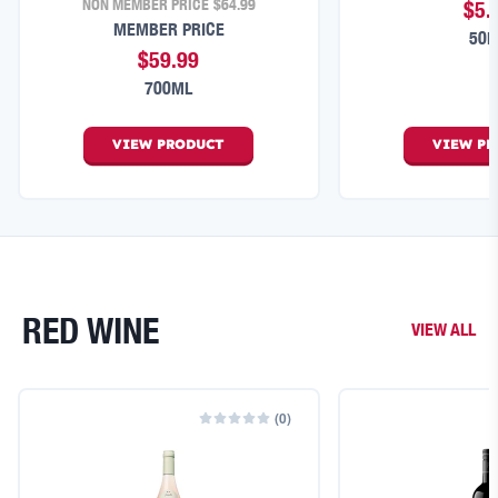
NON MEMBER PRICE
$64.99
$5.
MEMBER PRICE
50
$59.99
700ML
VIEW
PRODUCT
VIEW
PR
RED WINE
VIEW ALL
(
0
)