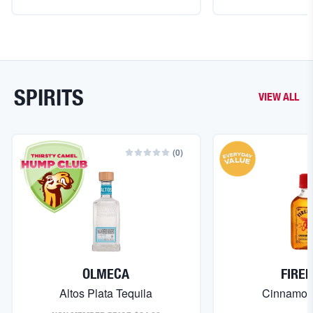
SPIRITS
VIEW ALL
(
0
)
OLMECA
FIRE
Altos Plata Tequila
Cinnamon