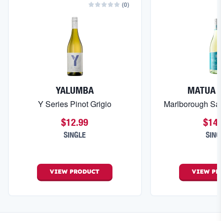
(
0
)
YALUMBA
MATUA 
Y Series Pinot Grigio
Marlborough Sa
$12.99
$14
SINGLE
SING
VIEW
PRODUCT
VIEW
PR