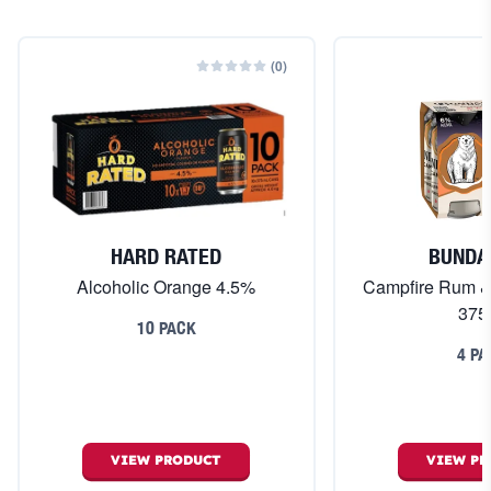
(
0
)
HARD RATED
BUNDA
Alcoholic Orange 4.5%
Campfire Rum 
375
10 PACK
4 PA
VIEW
PRODUCT
VIEW
PR