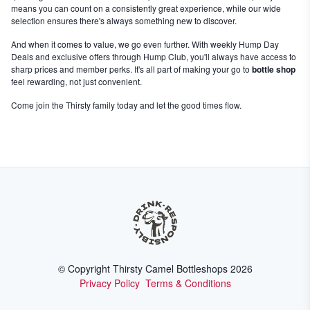
means you can count on a consistently great experience, while our wide
selection ensures there's always something new to discover.
And when it comes to value, we go even further. With weekly Hump Day
Deals and exclusive offers through Hump Club, you'll always have access to
sharp prices and member perks. It's all part of making your go to
bottle shop
feel rewarding, not just convenient.
Come join the Thirsty family today and let the good times flow.
© Copyright Thirsty Camel Bottleshops
2026
Privacy Policy
Terms & Conditions