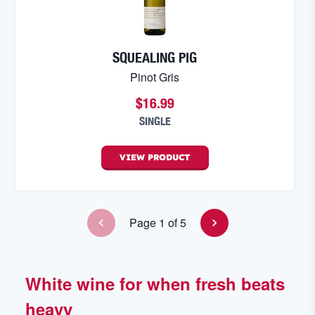
SQUEALING PIG
Pinot Gris
$16.99
SINGLE
VIEW
PRODUCT
Page
1
of
5
White wine for when fresh beats
heavy