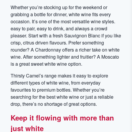
Whether you’re stocking up for the weekend or
grabbing a bottle for dinner, white wine fits every
occasion. It’s one of the most versatile wine styles.
easy to pair, easy to drink, and always a crowd
pleaser. Start with a fresh Sauvignon Blanc if you like
crisp, citrus driven flavours. Prefer something
rounder? A Chardonnay offers a richer take on white
wine. After something lighter and fruitier? A Moscato
is a great sweet white wine option.
Thirsty Camel’s range makes it easy to explore
different types of white wine, from everyday
favourites to premium bottles. Whether you’re
searching for the best white wine or just a reliable
drop, there’s no shortage of great options.
Keep it flowing with more than
just white