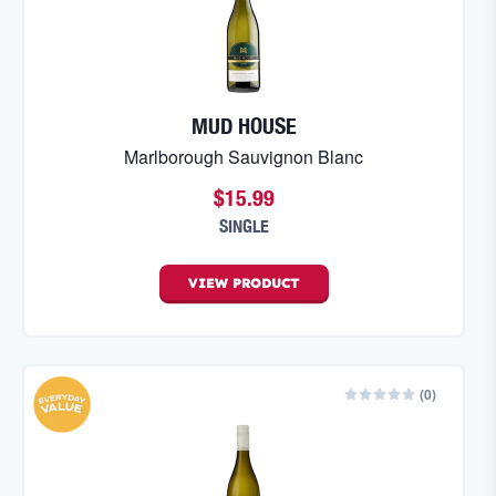
MUD HOUSE
Marlborough Sauvignon Blanc
$15.99
SINGLE
VIEW
PRODUCT
(
0
)