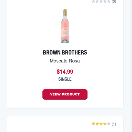
(
0
)
BROWN BROTHERS
Moscato Rosa
$14.99
SINGLE
VIEW
PRODUCT
(
1
)