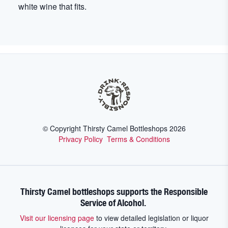
white wine that fits.
© Copyright Thirsty Camel Bottleshops
2026
Privacy Policy
Terms & Conditions
Thirsty Camel bottleshops supports the Responsible
Service of Alcohol.
Visit our licensing page
to view detailed legislation or liquor