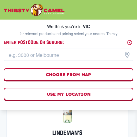
We think you're in
VIC
SELECT A STORE
We think you're in
VIC
- for relevant products and pricing select your nearest Thirsty -
ENTER POSTCODE OR SUBURB:
WHITE WINE
FILTERS
50
result
s
CHOOSE FROM MAP
(
0
)
USE MY LOCATION
LINDEMAN'S