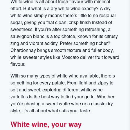
White wine is all about fresh flavour with minimal
effort. But what is a dry white wine exactly? A dry
white wine simply means there’s little to no residual
sugar, giving you that clean, crisp finish instead of
sweetness. If you’re after something refreshing, a
sauvignon blanc is a top choice, known for its citrusy
zing and vibrant acidity. Prefer something richer?
Chardonnay brings smooth texture and fuller body,
while sweeter styles like Moscato deliver fruit forward
flavour.
With so many types of white wine available, there’s
something for every palate. From light and zippy to
soft and sweet, exploring different white wine
varieties is the best way to find your go to. Whether
you’re chasing a sweet white wine or a classic dry
style, it’s all about what suits your taste.
White wine, your way