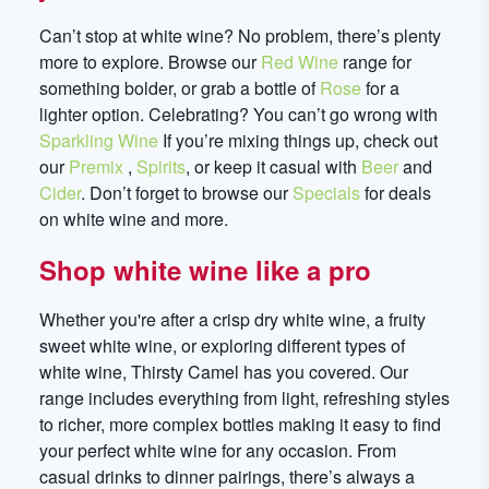
Can’t stop at white wine? No problem, there’s plenty
more to explore. Browse our
Red Wine
range for
something bolder, or grab a bottle of
Rose
for a
lighter option. Celebrating? You can’t go wrong with
Sparkling Wine
If you’re mixing things up, check out
our
Premix
,
Spirits
, or keep it casual with
Beer
and
Cider
. Don’t forget to browse our
Specials
for deals
on white wine and more.
Shop white wine like a pro
Whether you're after a crisp dry white wine, a fruity
sweet white wine, or exploring different types of
white wine, Thirsty Camel has you covered. Our
range includes everything from light, refreshing styles
to richer, more complex bottles making it easy to find
your perfect white wine for any occasion. From
casual drinks to dinner pairings, there’s always a