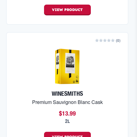
VIEW
PRODUCT
(
0
)
WINESMITHS
Premium Sauvignon Blanc Cask
$13.99
2L
VIEW
PRODUCT