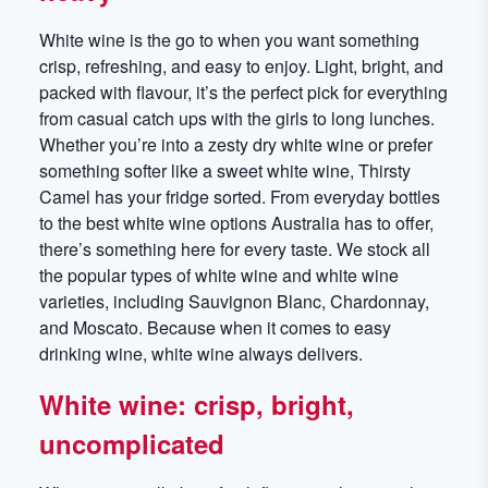
White wine is the go to when you want something
crisp, refreshing, and easy to enjoy. Light, bright, and
packed with flavour, it’s the perfect pick for everything
from casual catch ups with the girls to long lunches.
Whether you’re into a zesty dry white wine or prefer
something softer like a sweet white wine, Thirsty
Camel has your fridge sorted. From everyday bottles
to the best white wine options Australia has to offer,
there’s something here for every taste. We stock all
the popular types of white wine and white wine
varieties, including Sauvignon Blanc, Chardonnay,
and Moscato. Because when it comes to easy
drinking wine, white wine always delivers.
White wine: crisp, bright,
uncomplicated