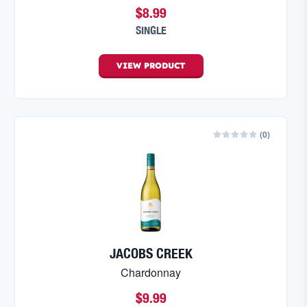
$8.99
SINGLE
VIEW
PRODUCT
(
0
)
JACOBS CREEK
Chardonnay
$9.99