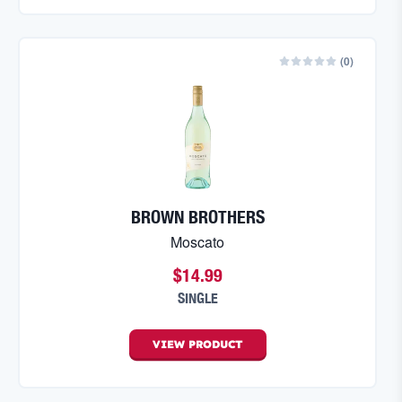
(
0
)
BROWN BROTHERS
Moscato
$14.99
SINGLE
VIEW
PRODUCT