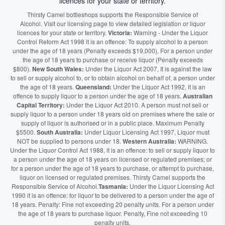
licences for your state or territory.
Thirsty Camel bottleshops supports the Responsible Service of
Alcohol. Visit our licensing page to view detailed legislation or liquor
licences for your state or territory.
Victoria:
Warning - Under the Liquor
Control Reform Act 1998 it is an offence: To supply alcohol to a person
under the age of 18 years (Penalty exceeds $19,000), For a person under
the age of 18 years to purchase or receive liquor (Penalty exceeds
$800).
New South Wales:
Under the Liquor Act 2007, It is against the law
to sell or supply alcohol to, or to obtain alcohol on behalf of, a person under
the age of 18 years.
Queensland:
Under the Liquor Act 1992, it is an
offence to supply liquor to a person under the age of 18 years.
Australian
Capital Territory:
Under the Liquor Act 2010. A person must not sell or
supply liquor to a person under 18 years old on premises where the sale or
supply of liquor is authorised or in a public place. Maximum Penalty
$5500.
South Australia:
Under Liquor Licensing Act 1997, Liquor must
NOT be supplied to persons under 18.
Western Australia:
WARNING.
Under the Liquor Control Act 1988, it is an offence: to sell or supply liquor to
a person under the age of 18 years on licensed or regulated premises; or
for a person under the age of 18 years to purchase, or attempt to purchase,
liquor on licensed or regulated premises. Thirsty Camel supports the
Responsible Service of Alcohol.
Tasmania:
Under the Liquor Licensing Act
1990 it is an offence: for liquor to be delivered to a person under the age of
18 years. Penalty: Fine not exceeding 20 penalty units. For a person under
the age of 18 years to purchase liquor. Penalty, Fine not exceeding 10
penalty units.