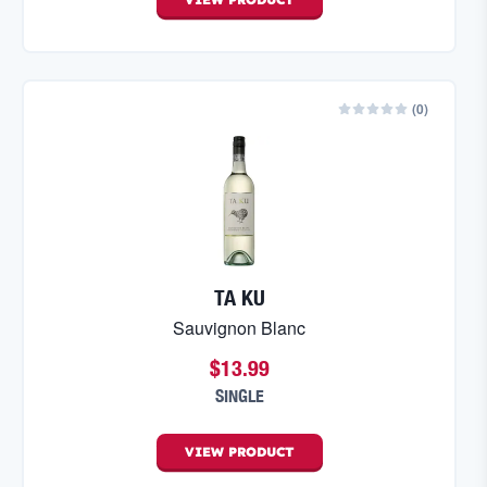
(
0
)
TA KU
Sauvignon Blanc
$13.99
SINGLE
VIEW
PRODUCT