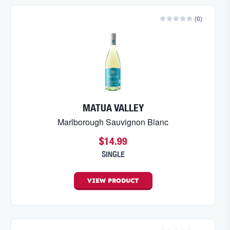
(
0
)
MATUA VALLEY
Marlborough Sauvignon Blanc
$14.99
SINGLE
VIEW
PRODUCT