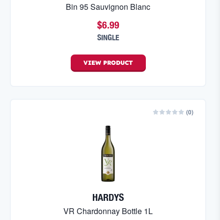
Bin 95 Sauvignon Blanc
$6.99
SINGLE
VIEW
PRODUCT
(
0
)
HARDYS
VR Chardonnay Bottle 1L