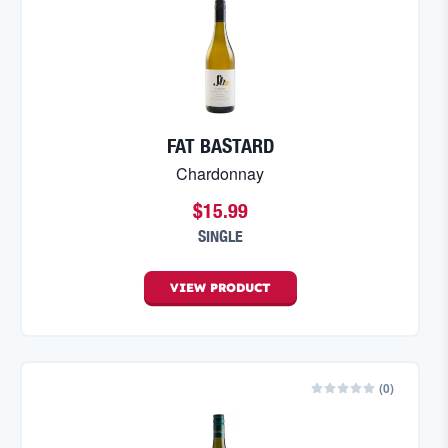
FAT BASTARD
Chardonnay
$15.99
SINGLE
VIEW
PRODUCT
(
0
)