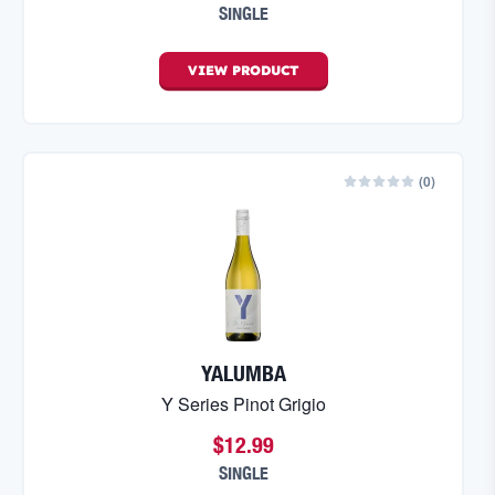
SINGLE
VIEW
PRODUCT
(
0
)
YALUMBA
Y Series Pinot Grigio
$12.99
SINGLE