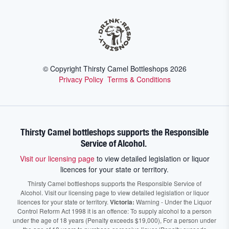
© Copyright Thirsty Camel Bottleshops
2026
Privacy Policy
Terms & Conditions
Thirsty Camel bottleshops supports the Responsible
Service of Alcohol.
Visit our licensing page
to view detailed legislation or liquor
licences for your state or territory.
Thirsty Camel bottleshops supports the Responsible Service of
Alcohol. Visit our licensing page to view detailed legislation or liquor
licences for your state or territory.
Victoria:
Warning - Under the Liquor
Control Reform Act 1998 it is an offence: To supply alcohol to a person
under the age of 18 years (Penalty exceeds $19,000), For a person under