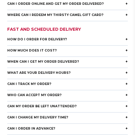
+
CAN I ORDER ONLINE AND GET MY ORDER DELIVERED?
+
WHERE CAN I REDEEM MY THIRSTY CAMEL GIFT CARD?
FAST AND SCHEDULED DELIVERY
+
HOW DO I ORDER FOR DELIVERY?
+
HOW MUCH DOES IT COST?
+
WHEN CAN I GET MY ORDER DELIVERED?
+
WHAT ARE YOUR DELIVERY HOURS?
+
CAN I TRACK MY ORDER?
+
WHO CAN ACCEPT MY ORDER?
+
CAN MY ORDER BE LEFT UNATTENDED?
+
CAN I CHANGE MY DELIVERY TIME?
+
CAN I ORDER IN ADVANCE?