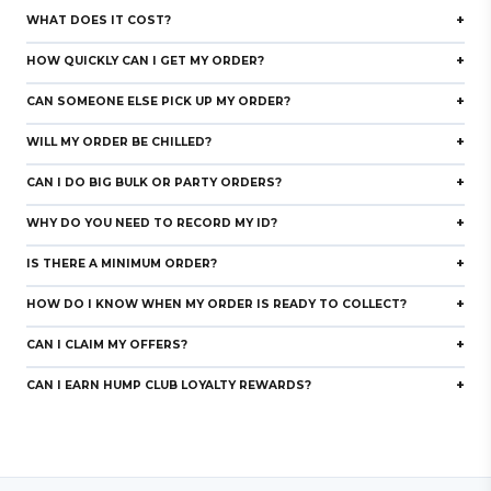
+
WHAT DOES IT COST?
+
HOW QUICKLY CAN I GET MY ORDER?
+
CAN SOMEONE ELSE PICK UP MY ORDER?
+
WILL MY ORDER BE CHILLED?
+
CAN I DO BIG BULK OR PARTY ORDERS?
+
WHY DO YOU NEED TO RECORD MY ID?
rd
+
IS THERE A MINIMUM ORDER?
+
HOW DO I KNOW WHEN MY ORDER IS READY TO COLLECT?
+
CAN I CLAIM MY OFFERS?
+
CAN I EARN HUMP CLUB LOYALTY REWARDS?