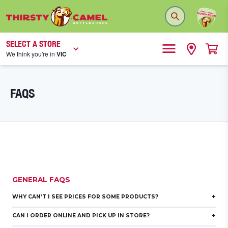
SELECT A STORE
We think you're in
VIC
FAQS
GENERAL FAQS
+
WHY CAN’T I SEE PRICES FOR SOME PRODUCTS?
+
CAN I ORDER ONLINE AND PICK UP IN STORE?