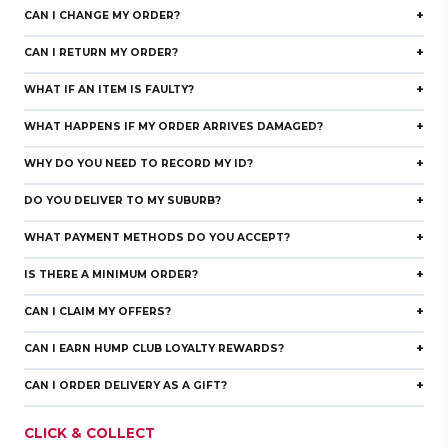
+
CAN I CHANGE MY ORDER?
+
CAN I RETURN MY ORDER?
+
WHAT IF AN ITEM IS FAULTY?
+
WHAT HAPPENS IF MY ORDER ARRIVES DAMAGED?
+
WHY DO YOU NEED TO RECORD MY ID?
rd
+
DO YOU DELIVER TO MY SUBURB?
+
WHAT PAYMENT METHODS DO YOU ACCEPT?
+
IS THERE A MINIMUM ORDER?
+
CAN I CLAIM MY OFFERS?
+
CAN I EARN HUMP CLUB LOYALTY REWARDS?
+
CAN I ORDER DELIVERY AS A GIFT?
CLICK & COLLECT