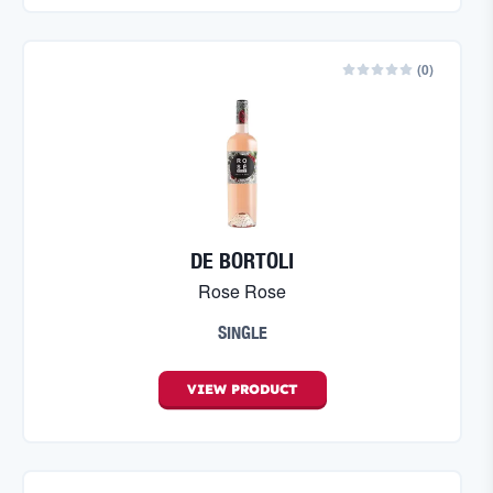
(
0
)
DE BORTOLI
Rose Rose
SINGLE
VIEW
PRODUCT