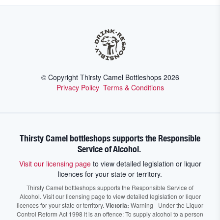
© Copyright Thirsty Camel Bottleshops
2026
Privacy Policy
Terms & Conditions
Thirsty Camel bottleshops supports the Responsible
Service of Alcohol.
Visit our licensing page
to view detailed legislation or liquor
licences for your state or territory.
Thirsty Camel bottleshops supports the Responsible Service of
Alcohol. Visit our licensing page to view detailed legislation or liquor
licences for your state or territory.
Victoria:
Warning - Under the Liquor
Control Reform Act 1998 it is an offence: To supply alcohol to a person