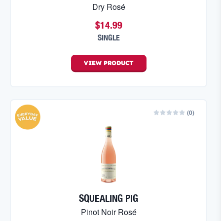
Dry Rosé
$14.99
SINGLE
VIEW
PRODUCT
(
0
)
SQUEALING PIG
Pinot Noir Rosé