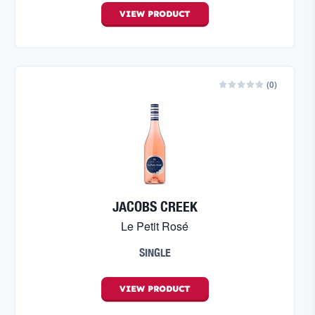
VIEW
PRODUCT
(
0
)
JACOBS CREEK
Le Petit Rosé
SINGLE
VIEW
PRODUCT