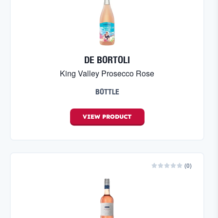
DE BORTOLI
King Valley Prosecco Rose
BOTTLE
VIEW
PRODUCT
(
0
)