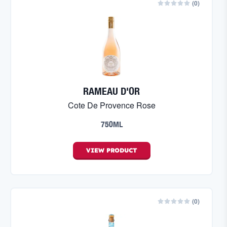
(
0
)
RAMEAU D'OR
Cote De Provence Rose
750ML
VIEW
PRODUCT
(
0
)