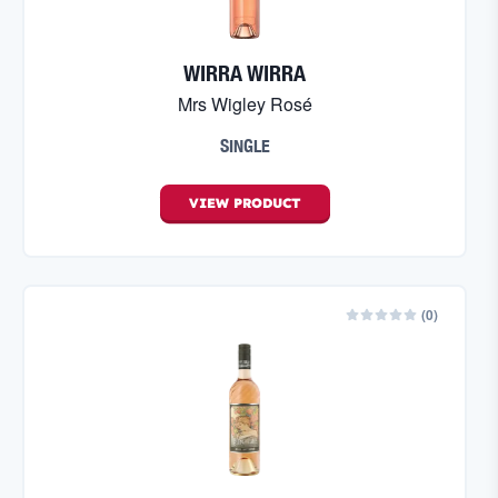
WIRRA WIRRA
Mrs Wigley Rosé
SINGLE
VIEW
PRODUCT
(
0
)