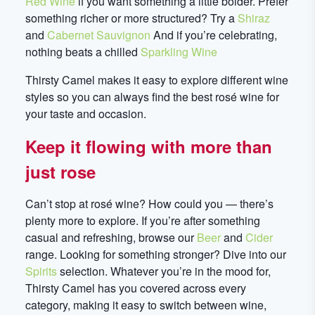
Red Wine
if you want something a little bolder. Prefer
something richer or more structured? Try a
Shiraz
and
Cabernet Sauvignon
And if you’re celebrating,
nothing beats a chilled
Sparkling Wine
Thirsty Camel makes it easy to explore different wine
styles so you can always find the best rosé wine for
your taste and occasion.
Keep it flowing with more than
just rose
Can’t stop at rosé wine? How could you — there’s
plenty more to explore. If you’re after something
casual and refreshing, browse our
Beer
and
Cider
range. Looking for something stronger? Dive into our
Spirits
selection. Whatever you’re in the mood for,
Thirsty Camel has you covered across every
category, making it easy to switch between wine,