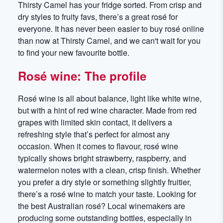
Thirsty Camel has your fridge sorted. From crisp and
dry styles to fruity favs, there’s a great rosé for
everyone. It has never been easier to buy rosé online
than now at Thirsty Camel, and we can't wait for you
to find your new favourite bottle.
Rosé wine: The profile
Rosé wine is all about balance, light like white wine,
but with a hint of red wine character. Made from red
grapes with limited skin contact, it delivers a
refreshing style that’s perfect for almost any
occasion. When it comes to flavour, rosé wine
typically shows bright strawberry, raspberry, and
watermelon notes with a clean, crisp finish. Whether
you prefer a dry style or something slightly fruitier,
there’s a rosé wine to match your taste. Looking for
the best Australian rosé? Local winemakers are
producing some outstanding bottles, especially in