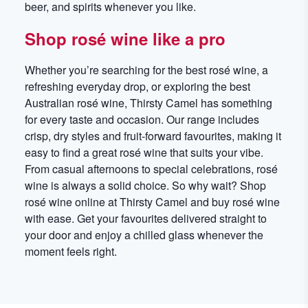
beer, and spirits whenever you like.
Shop rosé wine like a pro
Whether you’re searching for the best rosé wine, a
refreshing everyday drop, or exploring the best
Australian rosé wine, Thirsty Camel has something
for every taste and occasion. Our range includes
crisp, dry styles and fruit-forward favourites, making it
easy to find a great rosé wine that suits your vibe.
From casual afternoons to special celebrations, rosé
wine is always a solid choice. So why wait? Shop
rosé wine online at Thirsty Camel and buy rosé wine
with ease. Get your favourites delivered straight to
your door and enjoy a chilled glass whenever the
moment feels right.