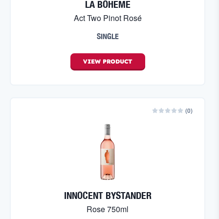
LA BOHEME
Act Two Pinot Rosé
SINGLE
VIEW
PRODUCT
(
0
)
INNOCENT BYSTANDER
Rose 750ml