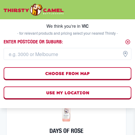
We think you're in
VIC
SELECT A STORE
We think you're in
VIC
- for relevant products and pricing select your nearest Thirsty -
ENTER POSTCODE OR SUBURB:
ROSE
FILTERS
12
result
s
CHOOSE FROM MAP
(
0
)
USE MY LOCATION
DAYS OF ROSE