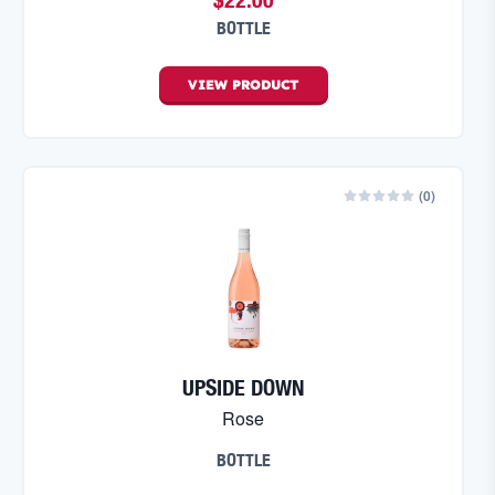
BOTTLE
VIEW
PRODUCT
(
0
)
UPSIDE DOWN
Rose
BOTTLE