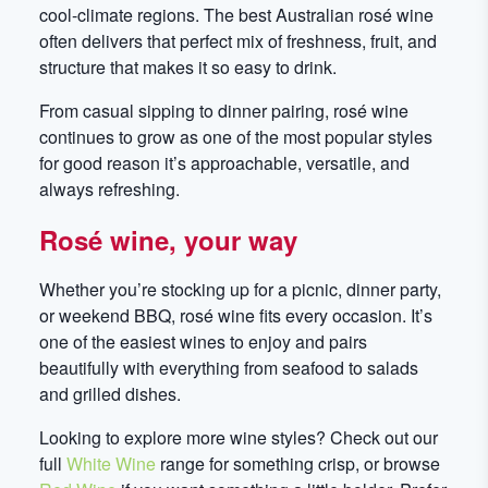
cool-climate regions. The best Australian rosé wine
often delivers that perfect mix of freshness, fruit, and
structure that makes it so easy to drink.
From casual sipping to dinner pairing, rosé wine
continues to grow as one of the most popular styles
for good reason it’s approachable, versatile, and
always refreshing.
Rosé wine, your way
Whether you’re stocking up for a picnic, dinner party,
or weekend BBQ, rosé wine fits every occasion. It’s
one of the easiest wines to enjoy and pairs
beautifully with everything from seafood to salads
and grilled dishes.
Looking to explore more wine styles? Check out our
full
White Wine
range for something crisp, or browse