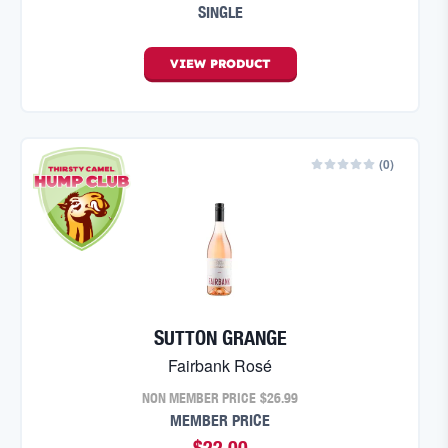
SINGLE
VIEW
PRODUCT
(
0
)
SUTTON GRANGE
Fairbank Rosé
NON MEMBER PRICE
$26.99
MEMBER PRICE
$22.00