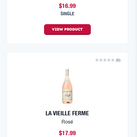
$16.99
SINGLE
VIEW
PRODUCT
(
0
)
LA VIEILLE FERME
Rosé
$17.99