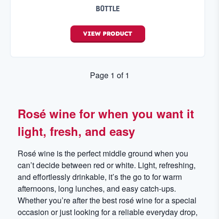
BOTTLE
VIEW
PRODUCT
Page
1
of
1
Rosé wine for when you want it
light, fresh, and easy
Rosé wine is the perfect middle ground when you
can’t decide between red or white. Light, refreshing,
and effortlessly drinkable, it’s the go to for warm
afternoons, long lunches, and easy catch-ups.
Whether you’re after the best rosé wine for a special
occasion or just looking for a reliable everyday drop,