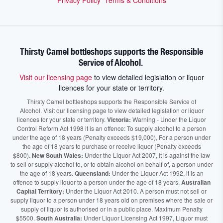
Privacy Policy
Terms & Conditions
Thirsty Camel bottleshops supports the Responsible
Service of Alcohol.
Visit our licensing page
to view detailed legislation or liquor
licences for your state or territory.
Thirsty Camel bottleshops supports the Responsible Service of
Alcohol. Visit our licensing page to view detailed legislation or liquor
licences for your state or territory.
Victoria:
Warning - Under the Liquor
Control Reform Act 1998 it is an offence: To supply alcohol to a person
under the age of 18 years (Penalty exceeds $19,000), For a person under
the age of 18 years to purchase or receive liquor (Penalty exceeds
$800).
New South Wales:
Under the Liquor Act 2007, It is against the law
to sell or supply alcohol to, or to obtain alcohol on behalf of, a person under
the age of 18 years.
Queensland:
Under the Liquor Act 1992, it is an
offence to supply liquor to a person under the age of 18 years.
Australian
Capital Territory:
Under the Liquor Act 2010. A person must not sell or
supply liquor to a person under 18 years old on premises where the sale or
supply of liquor is authorised or in a public place. Maximum Penalty
$5500.
South Australia:
Under Liquor Licensing Act 1997, Liquor must