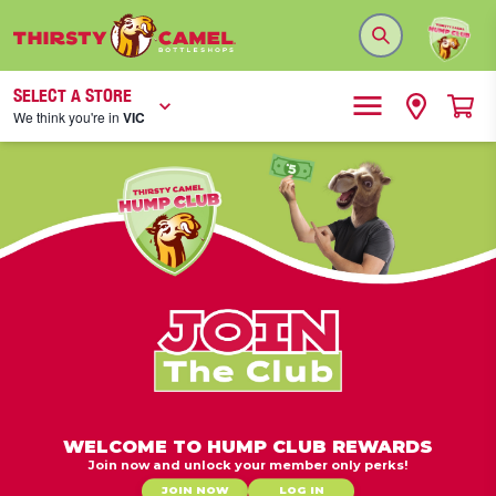
SELECT A STORE
We think you're in
VIC
WELCOME TO HUMP CLUB REWARDS
Join now and unlock your member only perks!
JOIN NOW
LOG IN