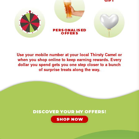
GIFT
PERSONALISED
OFFERS
Use your mobile number at your local Thirsty Camel or
when you shop online to keep earning rewards. Every
dollar you spend gets you one step closer to a bunch
of surprise treats along the way.
DISCOVER YOUR MY OFFERS!
SHOP NOW