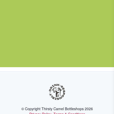
© Copyright Thirsty Camel Bottleshops
2026