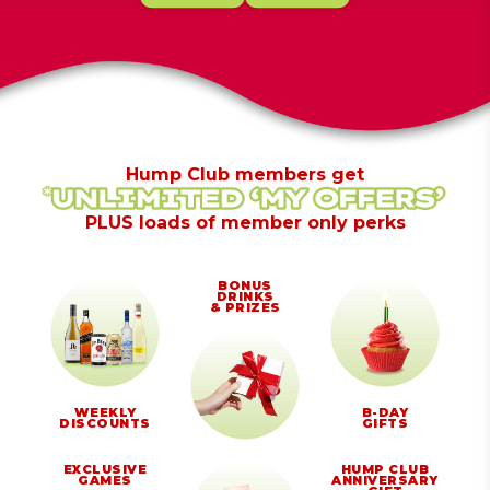
Hump Club members get
PLUS loads of member only perks
BONUS
DRINKS
& PRIZES
WEEKLY
B-DAY
DISCOUNTS
GIFTS
EXCLUSIVE
HUMP CLUB
GAMES
ANNIVERSARY