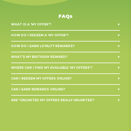
FAQs
+
WHAT IS A 'MY OFFER'?
+
HOW DO I REDEEM A 'MY OFFER'?
In store:
Discounts on selected products
+
HOW DO I EARN LOYALTY REWARDS?
Online:
Birthday rewards
Loyalty rewards
+
WHAT'S MY BIRTHDAY REWARD?
In-store:
Personalised rewards
Online:
+
WHERE CAN I FIND MY AVAILABLE 'MY OFFERS'?
Anniversary rewards
+
CAN I REDEEM MY OFFERS ONLINE?
Weekly discount offers
+
CAN I EARN REWARDS ONLINE?
Bonus drinks & prizes
Birthday rewards
+
ARE *UNLIMITED MY OFFERS REALLY UNLIMITED?
Exclusive games
Personalised offers