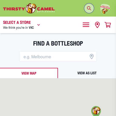
SELECT A STORE
We think you're in
VIC
FIND A BOTTLESHOP
VIEW AS LIST
VIEW MAP