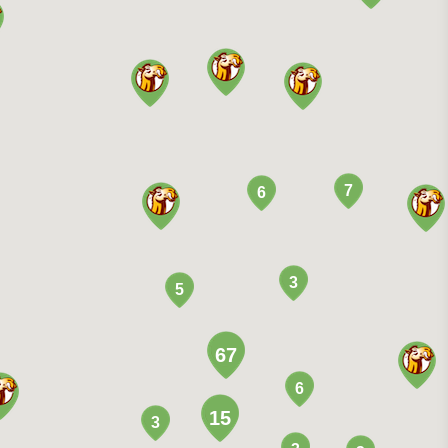
7
6
3
5
67
6
15
3