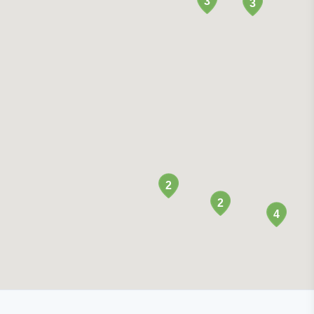
3
3
2
2
4