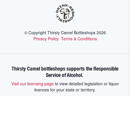
© Copyright Thirsty Camel Bottleshops
2026
Privacy Policy
Terms & Conditions
Thirsty Camel bottleshops supports the Responsible
Service of Alcohol.
Visit our licensing page
to view detailed legislation or liquor
licences for your state or territory.
Thirsty Camel bottleshops supports the Responsible Service of
Alcohol. Visit our licensing page to view detailed legislation or liquor
licences for your state or territory.
Victoria:
Warning - Under the Liquor
Control Reform Act 1998 it is an offence: To supply alcohol to a person
under the age of 18 years (Penalty exceeds $19,000), For a person under
the age of 18 years to purchase or receive liquor (Penalty exceeds
$800).
New South Wales:
Under the Liquor Act 2007, It is against the law