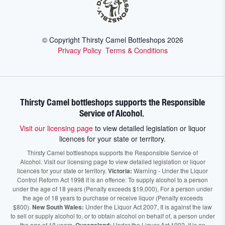
© Copyright Thirsty Camel Bottleshops
2026
Privacy Policy
Terms & Conditions
Thirsty Camel bottleshops supports the Responsible
Service of Alcohol.
Visit our licensing page
to view detailed legislation or liquor
licences for your state or territory.
Thirsty Camel bottleshops supports the Responsible Service of
Alcohol. Visit our licensing page to view detailed legislation or liquor
licences for your state or territory.
Victoria:
Warning - Under the Liquor
Control Reform Act 1998 it is an offence: To supply alcohol to a person
under the age of 18 years (Penalty exceeds $19,000), For a person under
the age of 18 years to purchase or receive liquor (Penalty exceeds
$800).
New South Wales:
Under the Liquor Act 2007, It is against the law
to sell or supply alcohol to, or to obtain alcohol on behalf of, a person under
the age of 18 years.
Under the Liquor Act 1992, it is an