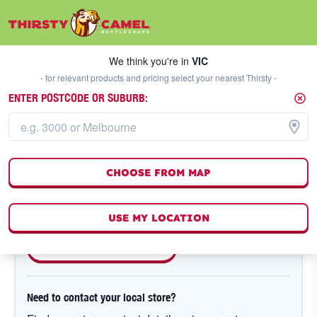
We think you're in
VIC
SELECT A STORE
We think you're in
VIC
- for relevant products and pricing select your nearest Thirsty -
ENTER POSTCODE OR SUBURB:
NEED A HAND?
Order / Product Enquiry
CHOOSE FROM MAP
Are you a member of Hump Club?
Get the store details from your past order details.
USE MY LOCATION
SEE PAST ORDERS
Need to contact your local store?