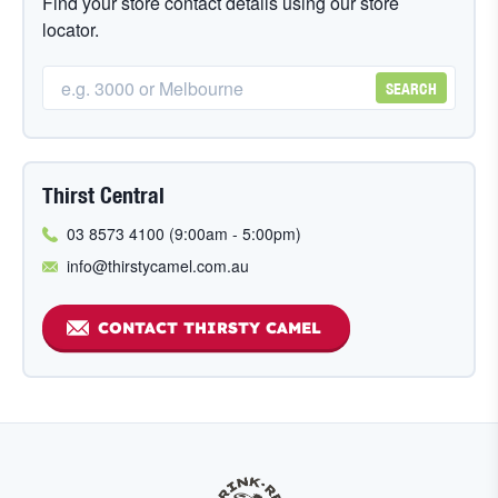
Find your store contact details using our store
locator.
SEARCH
Thirst Central
03 8573 4100 (9:00am - 5:00pm)
info@thirstycamel.com.au
CONTACT THIRSTY CAMEL