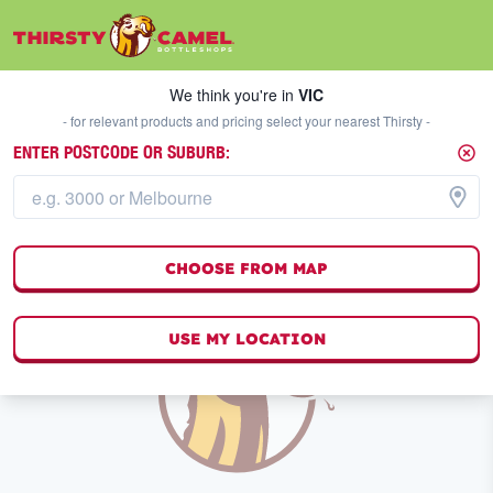
We think you're in
VIC
SELECT A STORE
We think you're in
VIC
- for relevant products and pricing select your nearest Thirsty -
ENTER POSTCODE OR SUBURB:
TOPDROPS WINE
FILTERS
0
result
s
CHOOSE FROM MAP
USE MY LOCATION