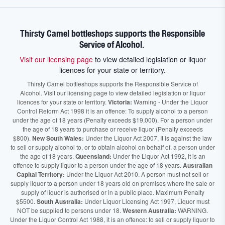
Thirsty Camel bottleshops supports the Responsible
Service of Alcohol.
Visit our licensing page
to view detailed legislation or liquor
licences for your state or territory.
Thirsty Camel bottleshops supports the Responsible Service of
Alcohol. Visit our licensing page to view detailed legislation or liquor
licences for your state or territory.
Victoria:
Warning - Under the Liquor
Control Reform Act 1998 it is an offence: To supply alcohol to a person
under the age of 18 years (Penalty exceeds $19,000), For a person under
the age of 18 years to purchase or receive liquor (Penalty exceeds
$800).
New South Wales:
Under the Liquor Act 2007, It is against the law
to sell or supply alcohol to, or to obtain alcohol on behalf of, a person under
the age of 18 years.
Queensland:
Under the Liquor Act 1992, it is an
offence to supply liquor to a person under the age of 18 years.
Australian
Capital Territory:
Under the Liquor Act 2010. A person must not sell or
supply liquor to a person under 18 years old on premises where the sale or
supply of liquor is authorised or in a public place. Maximum Penalty
$5500.
South Australia:
Under Liquor Licensing Act 1997, Liquor must
NOT be supplied to persons under 18.
Western Australia:
WARNING.
Under the Liquor Control Act 1988, it is an offence: to sell or supply liquor to