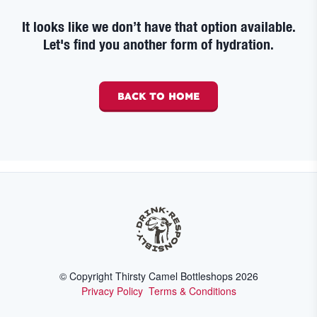
It looks like we don’t have that option available.
Let's find you another form of hydration.
BACK TO HOME
© Copyright Thirsty Camel Bottleshops
2026
Privacy Policy
Terms & Conditions