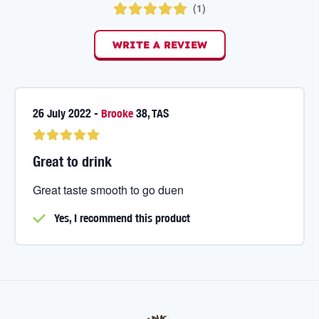
(
1
)
WRITE A REVIEW
26 July 2022
-
Brooke
38
,
TAS
Great to drink
Great taste smooth to go duen
Yes, I
recommend this product