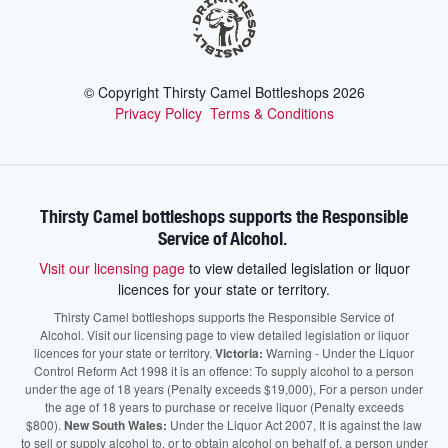
© Copyright Thirsty Camel Bottleshops
2026
Privacy Policy
Terms & Conditions
Thirsty Camel bottleshops supports the Responsible
Service of Alcohol.
Visit our licensing page
to view detailed legislation or liquor
licences for your state or territory.
Thirsty Camel bottleshops supports the Responsible Service of
Alcohol. Visit our licensing page to view detailed legislation or liquor
licences for your state or territory.
Victoria:
Warning - Under the Liquor
Control Reform Act 1998 it is an offence: To supply alcohol to a person
under the age of 18 years (Penalty exceeds $19,000), For a person under
the age of 18 years to purchase or receive liquor (Penalty exceeds
$800).
New South Wales:
Under the Liquor Act 2007, It is against the law
to sell or supply alcohol to, or to obtain alcohol on behalf of, a person under