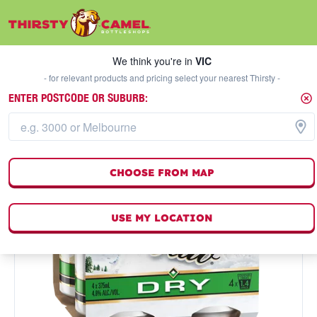
We think you're in
VIC
SELECT A STORE
We think you're in
VIC
- for relevant products and pricing select your nearest Thirsty -
ENTER POSTCODE OR SUBURB:
CHOOSE FROM MAP
USE MY LOCATION