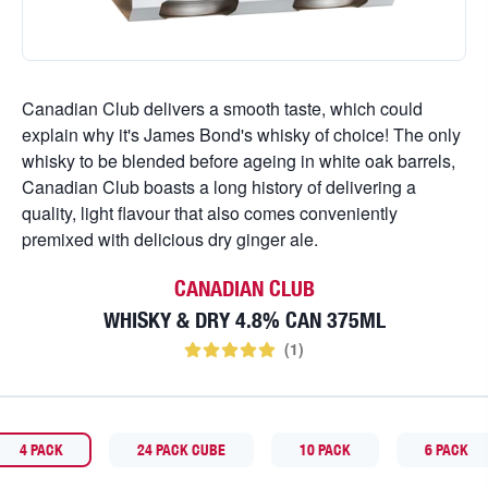
Canadian Club delivers a smooth taste, which could
explain why it's James Bond's whisky of choice! The only
whisky to be blended before ageing in white oak barrels,
Canadian Club boasts a long history of delivering a
quality, light flavour that also comes conveniently
premixed with delicious dry ginger ale.
CANADIAN CLUB
WHISKY & DRY 4.8% CAN 375ML
(
1
)
4 PACK
24 PACK CUBE
10 PACK
6 PACK