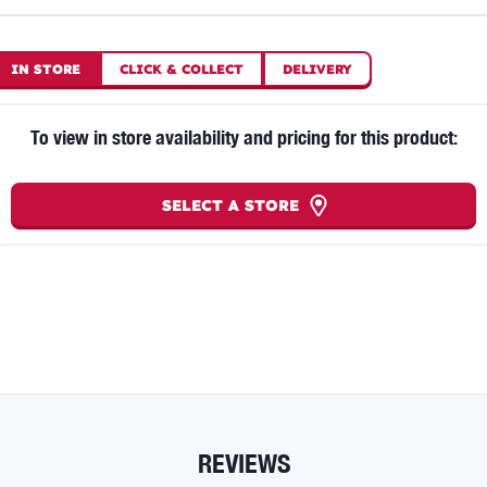
IN STORE
CLICK
&
COLLECT
DELIVERY
To view in store availability and pricing for this product:
SELECT A STORE
REVIEWS