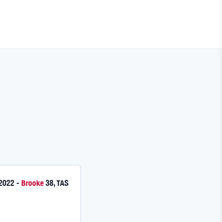
 2022
-
Brooke
38
,
TAS