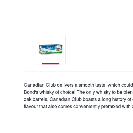
Canadian Club delivers a smooth taste, which could
Bond's whisky of choice! The only whisky to be blen
oak barrels, Canadian Club boasts a long history of de
flavour that also comes conveniently premixed with d