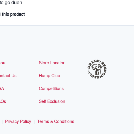
 to go duen
this product
out
Store Locator
ntact Us
Hump Club
SA
Competitions
AQs
Self Exclusion
|
Privacy Policy
|
Terms & Conditions