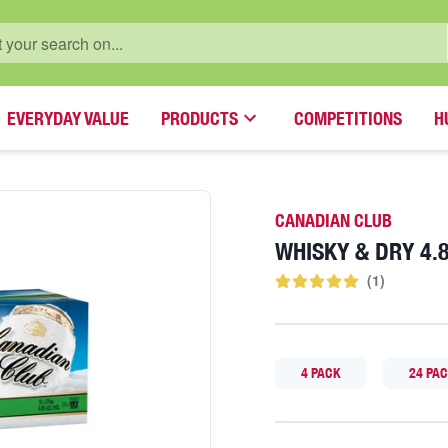
EVERYDAY VALUE
PRODUCTS
COMPETITIONS
H
CANADIAN CLUB
WHISKY & DRY 4
(
1
)
4 PACK
24 PA