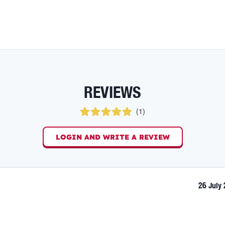
REVIEWS
(
1
)
LOGIN AND WRITE A REVIEW
26 July