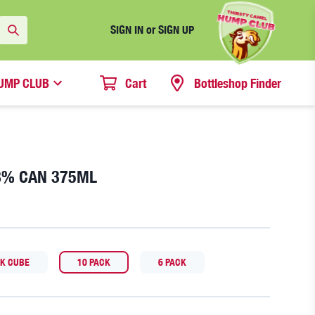
SIGN IN or SIGN UP
UMP CLUB
Cart
Bottleshop Finder
.8% CAN 375ML
CK CUBE
10 PACK
6 PACK