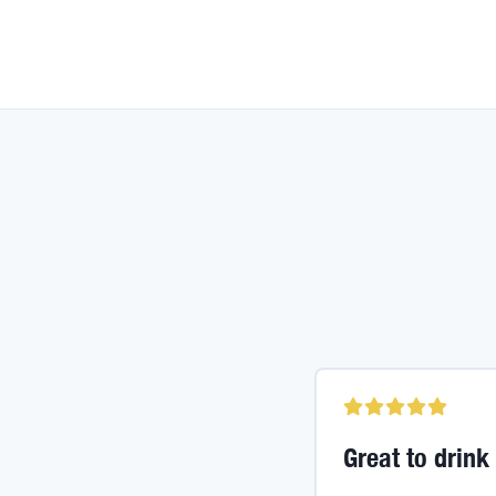
Great to drink