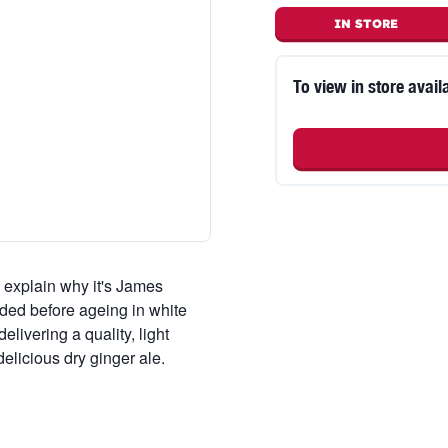
IN STORE
To view in store availa
 explain why it's James
ded before ageing in white
livering a quality, light
elicious dry ginger ale.