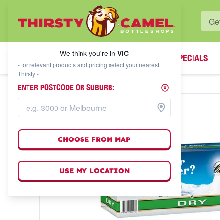
WHAT'S YOUR LOCAL BOTTLESHOP?
We think you're in
VIC
SPECIALS
We think you're in
VIC
- for relevant products and pricing select your nearest
Thirsty -
ENTER POSTCODE OR SUBURB:
CHOOSE FROM MAP
USE MY LOCATION