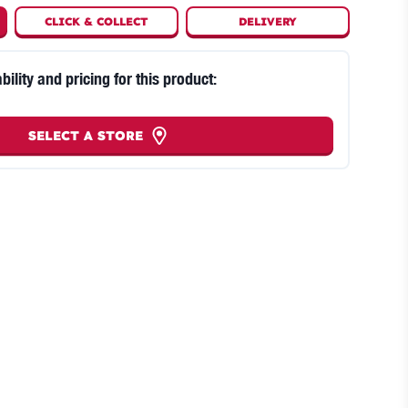
CLICK
&
COLLECT
DELIVERY
bility and pricing for this product:
SELECT A STORE