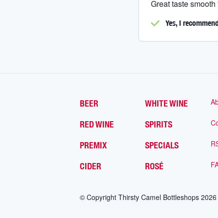
Great taste smooth
Yes, I
recommend 
Ab
BEER
WHITE WINE
Co
RED WINE
SPIRITS
R
PREMIX
SPECIALS
F
CIDER
ROSÉ
© Copyright Thirsty Camel Bottleshops
2026