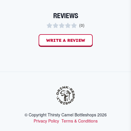
REVIEWS
(
0
)
WRITE A REVIEW
© Copyright Thirsty Camel Bottleshops
2026
Privacy Policy
Terms & Conditions