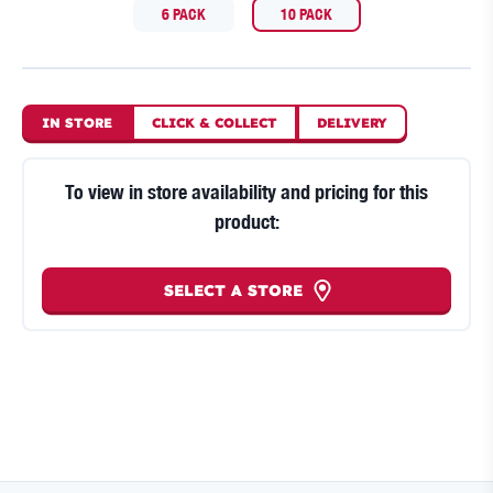
6 PACK
10 PACK
IN STORE
CLICK
&
COLLECT
DELIVERY
To view in store availability and pricing for this
product:
SELECT A STORE