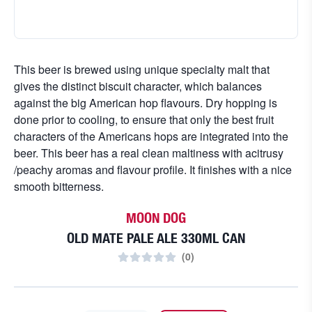
This beer is brewed using unique specialty malt that
gives the distinct biscuit character, which balances
against the big American hop flavours. Dry hopping is
done prior to cooling, to ensure that only the best fruit
characters of the Americans hops are integrated into the
beer. This beer has a real clean maltiness with acitrusy
/peachy aromas and flavour profile. It finishes with a nice
smooth bitterness.
MOON DOG
OLD MATE PALE ALE 330ML CAN
(
0
)