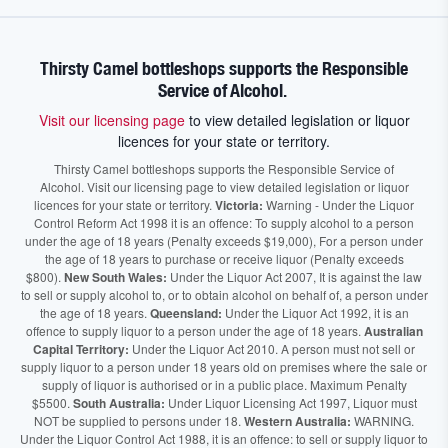
Thirsty Camel bottleshops supports the Responsible
Service of Alcohol.
Visit our licensing page
to view detailed legislation or liquor
licences for your state or territory.
Thirsty Camel bottleshops supports the Responsible Service of
Alcohol. Visit our licensing page to view detailed legislation or liquor
licences for your state or territory.
Victoria:
Warning - Under the Liquor
Control Reform Act 1998 it is an offence: To supply alcohol to a person
under the age of 18 years (Penalty exceeds $19,000), For a person under
the age of 18 years to purchase or receive liquor (Penalty exceeds
$800).
New South Wales:
Under the Liquor Act 2007, It is against the law
to sell or supply alcohol to, or to obtain alcohol on behalf of, a person under
the age of 18 years.
Queensland:
Under the Liquor Act 1992, it is an
offence to supply liquor to a person under the age of 18 years.
Australian
Capital Territory:
Under the Liquor Act 2010. A person must not sell or
supply liquor to a person under 18 years old on premises where the sale or
supply of liquor is authorised or in a public place. Maximum Penalty
$5500.
South Australia:
Under Liquor Licensing Act 1997, Liquor must
NOT be supplied to persons under 18.
Western Australia:
WARNING.
Under the Liquor Control Act 1988, it is an offence: to sell or supply liquor to