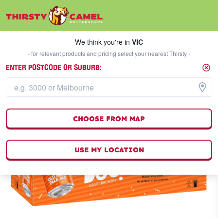
We think you're in
VIC
SELECT A STORE
We think you're in
VIC
- for relevant products and pricing select your nearest Thirsty -
ENTER POSTCODE OR SUBURB:
CHOOSE FROM MAP
USE MY LOCATION