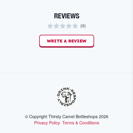
REVIEWS
(
0
)
WRITE A REVIEW
© Copyright Thirsty Camel Bottleshops
2026
Privacy Policy
Terms & Conditions