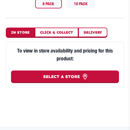
6 PACK
10 PACK
IN STORE
CLICK
&
COLLECT
DELIVERY
To view in store availability and pricing for this
product:
SELECT A STORE