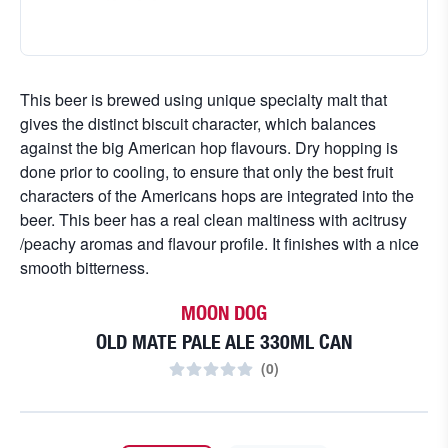
This beer is brewed using unique specialty malt that
gives the distinct biscuit character, which balances
against the big American hop flavours. Dry hopping is
done prior to cooling, to ensure that only the best fruit
characters of the Americans hops are integrated into the
beer. This beer has a real clean maltiness with acitrusy
/peachy aromas and flavour profile. It finishes with a nice
smooth bitterness.
MOON DOG
OLD MATE PALE ALE 330ML CAN
(
0
)