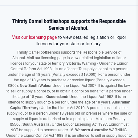
Thirsty Camel bottleshops supports the Responsible
Service of Alcohol.
Visit our licensing page
to view detailed legislation or liquor
licences for your state or territory.
Thirsty Camel bottleshops supports the Responsible Service of
Alcohol. Visit our licensing page to view detailed legislation or liquor
licences for your state or territory.
Victoria:
Warning - Under the Liquor
Control Reform Act 1998 it is an offence: To supply alcohol to a person
under the age of 18 years (Penalty exceeds $19,000), For a person under
the age of 18 years to purchase or receive liquor (Penalty exceeds
$800).
New South Wales:
Under the Liquor Act 2007, It is against the law
to sell or supply alcohol to, or to obtain alcohol on behalf of, a person under
the age of 18 years.
Queensland:
Under the Liquor Act 1992, it is an
offence to supply liquor to a person under the age of 18 years.
Australian
Capital Territory:
Under the Liquor Act 2010. A person must not sell or
supply liquor to a person under 18 years old on premises where the sale or
supply of liquor is authorised or in a public place. Maximum Penalty
$5500.
South Australia:
Under Liquor Licensing Act 1997, Liquor must
NOT be supplied to persons under 18.
Western Australia:
WARNING.
Under the Liquor Control Act 1988, it is an offence: to sell or supply liquor to