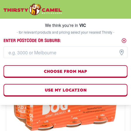
We think you're in
VIC
SELECT A STORE
We think you're in
VIC
- for relevant products and pricing select your nearest Thirsty -
ENTER POSTCODE OR SUBURB:
CHOOSE FROM MAP
USE MY LOCATION