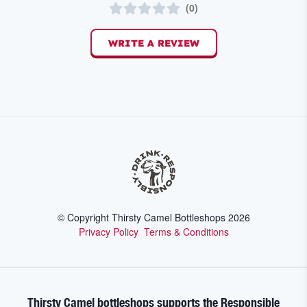
(
0
)
WRITE A REVIEW
© Copyright Thirsty Camel Bottleshops
2026
Privacy Policy
Terms & Conditions
Thirsty Camel bottleshops supports the Responsible