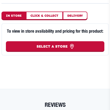
IN STORE
CLICK
&
COLLECT
DELIVERY
To view in store availability and pricing for this product:
SELECT A STORE
REVIEWS