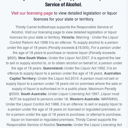
Service of Alcohol.
Visit our licensing page
to view detailed legislation or liquor
licences for your state or territory.
Thirsty Camel bottleshops supports the Responsible Service of
Alcohol. Visit our licensing page to view detailed legislation or liquor
licences for your state or territory.
Victoria:
Warning - Under the Liquor
Control Reform Act 1998 it is an offence: To supply alcohol to a person
under the age of 18 years (Penalty exceeds $19,000), For a person under
the age of 18 years to purchase or receive liquor (Penalty exceeds
$800).
New South Wales:
Under the Liquor Act 2007, It is against the law
to sell or supply alcohol to, or to obtain alcohol on behalf of, a person under
the age of 18 years.
Queensland:
Under the Liquor Act 1992, it is an
offence to supply liquor to a person under the age of 18 years.
Australian
Capital Territory:
Under the Liquor Act 2010. A person must not sell or
supply liquor to a person under 18 years old on premises where the sale or
supply of liquor is authorised or in a public place. Maximum Penalty
$5500.
South Australia:
Under Liquor Licensing Act 1997, Liquor must
NOT be supplied to persons under 18.
Western Australia:
WARNING.
Under the Liquor Control Act 1988, it is an offence: to sell or supply liquor to
a person under the age of 18 years on licensed or regulated premises; or
for a person under the age of 18 years to purchase, or attempt to purchase,
liquor on licensed or regulated premises. Thirsty Camel supports the
Responsible Service of Alcohol.
Tasmania:
Under the Liquor Licensing Act