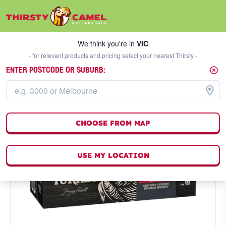
We think you're in
VIC
SELECT A STORE
We think you're in
VIC
- for relevant products and pricing select your nearest Thirsty -
ENTER POSTCODE OR SUBURB:
CHOOSE FROM MAP
USE MY LOCATION