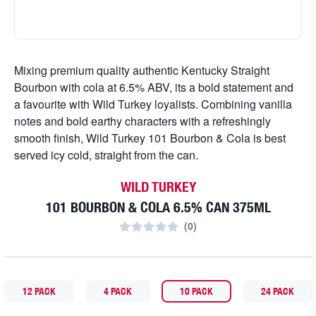
Mixing premium quality authentic Kentucky Straight
Bourbon with cola at 6.5% ABV, its a bold statement and
a favourite with Wild Turkey loyalists. Combining vanilla
notes and bold earthy characters with a refreshingly
smooth finish, Wild Turkey 101 Bourbon & Cola is best
served icy cold, straight from the can.
WILD TURKEY
101 BOURBON & COLA 6.5% CAN 375ML
(
0
)
12 PACK
4 PACK
10 PACK
24 PACK