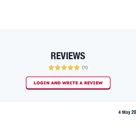
REVIEWS
(
1
)
LOGIN AND WRITE A REVIEW
4 May 2