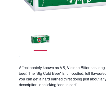
Affectionately known as VB, Victoria Bitter has long 
beer. The 'Big Cold Beer' is full-bodied, full flavour
you can get a hard earned thirst doing just about any
description, or clicking ‘add to cart’.