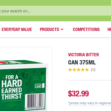
EVERYDAY VALUE
PRODUCTS
COMPETITIONS
H
VICTORIA BITTER
CAN 375ML
(
1
)
$32.99
*prices may vary in
regiona