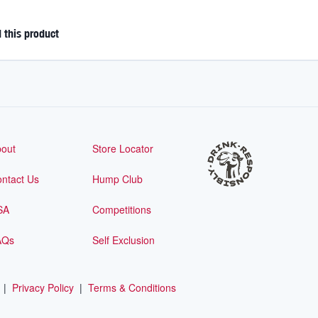
this product
out
Store Locator
ntact Us
Hump Club
SA
Competitions
AQs
Self Exclusion
|
Privacy Policy
|
Terms & Conditions