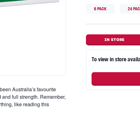
6 PACK
24 PA
IN STORE
To view in store availa
been Australia’s favourite
ed and full strength. Remember,
thing, like reading this