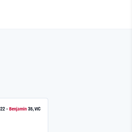
022
-
Benjamin
35
,
VIC