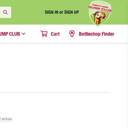
SIGN IN or SIGN UP
UMP CLUB
Cart
Bottleshop Finder
l areas