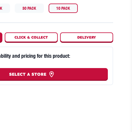
CK
30 PACK
10 PACK
CLICK
&
COLLECT
DELIVERY
bility and pricing for this product:
SELECT A STORE