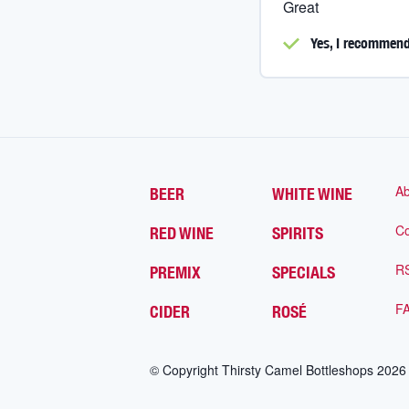
Great
Yes, I
recommend 
Ab
BEER
WHITE WINE
Co
RED WINE
SPIRITS
R
PREMIX
SPECIALS
F
CIDER
ROSÉ
© Copyright Thirsty Camel Bottleshops
2026