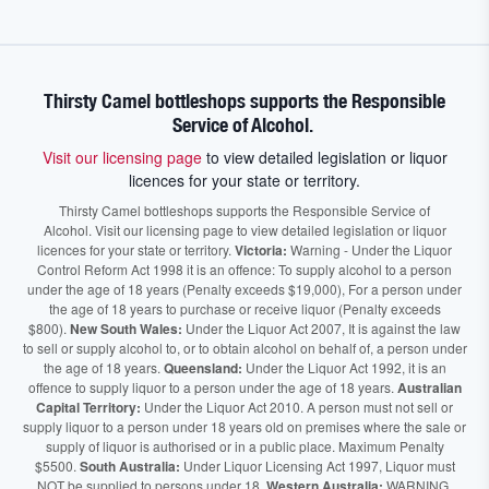
Thirsty Camel bottleshops supports the Responsible
Service of Alcohol.
Visit our licensing page
to view detailed legislation or liquor
licences for your state or territory.
Thirsty Camel bottleshops supports the Responsible Service of
Alcohol. Visit our licensing page to view detailed legislation or liquor
licences for your state or territory.
Victoria:
Warning - Under the Liquor
Control Reform Act 1998 it is an offence: To supply alcohol to a person
under the age of 18 years (Penalty exceeds $19,000), For a person under
the age of 18 years to purchase or receive liquor (Penalty exceeds
$800).
New South Wales:
Under the Liquor Act 2007, It is against the law
to sell or supply alcohol to, or to obtain alcohol on behalf of, a person under
the age of 18 years.
Queensland:
Under the Liquor Act 1992, it is an
offence to supply liquor to a person under the age of 18 years.
Australian
Capital Territory:
Under the Liquor Act 2010. A person must not sell or
supply liquor to a person under 18 years old on premises where the sale or
supply of liquor is authorised or in a public place. Maximum Penalty
$5500.
South Australia:
Under Liquor Licensing Act 1997, Liquor must
NOT be supplied to persons under 18.
Western Australia:
WARNING.