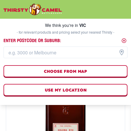
We think you're in
VIC
SELECT A STORE
We think you're in
VIC
- for relevant products and pricing select your nearest Thirsty -
ENTER POSTCODE OR SUBURB:
CHOOSE FROM MAP
USE MY LOCATION