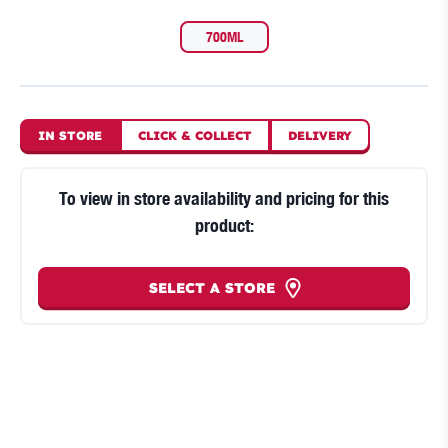
700ML
IN STORE
CLICK
&
COLLECT
DELIVERY
To view in store availability and pricing for this
product:
SELECT A STORE