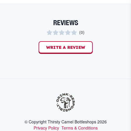
REVIEWS
(
0
)
WRITE A REVIEW
© Copyright Thirsty Camel Bottleshops
2026
Privacy Policy
Terms & Conditions