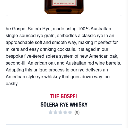
he Gospel Solera Rye, made using 100% Australian
single-sourced rye grain, embodies a classic rye in an
approachable soft and smooth way, making it perfect for
mixers and easy drinking cocktails. It is aged in our
bespoke five-tiered solera system of new American oak,
second-fill American oak and Australian red wine barrels.
Adapting this unique process to our rye delivers an
American style rye whiskey that goes down way too
easily.
THE GOSPEL
SOLERA RYE WHISKY
(
0
)