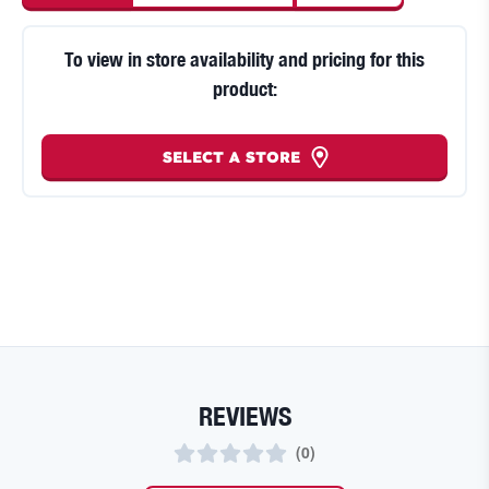
To view in store availability and pricing for this
product:
SELECT A STORE
REVIEWS
(
0
)