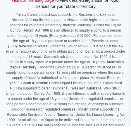
Visit our licensing page
to view detailed legislation or liquor
licences for your state or territory.
Thirsty Camel bottleshops supports the Responsible Service of
Alcohol. Visit our licensing page to view detailed legislation or liquor
licences for your state or territory.
Victoria:
Warning - Under the Liquor
Control Reform Act 1998 it is an offence: To supply alcohol to a person
under the age of 18 years (Penalty exceeds $19,000), For a person under
the age of 18 years to purchase or receive liquor (Penalty exceeds
$800).
New South Wales:
Under the Liquor Act 2007, It is against the law
to sell or supply alcohol to, or to obtain alcohol on behalf of, a person under
the age of 18 years.
Queensland:
Under the Liquor Act 1992, it is an
offence to supply liquor to a person under the age of 18 years.
Australian
Capital Territory:
Under the Liquor Act 2010. A person must not sell or
supply liquor to a person under 18 years old on premises where the sale or
supply of liquor is authorised or in a public place. Maximum Penalty
$5500.
South Australia:
Under Liquor Licensing Act 1997, Liquor must
NOT be supplied to persons under 18.
Western Australia:
WARNING.
Under the Liquor Control Act 1988, it is an offence: to sell or supply liquor to
a person under the age of 18 years on licensed or regulated premises; or
for a person under the age of 18 years to purchase, or attempt to purchase,
liquor on licensed or regulated premises. Thirsty Camel supports the
Responsible Service of Alcohol.
Tasmania:
Under the Liquor Licensing Act
1990 it is an offence: for liquor to be delivered to a person under the age of
18 years. Penalty: Fine not exceeding 20 penalty units. For a person under
the age of 18 years to purchase liquor. Penalty, Fine not exceeding 10