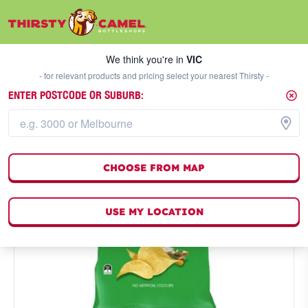
We think you're in
VIC
SELECT A STORE
We think you're in
VIC
- for relevant products and pricing select your nearest Thirsty -
ENTER POSTCODE OR SUBURB:
CHOOSE FROM MAP
USE MY LOCATION