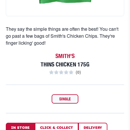
They say the simple things are often the best! You can't
go past a few bags of Smith's Chicken Chips. They're
finger licking' good!
SMITH'S
THINS CHICKEN 175G
(
0
)
SINGLE
IN STORE
CLICK
&
COLLECT
DELIVERY