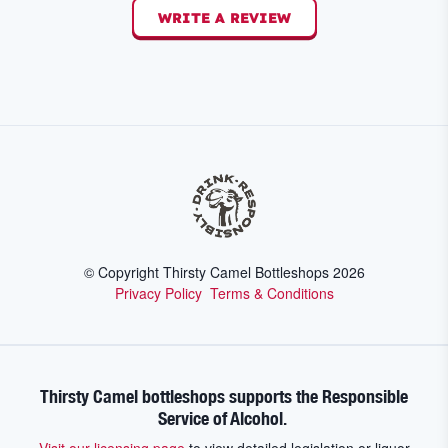
WRITE A REVIEW
© Copyright Thirsty Camel Bottleshops
2026
Privacy Policy
Terms & Conditions
Thirsty Camel bottleshops supports the Responsible
Service of Alcohol.