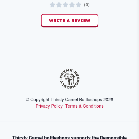
(
0
)
WRITE A REVIEW
© Copyright Thirsty Camel Bottleshops
2026
Privacy Policy
Terms & Conditions
Thirsty Camel bottleshops supports the Responsible