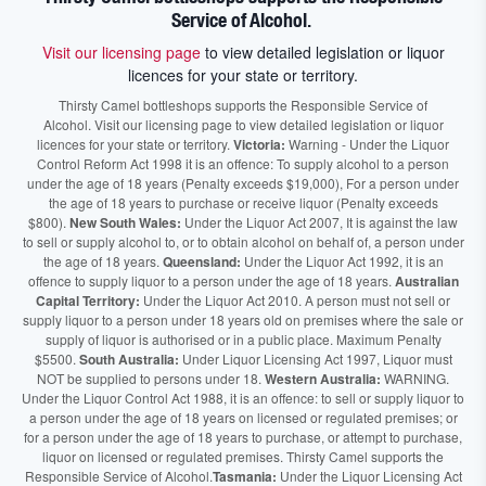
Service of Alcohol.
Visit our licensing page
to view detailed legislation or liquor
licences for your state or territory.
Thirsty Camel bottleshops supports the Responsible Service of
Alcohol. Visit our licensing page to view detailed legislation or liquor
licences for your state or territory.
Victoria:
Warning - Under the Liquor
Control Reform Act 1998 it is an offence: To supply alcohol to a person
under the age of 18 years (Penalty exceeds $19,000), For a person under
the age of 18 years to purchase or receive liquor (Penalty exceeds
$800).
New South Wales:
Under the Liquor Act 2007, It is against the law
to sell or supply alcohol to, or to obtain alcohol on behalf of, a person under
the age of 18 years.
Queensland:
Under the Liquor Act 1992, it is an
offence to supply liquor to a person under the age of 18 years.
Australian
Capital Territory:
Under the Liquor Act 2010. A person must not sell or
supply liquor to a person under 18 years old on premises where the sale or
supply of liquor is authorised or in a public place. Maximum Penalty
$5500.
South Australia:
Under Liquor Licensing Act 1997, Liquor must
NOT be supplied to persons under 18.
Western Australia:
WARNING.
Under the Liquor Control Act 1988, it is an offence: to sell or supply liquor to
a person under the age of 18 years on licensed or regulated premises; or
for a person under the age of 18 years to purchase, or attempt to purchase,
liquor on licensed or regulated premises. Thirsty Camel supports the
Responsible Service of Alcohol.
Tasmania:
Under the Liquor Licensing Act