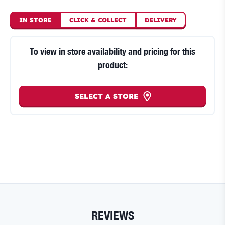
IN STORE
CLICK
&
COLLECT
DELIVERY
To view in store availability and pricing for this
product:
SELECT A STORE
REVIEWS