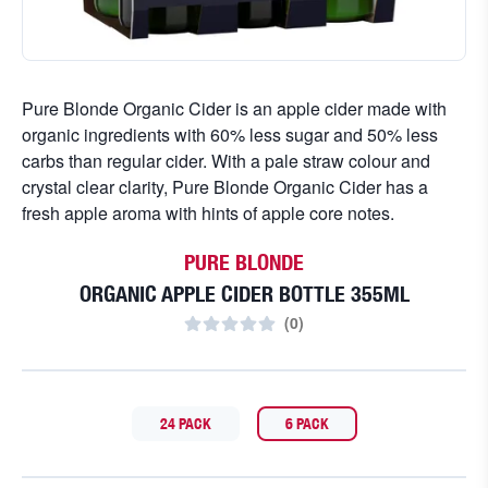
Pure Blonde Organic Cider is an apple cider made with
organic ingredients with 60% less sugar and 50% less
carbs than regular cider. With a pale straw colour and
crystal clear clarity, Pure Blonde Organic Cider has a
fresh apple aroma with hints of apple core notes.
PURE BLONDE
ORGANIC APPLE CIDER BOTTLE 355ML
(
0
)
24 PACK
6 PACK