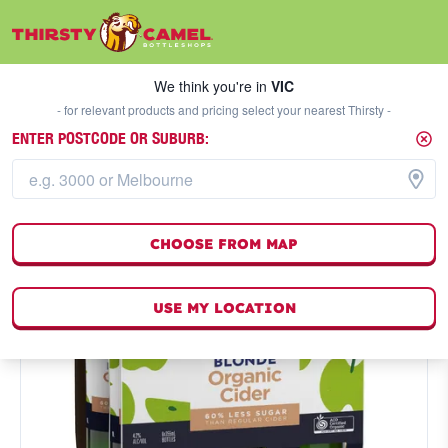
We think you're in
VIC
SELECT A STORE
We think you're in
VIC
- for relevant products and pricing select your nearest Thirsty -
ENTER POSTCODE OR SUBURB:
CHOOSE FROM MAP
USE MY LOCATION