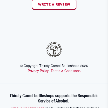
WRITE A REVIEW
© Copyright Thirsty Camel Bottleshops
2026
Privacy Policy
Terms & Conditions
Thirsty Camel bottleshops supports the Responsible
Service of Alcohol.