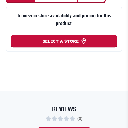
To view in store availability and pricing for this
product:
SELECT A STORE
REVIEWS
(
0
)