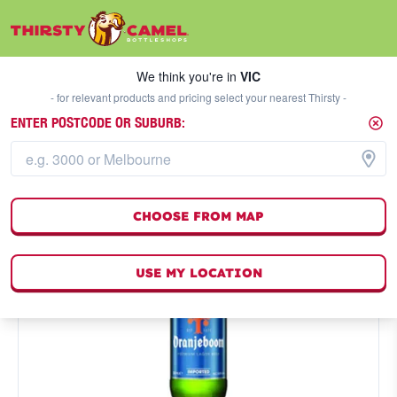
We think you're in
VIC
SELECT A STORE
We think you're in
VIC
- for relevant products and pricing select your nearest Thirsty -
ENTER POSTCODE OR SUBURB:
CHOOSE FROM MAP
USE MY LOCATION