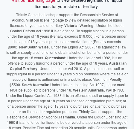
Visit our licensing page
to view detailed legislation or liquor
licences for your state or territory.
Thirsty Camel bottleshops supports the Responsible Service of
Alcohol. Visit our licensing page to view detailed legislation or liquor
licences for your state or territory.
Victoria:
Warning - Under the Liquor
Control Reform Act 1998 it is an offence: To supply alcohol to a person
under the age of 18 years (Penalty exceeds $19,000), For a person under
the age of 18 years to purchase or receive liquor (Penalty exceeds
$800).
New South Wales:
Under the Liquor Act 2007, It is against the law
to sell or supply alcohol to, or to obtain alcohol on behalf of, a person under
the age of 18 years.
Queensland:
Under the Liquor Act 1992, it is an
offence to supply liquor to a person under the age of 18 years.
Australian
Capital Territory:
Under the Liquor Act 2010. A person must not sell or
supply liquor to a person under 18 years old on premises where the sale or
supply of liquor is authorised or in a public place. Maximum Penalty
$5500.
South Australia:
Under Liquor Licensing Act 1997, Liquor must
NOT be supplied to persons under 18.
Western Australia:
WARNING.
Under the Liquor Control Act 1988, it is an offence: to sell or supply liquor to
a person under the age of 18 years on licensed or regulated premises; or
for a person under the age of 18 years to purchase, or attempt to purchase,
liquor on licensed or regulated premises. Thirsty Camel supports the
Responsible Service of Alcohol.
Tasmania:
Under the Liquor Licensing Act
1990 it is an offence: for liquor to be delivered to a person under the age of
18 years. Penalty: Fine not exceeding 20 penalty units. For a person under
the age of 18 years to purchase liquor. Penalty, Fine not exceeding 10