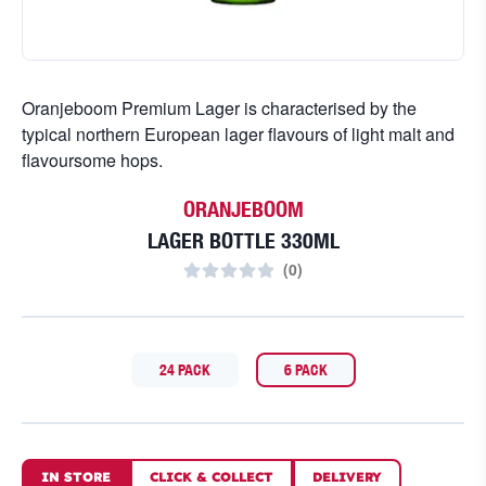
Oranjeboom Premium Lager is characterised by the
typical northern European lager flavours of light malt and
flavoursome hops.
ORANJEBOOM
LAGER BOTTLE 330ML
(
0
)
24 PACK
6 PACK
IN STORE
CLICK
&
COLLECT
DELIVERY