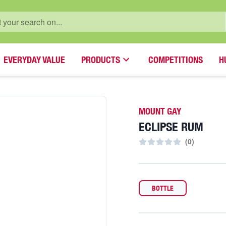
EVERYDAY VALUE
PRODUCTS
COMPETITIONS
H
MOUNT GAY
ECLIPSE RUM
(
0
)
BOTTLE