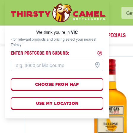
WHAT'S YOUR LOCAL BOTTLESHOP?
We think you're in
VIC
SPECIALS
We think you're in
VIC
- for relevant products and pricing select your nearest
Thirsty -
ENTER POSTCODE OR SUBURB:
CHOOSE FROM MAP
USE MY LOCATION