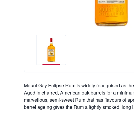
Mount Gay Eclipse Rum is widely recognised as the 
Aged in charred, American oak barrels for a minimu
marvellous, semi-sweet Rum that has flavours of apr
barrel ageing gives the Rum a lightly smoked, long la