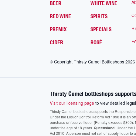
Ab
BEER
WHITE WINE
Co
RED WINE
SPIRITS
R
PREMIX
SPECIALS
F
CIDER
ROSÉ
© Copyright Thirsty Camel Bottleshops
2026
Thirsty Camel bottleshops supports
Visit our licensing page
to view detailed legisl
Thirsty Camel bottleshops supports the Responsible Ser
Under the Liquor Control Reform Act 1998 it is an of
purchase or receive liquor (Penalty exceeds $800).
under the age of 18 years.
Queensland:
Under the Li
Act 2010. A person must not sell or supply liquor to