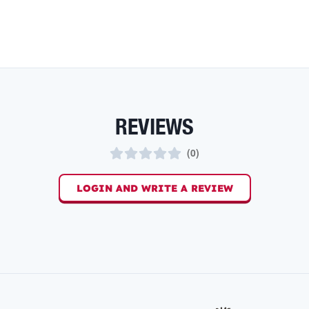
REVIEWS
(
0
)
LOGIN AND WRITE A REVIEW