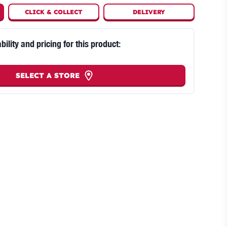
CLICK
&
COLLECT
DELIVERY
bility and pricing for this product:
SELECT A STORE