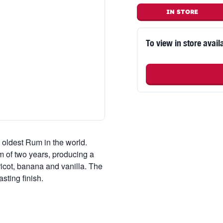
IN STORE
To view in store availa
oldest Rum in the world.
m of two years, producing a
icot, banana and vanilla. The
sting finish.