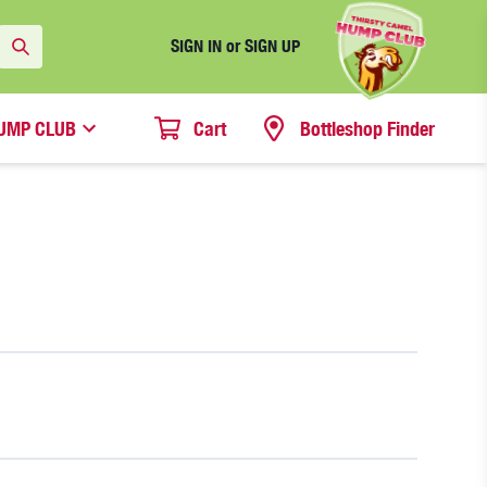
SIGN IN or SIGN UP
UMP CLUB
Cart
Bottleshop Finder