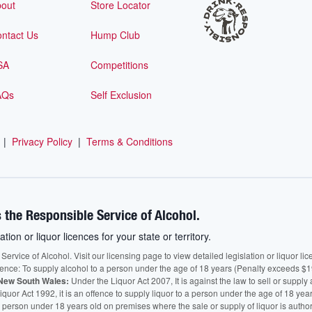
out
Store Locator
ntact Us
Hump Club
SA
Competitions
AQs
Self Exclusion
|
Privacy Policy
|
Terms & Conditions
 the Responsible Service of Alcohol.
ation or liquor licences for your state or territory.
vice of Alcohol. Visit our licensing page to view detailed legislation or liquor licen
fence: To supply alcohol to a person under the age of 18 years (Penalty exceeds $1
New South Wales:
Under the Liquor Act 2007, It is against the law to sell or supply 
quor Act 1992, it is an offence to supply liquor to a person under the age of 18 yea
 a person under 18 years old on premises where the sale or supply of liquor is auth