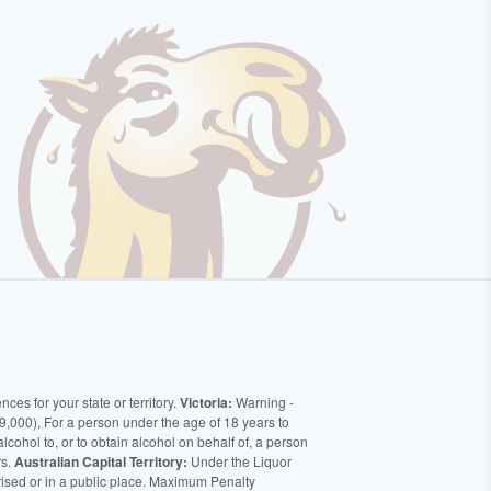
ces for your state or territory.
Victoria:
Warning -
9,000), For a person under the age of 18 years to
alcohol to, or to obtain alcohol on behalf of, a person
rs.
Australian Capital Territory:
Under the Liquor
orised or in a public place. Maximum Penalty