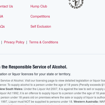
ntact Us
Hump Club
SA
Competitions
AQs
Self Exclusion
|
Privacy Policy
|
Terms & Conditions
 the Responsible Service of Alcohol.
ation or liquor licences for your state or territory.
vice of Alcohol. Visit our licensing page to view detailed legislation or liquor licen
fence: To supply alcohol to a person under the age of 18 years (Penalty exceeds $1
New South Wales:
Under the Liquor Act 2007, It is against the law to sell or supply 
quor Act 1992, it is an offence to supply liquor to a person under the age of 18 yea
 a person under 18 years old on premises where the sale or supply of liquor is auth
 1997, Liquor must NOT be supplied to persons under 18.
Western Australia:
WARN