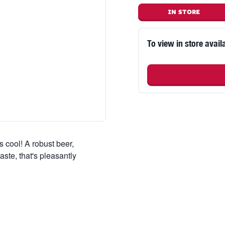
IN STORE
To view in store availa
s cool! A robust beer,
taste, that's pleasantly