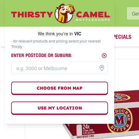
WHAT'S YOUR LOCAL BOTTLESHOP?
We think you're in
VIC
SPECIALS
We think you're in
VIC
- for relevant products and pricing select your nearest
Thirsty -
ENTER POSTCODE OR SUBURB:
CHOOSE FROM MAP
USE MY LOCATION