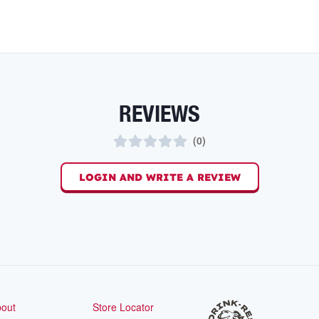
REVIEWS
(
0
)
LOGIN AND WRITE A REVIEW
out
Store Locator