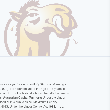
ces for your state or territory.
Victoria:
Warning -
9,000), For a person under the age of 18 years to
alcohol to, or to obtain alcohol on behalf of, a person
rs.
Australian Capital Territory:
Under the Liquor
orised or in a public place. Maximum Penalty
ING. Under the Liquor Control Act 1988, it is an