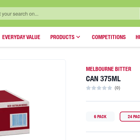
EVERYDAY VALUE
PRODUCTS
COMPETITIONS
H
MELBOURNE BITTER
CAN 375ML
(
0
)
6 PACK
24 PA