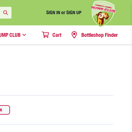
SIGN IN or SIGN UP
UMP CLUB
Cart
Bottleshop Finder
CK