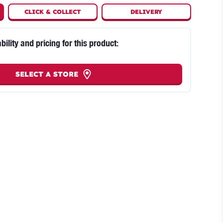
CLICK
&
COLLECT
DELIVERY
bility and pricing for this product:
SELECT A STORE