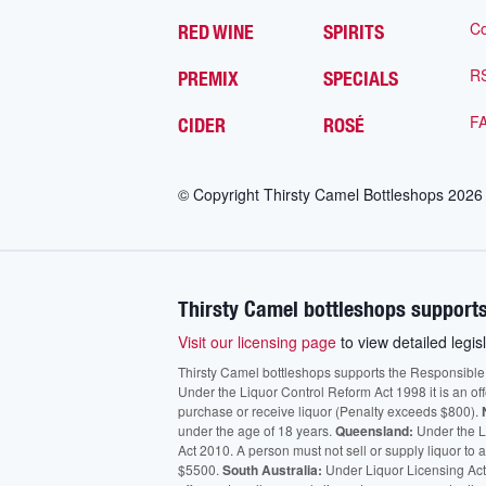
Co
RED WINE
SPIRITS
R
PREMIX
SPECIALS
F
CIDER
ROSÉ
© Copyright Thirsty Camel Bottleshops
2026
Thirsty Camel bottleshops supports
Visit our licensing page
to view detailed legisl
Thirsty Camel bottleshops supports the Responsible Ser
Under the Liquor Control Reform Act 1998 it is an of
purchase or receive liquor (Penalty exceeds $800).
under the age of 18 years.
Queensland:
Under the Li
Act 2010. A person must not sell or supply liquor to
$5500.
South Australia:
Under Liquor Licensing Act