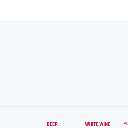
Ab
BEER
WHITE WINE