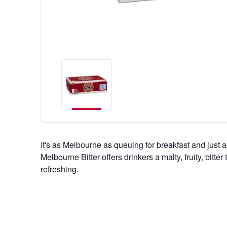
It's as Melbourne as queuing for breakfast and just a
Melbourne Bitter offers drinkers a malty, fruity, bitter 
refreshing.