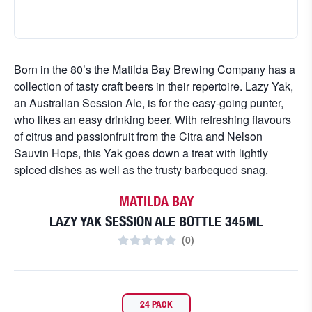
Born in the 80’s the Matilda Bay Brewing Company has a
collection of tasty craft beers in their repertoire. Lazy Yak,
an Australian Session Ale, is for the easy-going punter,
who likes an easy drinking beer. With refreshing flavours
of citrus and passionfruit from the Citra and Nelson
Sauvin Hops, this Yak goes down a treat with lightly
spiced dishes as well as the trusty barbequed snag.
MATILDA BAY
LAZY YAK SESSION ALE BOTTLE 345ML
(
0
)
24 PACK