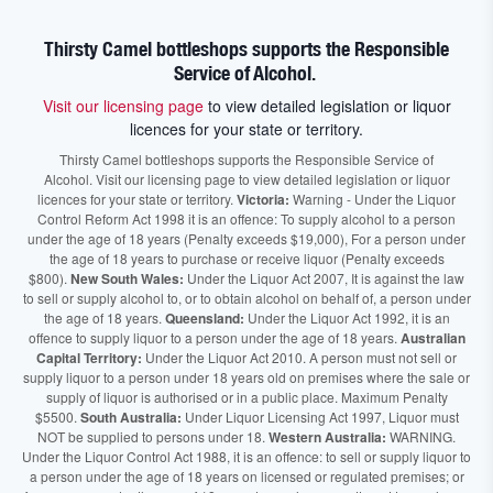
Thirsty Camel bottleshops supports the Responsible
Service of Alcohol.
Visit our licensing page
to view detailed legislation or liquor
licences for your state or territory.
Thirsty Camel bottleshops supports the Responsible Service of
Alcohol. Visit our licensing page to view detailed legislation or liquor
licences for your state or territory.
Victoria:
Warning - Under the Liquor
Control Reform Act 1998 it is an offence: To supply alcohol to a person
under the age of 18 years (Penalty exceeds $19,000), For a person under
the age of 18 years to purchase or receive liquor (Penalty exceeds
$800).
New South Wales:
Under the Liquor Act 2007, It is against the law
to sell or supply alcohol to, or to obtain alcohol on behalf of, a person under
the age of 18 years.
Queensland:
Under the Liquor Act 1992, it is an
offence to supply liquor to a person under the age of 18 years.
Australian
Capital Territory:
Under the Liquor Act 2010. A person must not sell or
supply liquor to a person under 18 years old on premises where the sale or
supply of liquor is authorised or in a public place. Maximum Penalty
$5500.
South Australia:
Under Liquor Licensing Act 1997, Liquor must
NOT be supplied to persons under 18.
Western Australia:
WARNING.
Under the Liquor Control Act 1988, it is an offence: to sell or supply liquor to
a person under the age of 18 years on licensed or regulated premises; or