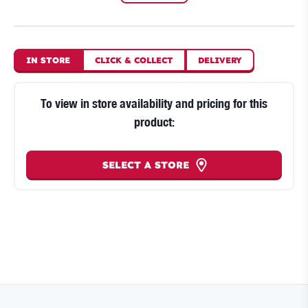
IN STORE
CLICK
&
COLLECT
DELIVERY
To view in store availability and pricing for this
product:
SELECT A STORE