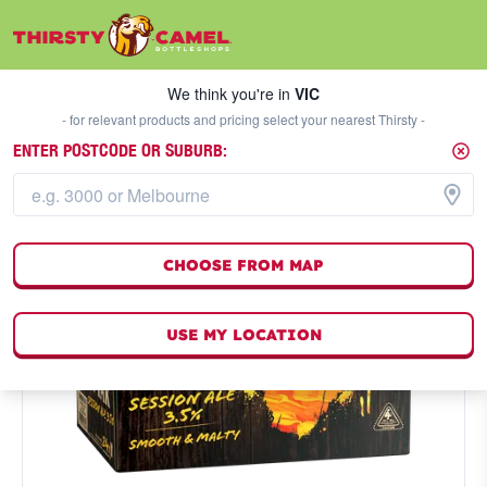
We think you're in
VIC
SELECT A STORE
We think you're in
VIC
- for relevant products and pricing select your nearest Thirsty -
ENTER POSTCODE OR SUBURB:
CHOOSE FROM MAP
USE MY LOCATION