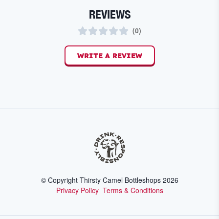
REVIEWS
(
0
)
WRITE A REVIEW
© Copyright Thirsty Camel Bottleshops
2026
Privacy Policy
Terms & Conditions