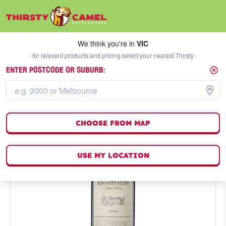
We think you're in
VIC
SELECT A STORE
We think you're in
VIC
- for relevant products and pricing select your nearest Thirsty -
ENTER POSTCODE OR SUBURB:
CHOOSE FROM MAP
USE MY LOCATION