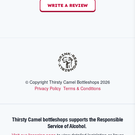
WRITE A REVIEW
© Copyright Thirsty Camel Bottleshops
2026
Privacy Policy
Terms & Conditions
Thirsty Camel bottleshops supports the Responsible
Service of Alcohol.