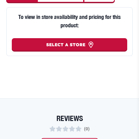
To view in store availability and pricing for this
product:
SELECT A STORE
REVIEWS
(
0
)