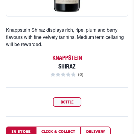
Knappstein Shiraz displays rich, ripe, plum and berry
flavours with fine velvety tannins. Medium term cellaring
will be rewarded.
KNAPPSTEIN
SHIRAZ
(
0
)
BOTTLE
IN STORE
CLICK
&
COLLECT
DELIVERY