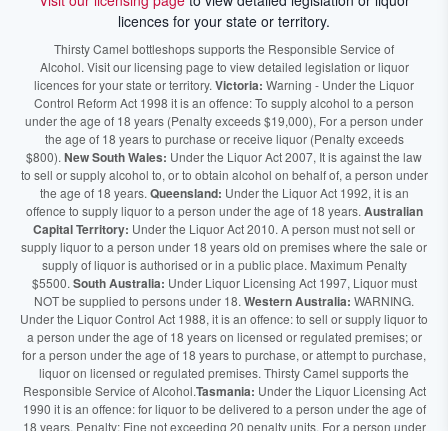
Visit our licensing page
to view detailed legislation or liquor
licences for your state or territory.
Thirsty Camel bottleshops supports the Responsible Service of
Alcohol. Visit our licensing page to view detailed legislation or liquor
licences for your state or territory.
Victoria:
Warning - Under the Liquor
Control Reform Act 1998 it is an offence: To supply alcohol to a person
under the age of 18 years (Penalty exceeds $19,000), For a person under
the age of 18 years to purchase or receive liquor (Penalty exceeds
$800).
New South Wales:
Under the Liquor Act 2007, It is against the law
to sell or supply alcohol to, or to obtain alcohol on behalf of, a person under
the age of 18 years.
Queensland:
Under the Liquor Act 1992, it is an
offence to supply liquor to a person under the age of 18 years.
Australian
Capital Territory:
Under the Liquor Act 2010. A person must not sell or
supply liquor to a person under 18 years old on premises where the sale or
supply of liquor is authorised or in a public place. Maximum Penalty
$5500.
South Australia:
Under Liquor Licensing Act 1997, Liquor must
NOT be supplied to persons under 18.
Western Australia:
WARNING.
Under the Liquor Control Act 1988, it is an offence: to sell or supply liquor to
a person under the age of 18 years on licensed or regulated premises; or
for a person under the age of 18 years to purchase, or attempt to purchase,
liquor on licensed or regulated premises. Thirsty Camel supports the
Responsible Service of Alcohol.
Tasmania:
Under the Liquor Licensing Act
1990 it is an offence: for liquor to be delivered to a person under the age of
18 years. Penalty: Fine not exceeding 20 penalty units. For a person under
the age of 18 years to purchase liquor. Penalty, Fine not exceeding 10