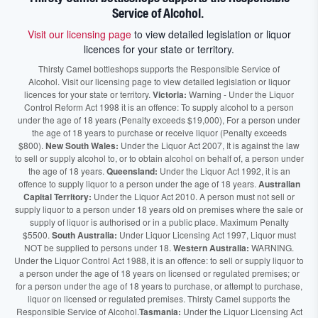
Service of Alcohol.
Visit our licensing page
to view detailed legislation or liquor
licences for your state or territory.
Thirsty Camel bottleshops supports the Responsible Service of
Alcohol. Visit our licensing page to view detailed legislation or liquor
licences for your state or territory.
Victoria:
Warning - Under the Liquor
Control Reform Act 1998 it is an offence: To supply alcohol to a person
under the age of 18 years (Penalty exceeds $19,000), For a person under
the age of 18 years to purchase or receive liquor (Penalty exceeds
$800).
New South Wales:
Under the Liquor Act 2007, It is against the law
to sell or supply alcohol to, or to obtain alcohol on behalf of, a person under
the age of 18 years.
Queensland:
Under the Liquor Act 1992, it is an
offence to supply liquor to a person under the age of 18 years.
Australian
Capital Territory:
Under the Liquor Act 2010. A person must not sell or
supply liquor to a person under 18 years old on premises where the sale or
supply of liquor is authorised or in a public place. Maximum Penalty
$5500.
South Australia:
Under Liquor Licensing Act 1997, Liquor must
NOT be supplied to persons under 18.
Western Australia:
WARNING.
Under the Liquor Control Act 1988, it is an offence: to sell or supply liquor to
a person under the age of 18 years on licensed or regulated premises; or
for a person under the age of 18 years to purchase, or attempt to purchase,
liquor on licensed or regulated premises. Thirsty Camel supports the
Responsible Service of Alcohol.
Tasmania:
Under the Liquor Licensing Act