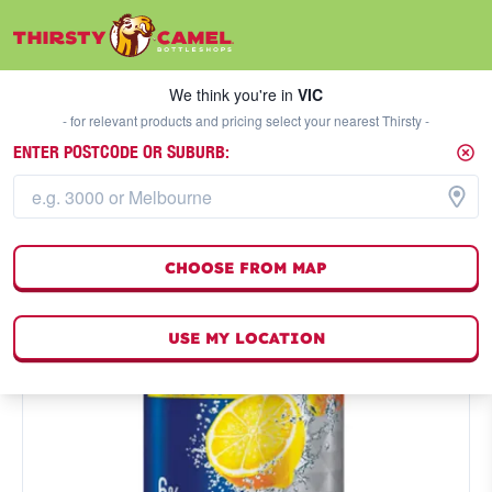
We think you're in
VIC
SELECT A STORE
We think you're in
VIC
- for relevant products and pricing select your nearest Thirsty -
ENTER POSTCODE OR SUBURB:
CHOOSE FROM MAP
USE MY LOCATION