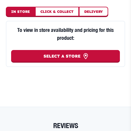
IN STORE
CLICK
&
COLLECT
DELIVERY
To view in store availability and pricing for this
product:
SELECT A STORE
REVIEWS