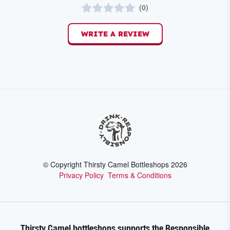
(
0
)
WRITE A REVIEW
© Copyright Thirsty Camel Bottleshops
2026
Privacy Policy
Terms & Conditions
Thirsty Camel bottleshops supports the Responsible