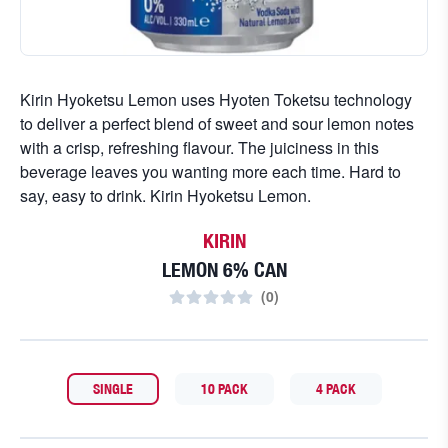
Kirin Hyoketsu Lemon uses Hyoten Toketsu technology
to deliver a perfect blend of sweet and sour lemon notes
with a crisp, refreshing flavour. The juiciness in this
beverage leaves you wanting more each time. Hard to
say, easy to drink. Kirin Hyoketsu Lemon.
KIRIN
LEMON 6% CAN
(
0
)
SINGLE
10 PACK
4 PACK