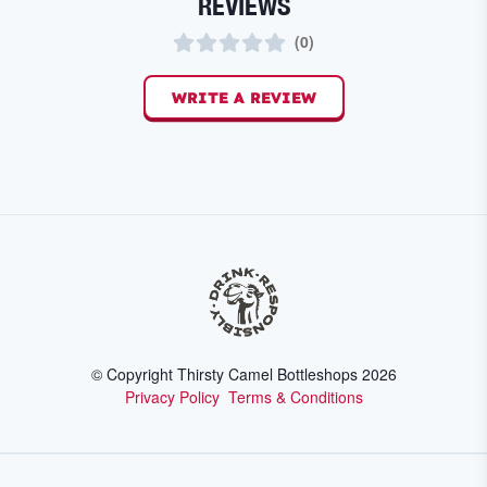
REVIEWS
(
0
)
WRITE A REVIEW
© Copyright Thirsty Camel Bottleshops
2026
Privacy Policy
Terms & Conditions