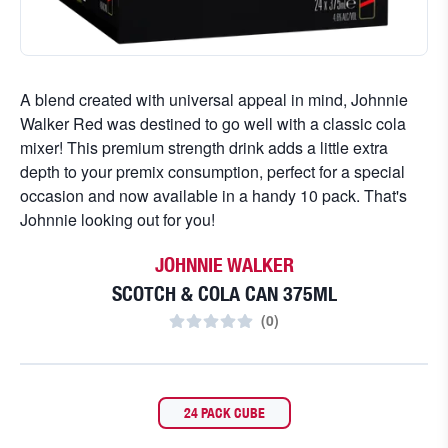
A blend created with universal appeal in mind, Johnnie
Walker Red was destined to go well with a classic cola
mixer! This premium strength drink adds a little extra
depth to your premix consumption, perfect for a special
occasion and now available in a handy 10 pack. That's
Johnnie looking out for you!
JOHNNIE WALKER
SCOTCH & COLA CAN 375ML
(
0
)
24 PACK CUBE