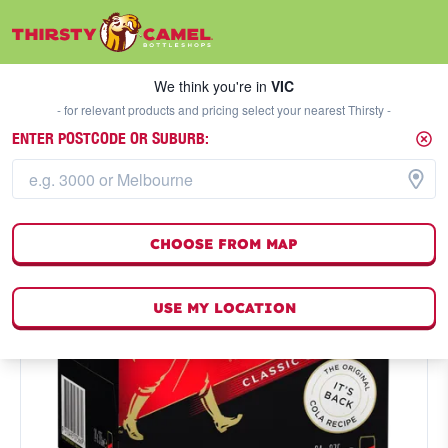
We think you're in
VIC
SELECT A STORE
We think you're in
VIC
- for relevant products and pricing select your nearest Thirsty -
ENTER POSTCODE OR SUBURB:
CHOOSE FROM MAP
USE MY LOCATION