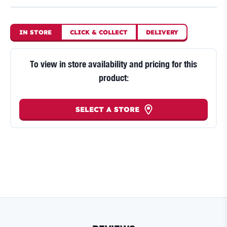
IN STORE
CLICK
&
COLLECT
DELIVERY
To view in store availability and pricing for this
product:
SELECT A STORE