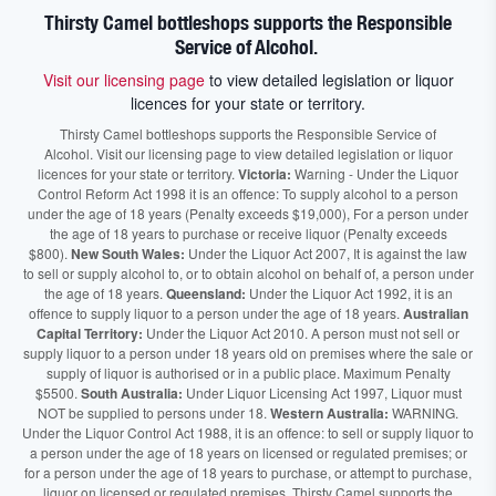
Thirsty Camel bottleshops supports the Responsible
Service of Alcohol.
Visit our licensing page
to view detailed legislation or liquor
licences for your state or territory.
Thirsty Camel bottleshops supports the Responsible Service of
Alcohol. Visit our licensing page to view detailed legislation or liquor
licences for your state or territory.
Victoria:
Warning - Under the Liquor
Control Reform Act 1998 it is an offence: To supply alcohol to a person
under the age of 18 years (Penalty exceeds $19,000), For a person under
the age of 18 years to purchase or receive liquor (Penalty exceeds
$800).
New South Wales:
Under the Liquor Act 2007, It is against the law
to sell or supply alcohol to, or to obtain alcohol on behalf of, a person under
the age of 18 years.
Queensland:
Under the Liquor Act 1992, it is an
offence to supply liquor to a person under the age of 18 years.
Australian
Capital Territory:
Under the Liquor Act 2010. A person must not sell or
supply liquor to a person under 18 years old on premises where the sale or
supply of liquor is authorised or in a public place. Maximum Penalty
$5500.
South Australia:
Under Liquor Licensing Act 1997, Liquor must
NOT be supplied to persons under 18.
Western Australia:
WARNING.
Under the Liquor Control Act 1988, it is an offence: to sell or supply liquor to
a person under the age of 18 years on licensed or regulated premises; or
for a person under the age of 18 years to purchase, or attempt to purchase,
liquor on licensed or regulated premises. Thirsty Camel supports the