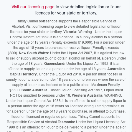
Visit our licensing page
to view detailed legislation or liquor
licences for your state or territory.
Thirsty Camel bottleshops supports the Responsible Service of
Alcohol. Visit our licensing page to view detailed legislation or liquor
licences for your state or territory.
Victoria:
Warning - Under the Liquor
Control Reform Act 1998 it is an offence: To supply alcohol to a person
under the age of 18 years (Penalty exceeds $19,000), For a person under
the age of 18 years to purchase or receive liquor (Penalty exceeds
$800).
New South Wales:
Under the Liquor Act 2007, It is against the law
to sell or supply alcohol to, or to obtain alcohol on behalf of, a person under
the age of 18 years.
Queensland:
Under the Liquor Act 1992, it is an
offence to supply liquor to a person under the age of 18 years.
Australian
Capital Territory:
Under the Liquor Act 2010. A person must not sell or
supply liquor to a person under 18 years old on premises where the sale or
supply of liquor is authorised or in a public place. Maximum Penalty
$5500.
South Australia:
Under Liquor Licensing Act 1997, Liquor must
NOT be supplied to persons under 18.
Western Australia:
WARNING.
Under the Liquor Control Act 1988, it is an offence: to sell or supply liquor to
a person under the age of 18 years on licensed or regulated premises; or
for a person under the age of 18 years to purchase, or attempt to purchase,
liquor on licensed or regulated premises. Thirsty Camel supports the
Responsible Service of Alcohol.
Tasmania:
Under the Liquor Licensing Act
1990 it is an offence: for liquor to be delivered to a person under the age of