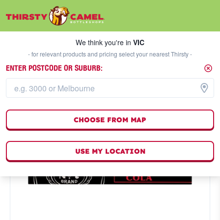
We think you're in
VIC
SELECT A STORE
We think you're in
VIC
- for relevant products and pricing select your nearest Thirsty -
ENTER POSTCODE OR SUBURB:
CHOOSE FROM MAP
USE MY LOCATION