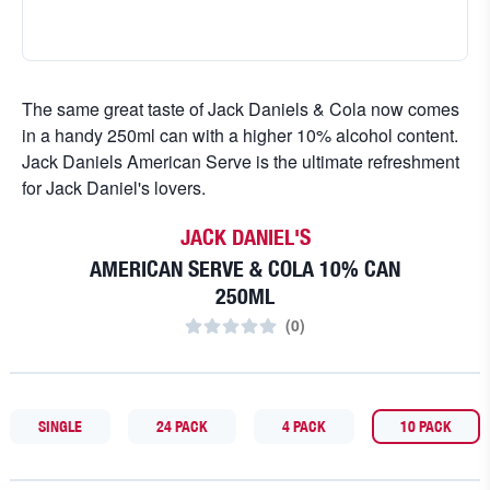
The same great taste of Jack Daniels & Cola now comes
in a handy 250ml can with a higher 10% alcohol content.
Jack Daniels American Serve is the ultimate refreshment
for Jack Daniel's lovers.
JACK DANIEL'S
AMERICAN SERVE & COLA 10% CAN
250ML
(
0
)
SINGLE
24 PACK
4 PACK
10 PACK