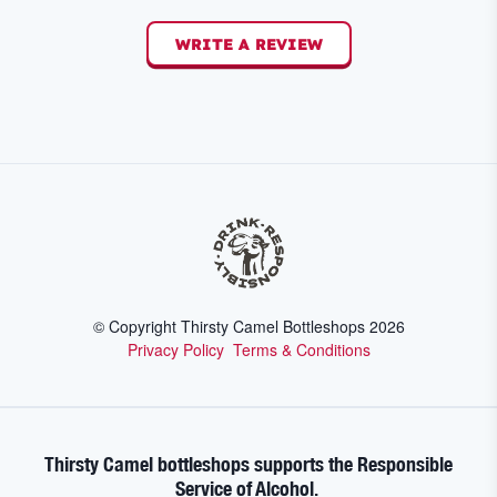
WRITE A REVIEW
© Copyright Thirsty Camel Bottleshops
2026
Privacy Policy
Terms & Conditions
Thirsty Camel bottleshops supports the Responsible
Service of Alcohol.