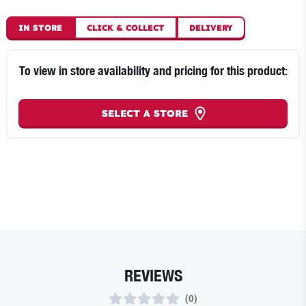
IN STORE
CLICK
&
COLLECT
DELIVERY
To view in store availability and pricing for this product:
SELECT A STORE
REVIEWS
(
0
)