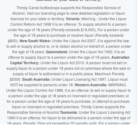
Thirsty Camel bottleshops supports the Responsible Service of
Alcohol. Visit our licensing page to view detailed legislation or liquor
licences for your state or territory.
Victoria:
Warning - Under the Liquor
Control Reform Act 1998 it is an offence: To supply alcohol to a person
under the age of 18 years (Penalty exceeds $19,000), For a person under
the age of 18 years to purchase or receive liquor (Penalty exceeds
$800).
New South Wales:
Under the Liquor Act 2007, It is against the law
to sell or supply alcohol to, or to obtain alcohol on behalf of, a person under
the age of 18 years.
Queensland:
Under the Liquor Act 1992, it is an
offence to supply liquor to a person under the age of 18 years.
Australian
Capital Territory:
Under the Liquor Act 2010. A person must not sell or
supply liquor to a person under 18 years old on premises where the sale or
supply of liquor is authorised or in a public place. Maximum Penalty
$5500.
South Australia:
Under Liquor Licensing Act 1997, Liquor must
NOT be supplied to persons under 18.
Western Australia:
WARNING.
Under the Liquor Control Act 1988, it is an offence: to sell or supply liquor to
a person under the age of 18 years on licensed or regulated premises; or
for a person under the age of 18 years to purchase, or attempt to purchase,
liquor on licensed or regulated premises. Thirsty Camel supports the
Responsible Service of Alcohol.
Tasmania:
Under the Liquor Licensing Act
1990 it is an offence: for liquor to be delivered to a person under the age of
18 years. Penalty: Fine not exceeding 20 penalty units. For a person under
the age of 18 years to purchase liquor. Penalty, Fine not exceeding 10
penalty units.