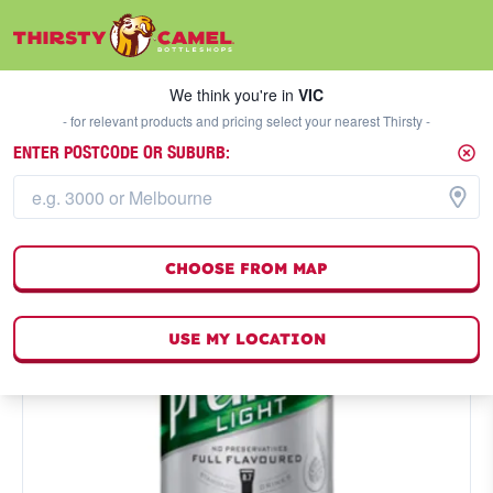
We think you're in
VIC
SELECT A STORE
We think you're in
VIC
- for relevant products and pricing select your nearest Thirsty -
ENTER POSTCODE OR SUBURB:
CHOOSE FROM MAP
USE MY LOCATION