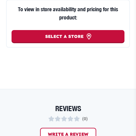
To view in store availability and pricing for this
product:
SELECT A STORE
REVIEWS
(
0
)
WRITE A REVIEW