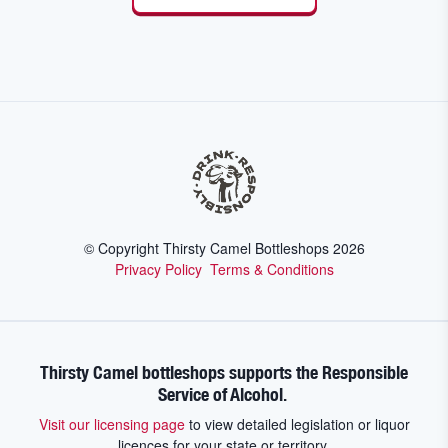
© Copyright Thirsty Camel Bottleshops
2026
Privacy Policy
Terms & Conditions
Thirsty Camel bottleshops supports the Responsible
Service of Alcohol.
Visit our licensing page
to view detailed legislation or liquor
licences for your state or territory.