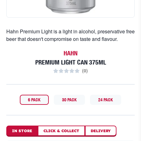
Hahn Premium Light is a light in alcohol, preservative free
beer that doesn't compromise on taste and flavour.
HAHN
PREMIUM LIGHT CAN 375ML
(
0
)
6 PACK
30 PACK
24 PACK
IN STORE
CLICK
&
COLLECT
DELIVERY