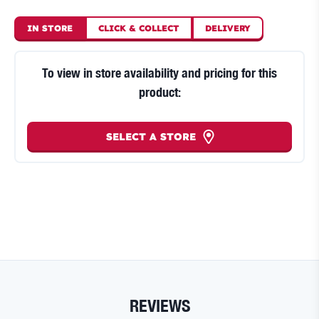
IN STORE
CLICK
&
COLLECT
DELIVERY
To view in store availability and pricing for this
product:
SELECT A STORE
REVIEWS