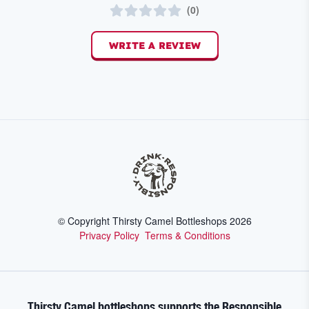
(
0
)
WRITE A REVIEW
© Copyright Thirsty Camel Bottleshops
2026
Privacy Policy
Terms & Conditions
Thirsty Camel bottleshops supports the Responsible