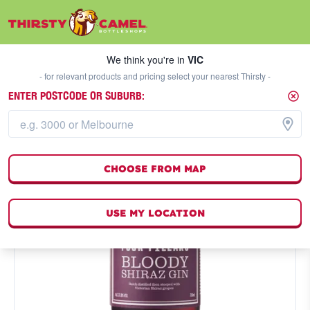
We think you're in
VIC
SELECT A STORE
We think you're in
VIC
- for relevant products and pricing select your nearest Thirsty -
ENTER POSTCODE OR SUBURB:
CHOOSE FROM MAP
USE MY LOCATION