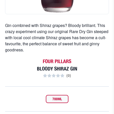
Gin combined with Shiraz grapes? Bloody brilliant. This
crazy experiment using our original Rare Dry Gin steeped
with local cool climate Shiraz grapes has become a cult-
favourite, the perfect balance of sweet fruit and ginny
goodness.
FOUR PILLARS
BLOODY SHIRAZ GIN
(
0
)
700ML