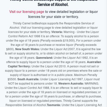
Service of Alcohol.
Visit our licensing page
to view detailed legislation or liquor
licences for your state or territory.
Thirsty Camel bottleshops supports the Responsible Service of
Alcohol. Visit our licensing page to view detailed legislation or liquor
licences for your state or territory.
Victoria:
Warning - Under the Liquor
Control Reform Act 1998 it is an offence: To supply alcohol to a person
under the age of 18 years (Penalty exceeds $19,000), For a person under
the age of 18 years to purchase or receive liquor (Penalty exceeds
$800).
New South Wales:
Under the Liquor Act 2007, It is against the law
to sell or supply alcohol to, or to obtain alcohol on behalf of, a person under
the age of 18 years.
Queensland:
Under the Liquor Act 1992, it is an
offence to supply liquor to a person under the age of 18 years.
Australian
Capital Territory:
Under the Liquor Act 2010. A person must not sell or
supply liquor to a person under 18 years old on premises where the sale or
supply of liquor is authorised or in a public place. Maximum Penalty
$5500.
South Australia:
Under Liquor Licensing Act 1997, Liquor must
NOT be supplied to persons under 18.
Western Australia:
WARNING.
Under the Liquor Control Act 1988, it is an offence: to sell or supply liquor to
a person under the age of 18 years on licensed or regulated premises; or
for a person under the age of 18 years to purchase, or attempt to purchase,
liquor on licensed or regulated premises. Thirsty Camel supports the
Responsible Service of Alcohol.
Tasmania:
Under the Liquor Licensing Act