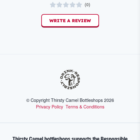
(
0
)
WRITE A REVIEW
© Copyright Thirsty Camel Bottleshops
2026
Privacy Policy
Terms & Conditions
Thirsty Camel bottleshops supports the Responsible