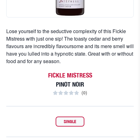
Lose yourself to the seductive complexity of this Fickle
Mistress with just one sip! The toasty cedar and berry
flavours are incredibly flavoursome and its mere smell will
have you lulled into a hypnotic state. Great with or without
food and for any season.
FICKLE MISTRESS
PINOT NOIR
(
0
)
SINGLE