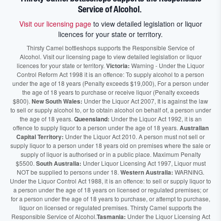
Service of Alcohol.
Visit our licensing page
to view detailed legislation or liquor
licences for your state or territory.
Thirsty Camel bottleshops supports the Responsible Service of
Alcohol. Visit our licensing page to view detailed legislation or liquor
licences for your state or territory.
Victoria:
Warning - Under the Liquor
Control Reform Act 1998 it is an offence: To supply alcohol to a person
under the age of 18 years (Penalty exceeds $19,000), For a person under
the age of 18 years to purchase or receive liquor (Penalty exceeds
$800).
New South Wales:
Under the Liquor Act 2007, It is against the law
to sell or supply alcohol to, or to obtain alcohol on behalf of, a person under
the age of 18 years.
Queensland:
Under the Liquor Act 1992, it is an
offence to supply liquor to a person under the age of 18 years.
Australian
Capital Territory:
Under the Liquor Act 2010. A person must not sell or
supply liquor to a person under 18 years old on premises where the sale or
supply of liquor is authorised or in a public place. Maximum Penalty
$5500.
South Australia:
Under Liquor Licensing Act 1997, Liquor must
NOT be supplied to persons under 18.
Western Australia:
WARNING.
Under the Liquor Control Act 1988, it is an offence: to sell or supply liquor to
a person under the age of 18 years on licensed or regulated premises; or
for a person under the age of 18 years to purchase, or attempt to purchase,
liquor on licensed or regulated premises. Thirsty Camel supports the
Responsible Service of Alcohol.
Tasmania:
Under the Liquor Licensing Act