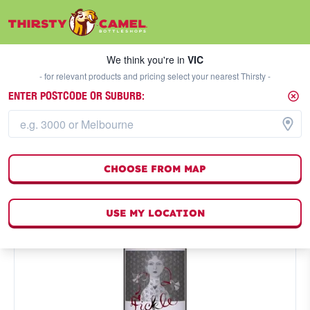
We think you're in
VIC
SELECT A STORE
We think you're in
VIC
- for relevant products and pricing select your nearest Thirsty -
ENTER POSTCODE OR SUBURB:
CHOOSE FROM MAP
USE MY LOCATION