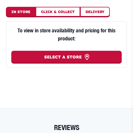
IN STORE
CLICK
&
COLLECT
DELIVERY
To view in store availability and pricing for this
product:
SELECT A STORE
REVIEWS