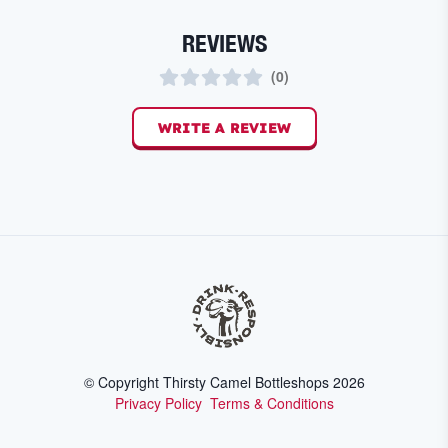
REVIEWS
(
0
)
WRITE A REVIEW
© Copyright Thirsty Camel Bottleshops
2026
Privacy Policy
Terms & Conditions