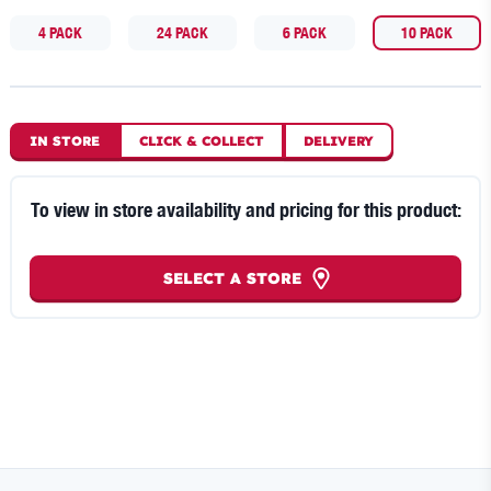
4 PACK
24 PACK
6 PACK
10 PACK
IN STORE
CLICK
&
COLLECT
DELIVERY
To view in store availability and pricing for this product:
SELECT A STORE