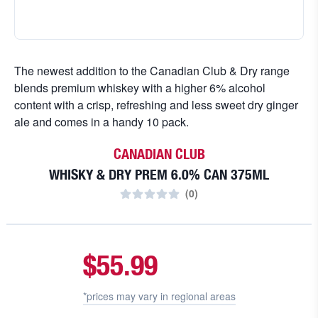
The newest addition to the Canadian Club & Dry range
blends premium whiskey with a higher 6% alcohol
content with a crisp, refreshing and less sweet dry ginger
ale and comes in a handy 10 pack.
CANADIAN CLUB
WHISKY & DRY PREM 6.0% CAN 375ML
(
0
)
$55.99
*prices may vary in
regional areas