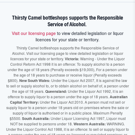
Thirsty Camel bottleshops supports the Responsible
Service of Alcohol.
Visit our licensing page
to view detailed legislation or liquor
licences for your state or territory.
Thirsty Camel bottleshops supports the Responsible Service of
Alcohol. Visit our licensing page to view detailed legislation or liquor
licences for your state or territory.
Victoria:
Warning - Under the Liquor
Control Reform Act 1998 it is an offence: To supply alcohol to a person
under the age of 18 years (Penalty exceeds $19,000), For a person under
the age of 18 years to purchase or receive liquor (Penalty exceeds
$800).
New South Wales:
Under the Liquor Act 2007, It is against the law
to sell or supply alcohol to, or to obtain alcohol on behalf of, a person under
the age of 18 years.
Queensland:
Under the Liquor Act 1992, it is an
offence to supply liquor to a person under the age of 18 years.
Australian
Capital Territory:
Under the Liquor Act 2010. A person must not sell or
supply liquor to a person under 18 years old on premises where the sale or
supply of liquor is authorised or in a public place. Maximum Penalty
$5500.
South Australia:
Under Liquor Licensing Act 1997, Liquor must
NOT be supplied to persons under 18.
Western Australia:
WARNING.
Under the Liquor Control Act 1988, it is an offence: to sell or supply liquor to
a person under the age of 18 years on licensed or regulated premises; or