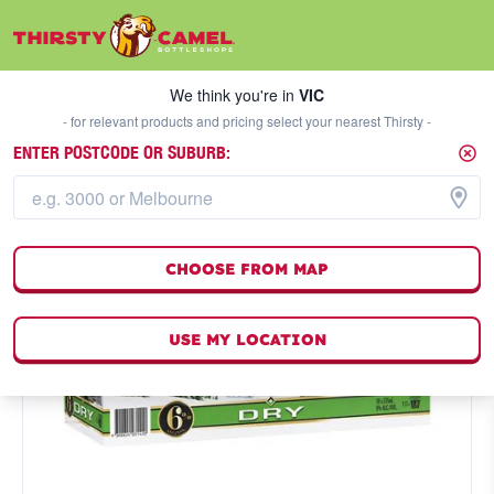
We think you're in
VIC
SELECT A STORE
We think you're in
VIC
- for relevant products and pricing select your nearest Thirsty -
ENTER POSTCODE OR SUBURB:
CHOOSE FROM MAP
USE MY LOCATION