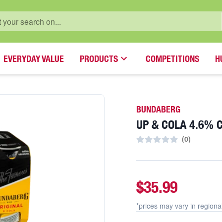
EVERYDAY VALUE
PRODUCTS
COMPETITIONS
H
BUNDABERG
UP & COLA 4.6% 
(
0
)
$35.99
*prices may vary in
regiona