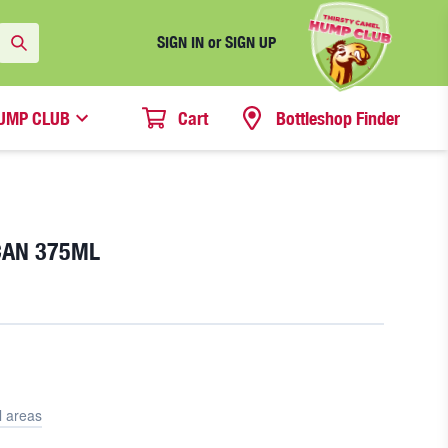
SIGN IN or SIGN UP
UMP CLUB
Cart
Bottleshop Finder
CAN 375ML
l areas