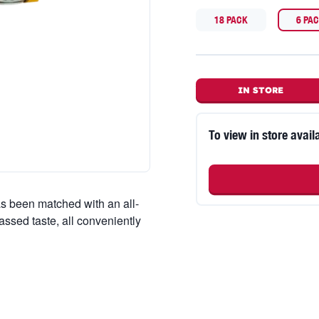
18 PACK
6 PA
IN STORE
To view in store availa
s been matched with an all-
passed taste, all conveniently