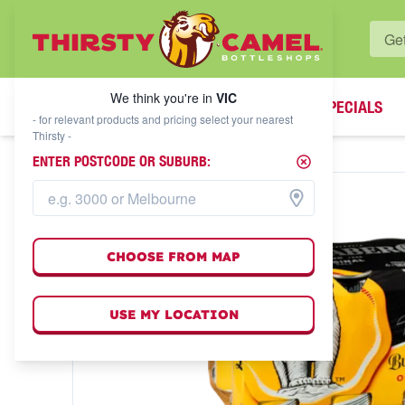
WHAT'S YOUR LOCAL BOTTLESHOP?
We think you're in
VIC
SPECIALS
We think you're in
VIC
- for relevant products and pricing select your nearest
Thirsty -
ENTER POSTCODE OR SUBURB:
CHOOSE FROM MAP
USE MY LOCATION