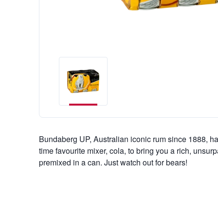
Bundaberg UP, Australian iconic rum since 1888, ha
time favourite mixer, cola, to bring you a rich, unsur
premixed in a can. Just watch out for bears!