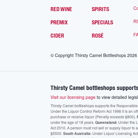
Co
RED WINE
SPIRITS
R
PREMIX
SPECIALS
F
CIDER
ROSÉ
© Copyright Thirsty Camel Bottleshops
2026
Thirsty Camel bottleshops supports
Visit our licensing page
to view detailed legisl
Thirsty Camel bottleshops supports the Responsible Ser
Under the Liquor Control Reform Act 1998 it is an of
purchase or receive liquor (Penalty exceeds $800).
under the age of 18 years.
Queensland:
Under the Li
Act 2010. A person must not sell or supply liquor to
$5500.
South Australia:
Under Liquor Licensing Act