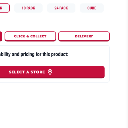
CK
10 PACK
24 PACK
CUBE
CLICK
&
COLLECT
DELIVERY
bility and pricing for this product:
SELECT A STORE