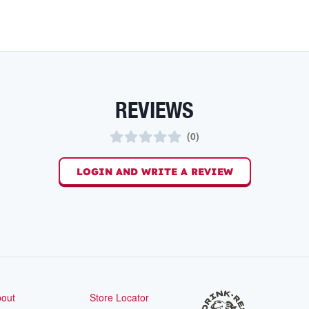
REVIEWS
(
0
)
LOGIN AND WRITE A REVIEW
out
Store Locator