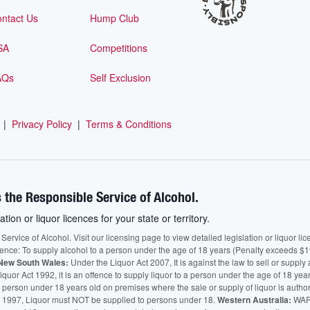
ntact Us
Hump Club
SA
Competitions
AQs
Self Exclusion
|
Privacy Policy
|
Terms & Conditions
 the Responsible Service of Alcohol.
ation or liquor licences for your state or territory.
vice of Alcohol. Visit our licensing page to view detailed legislation or liquor licen
fence: To supply alcohol to a person under the age of 18 years (Penalty exceeds $1
New South Wales:
Under the Liquor Act 2007, It is against the law to sell or supply 
quor Act 1992, it is an offence to supply liquor to a person under the age of 18 yea
 a person under 18 years old on premises where the sale or supply of liquor is auth
 1997, Liquor must NOT be supplied to persons under 18.
Western Australia:
WARN