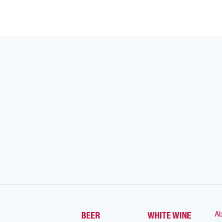
Ab
BEER
WHITE WINE