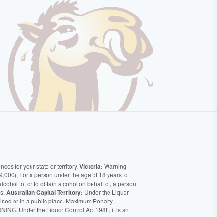
ces for your state or territory.
Victoria:
Warning -
9,000), For a person under the age of 18 years to
alcohol to, or to obtain alcohol on behalf of, a person
rs.
Australian Capital Territory:
Under the Liquor
orised or in a public place. Maximum Penalty
ING. Under the Liquor Control Act 1988, it is an