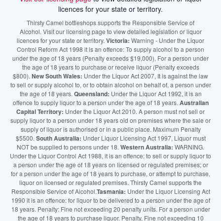
licences for your state or territory.
Thirsty Camel bottleshops supports the Responsible Service of
Alcohol. Visit our licensing page to view detailed legislation or liquor
licences for your state or territory.
Victoria:
Warning - Under the Liquor
Control Reform Act 1998 it is an offence: To supply alcohol to a person
under the age of 18 years (Penalty exceeds $19,000), For a person under
the age of 18 years to purchase or receive liquor (Penalty exceeds
$800).
New South Wales:
Under the Liquor Act 2007, It is against the law
to sell or supply alcohol to, or to obtain alcohol on behalf of, a person under
the age of 18 years.
Queensland:
Under the Liquor Act 1992, it is an
offence to supply liquor to a person under the age of 18 years.
Australian
Capital Territory:
Under the Liquor Act 2010. A person must not sell or
supply liquor to a person under 18 years old on premises where the sale or
supply of liquor is authorised or in a public place. Maximum Penalty
$5500.
South Australia:
Under Liquor Licensing Act 1997, Liquor must
NOT be supplied to persons under 18.
Western Australia:
WARNING.
Under the Liquor Control Act 1988, it is an offence: to sell or supply liquor to
a person under the age of 18 years on licensed or regulated premises; or
for a person under the age of 18 years to purchase, or attempt to purchase,
liquor on licensed or regulated premises. Thirsty Camel supports the
Responsible Service of Alcohol.
Tasmania:
Under the Liquor Licensing Act
1990 it is an offence: for liquor to be delivered to a person under the age of
18 years. Penalty: Fine not exceeding 20 penalty units. For a person under
the age of 18 years to purchase liquor. Penalty, Fine not exceeding 10