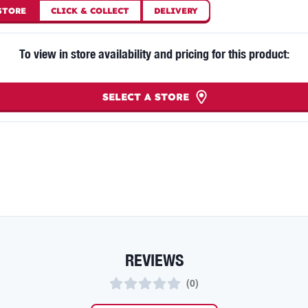
STORE
CLICK
&
COLLECT
DELIVERY
To view in store availability and pricing for this product:
SELECT A STORE
REVIEWS
(
0
)