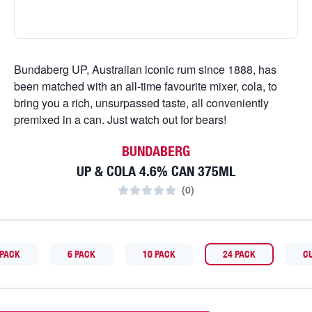
Bundaberg UP, Australian iconic rum since 1888, has
been matched with an all-time favourite mixer, cola, to
bring you a rich, unsurpassed taste, all conveniently
premixed in a can. Just watch out for bears!
BUNDABERG
UP & COLA 4.6% CAN 375ML
(
0
)
 PACK
6 PACK
10 PACK
24 PACK
C