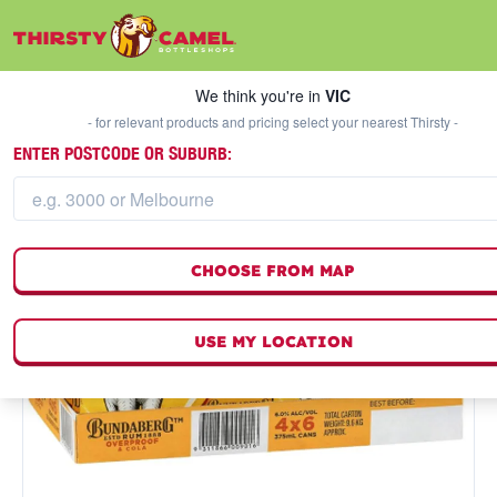
We think you're in
VIC
SELECT A STORE
We think you're in
VIC
- for relevant products and pricing select your nearest Thirsty -
ENTER POSTCODE OR SUBURB:
CHOOSE FROM MAP
USE MY LOCATION