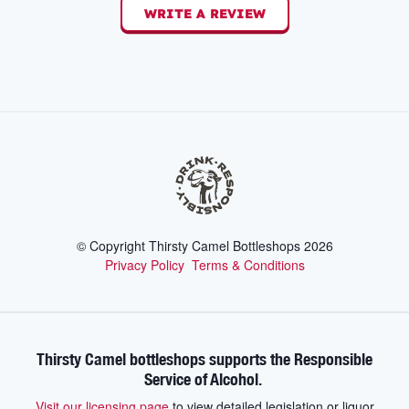
WRITE A REVIEW
© Copyright Thirsty Camel Bottleshops
2026
Privacy Policy
Terms & Conditions
Thirsty Camel bottleshops supports the Responsible
Service of Alcohol.
Visit our licensing page
to view detailed legislation or liquor