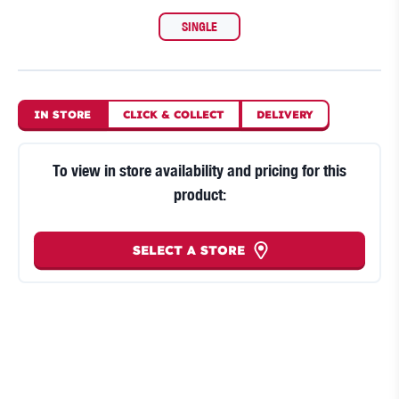
SINGLE
IN STORE
CLICK
&
COLLECT
DELIVERY
To view in store availability and pricing for this
product:
SELECT A STORE