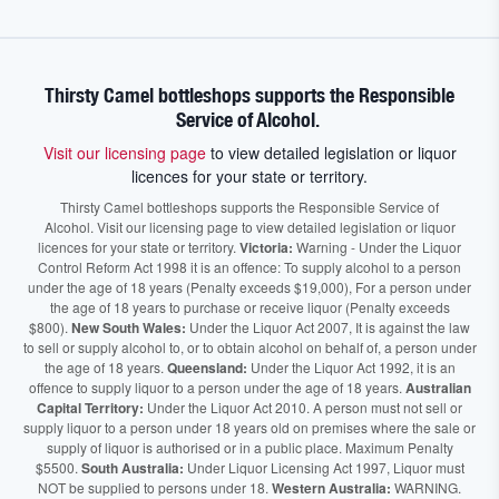
Thirsty Camel bottleshops supports the Responsible
Service of Alcohol.
Visit our licensing page
to view detailed legislation or liquor
licences for your state or territory.
Thirsty Camel bottleshops supports the Responsible Service of
Alcohol. Visit our licensing page to view detailed legislation or liquor
licences for your state or territory.
Victoria:
Warning - Under the Liquor
Control Reform Act 1998 it is an offence: To supply alcohol to a person
under the age of 18 years (Penalty exceeds $19,000), For a person under
the age of 18 years to purchase or receive liquor (Penalty exceeds
$800).
New South Wales:
Under the Liquor Act 2007, It is against the law
to sell or supply alcohol to, or to obtain alcohol on behalf of, a person under
the age of 18 years.
Queensland:
Under the Liquor Act 1992, it is an
offence to supply liquor to a person under the age of 18 years.
Australian
Capital Territory:
Under the Liquor Act 2010. A person must not sell or
supply liquor to a person under 18 years old on premises where the sale or
supply of liquor is authorised or in a public place. Maximum Penalty
$5500.
South Australia:
Under Liquor Licensing Act 1997, Liquor must
NOT be supplied to persons under 18.
Western Australia:
WARNING.