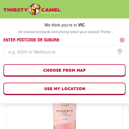
We think you're in
VIC
SELECT A STORE
We think you're in
VIC
- for relevant products and pricing select your nearest Thirsty -
ENTER POSTCODE OR SUBURB:
CHOOSE FROM MAP
USE MY LOCATION