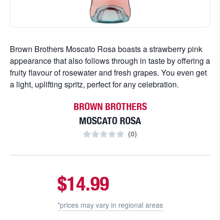
Brown Brothers Moscato Rosa boasts a strawberry pink
appearance that also follows through in taste by offering a
fruity flavour of rosewater and fresh grapes. You even get
a light, uplifting spritz, perfect for any celebration.
BROWN BROTHERS
MOSCATO ROSA
(
0
)
$14.99
*prices may vary in
regional areas