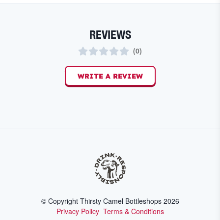
REVIEWS
(
0
)
WRITE A REVIEW
© Copyright Thirsty Camel Bottleshops
2026
Privacy Policy
Terms & Conditions