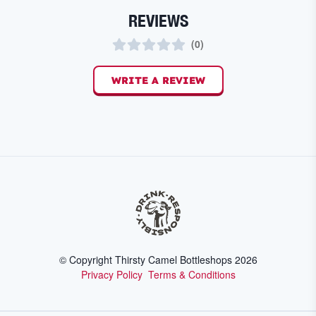
REVIEWS
(
0
)
WRITE A REVIEW
© Copyright Thirsty Camel Bottleshops
2026
Privacy Policy
Terms & Conditions