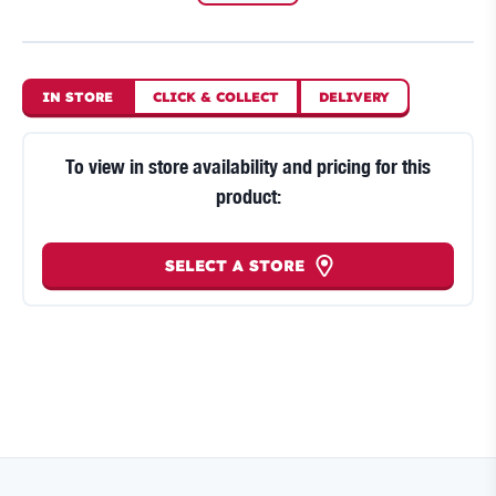
IN STORE
CLICK
&
COLLECT
DELIVERY
To view in store availability and pricing for this
product:
SELECT A STORE