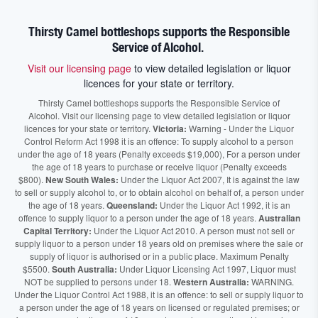
Thirsty Camel bottleshops supports the Responsible
Service of Alcohol.
Visit our licensing page
to view detailed legislation or liquor
licences for your state or territory.
Thirsty Camel bottleshops supports the Responsible Service of
Alcohol. Visit our licensing page to view detailed legislation or liquor
licences for your state or territory.
Victoria:
Warning - Under the Liquor
Control Reform Act 1998 it is an offence: To supply alcohol to a person
under the age of 18 years (Penalty exceeds $19,000), For a person under
the age of 18 years to purchase or receive liquor (Penalty exceeds
$800).
New South Wales:
Under the Liquor Act 2007, It is against the law
to sell or supply alcohol to, or to obtain alcohol on behalf of, a person under
the age of 18 years.
Queensland:
Under the Liquor Act 1992, it is an
offence to supply liquor to a person under the age of 18 years.
Australian
Capital Territory:
Under the Liquor Act 2010. A person must not sell or
supply liquor to a person under 18 years old on premises where the sale or
supply of liquor is authorised or in a public place. Maximum Penalty
$5500.
South Australia:
Under Liquor Licensing Act 1997, Liquor must
NOT be supplied to persons under 18.
Western Australia:
WARNING.
Under the Liquor Control Act 1988, it is an offence: to sell or supply liquor to
a person under the age of 18 years on licensed or regulated premises; or