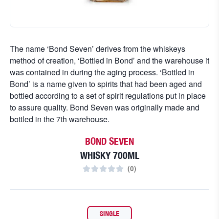
The name ‘Bond Seven’ derives from the whiskeys
method of creation, ‘Bottled in Bond’ and the warehouse it
was contained in during the aging process. ‘Bottled in
Bond’ is a name given to spirits that had been aged and
bottled according to a set of spirit regulations put in place
to assure quality. Bond Seven was originally made and
bottled in the 7th warehouse.
BOND SEVEN
WHISKY 700ML
(
0
)
SINGLE