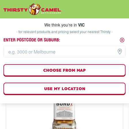
We think you're in
VIC
SELECT A STORE
We think you're in
VIC
- for relevant products and pricing select your nearest Thirsty -
ENTER POSTCODE OR SUBURB:
CHOOSE FROM MAP
USE MY LOCATION