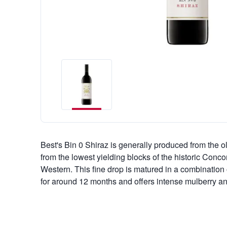
Best's Bin 0 Shiraz is generally produced from the o
from the lowest yielding blocks of the historic Conc
Western. This fine drop is matured in a combinatio
for around 12 months and offers intense mulberry a