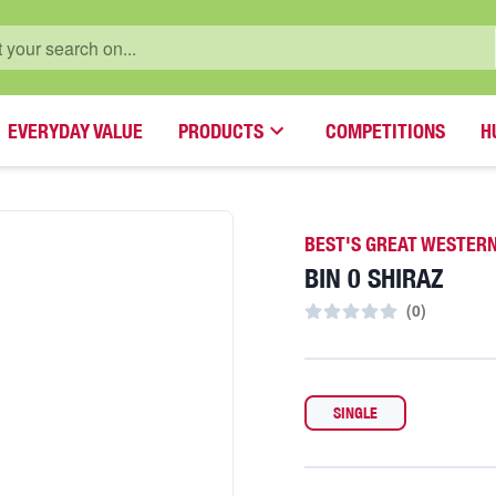
EVERYDAY VALUE
PRODUCTS
COMPETITIONS
H
BEST'S GREAT WESTER
BIN 0 SHIRAZ
(
0
)
SINGLE