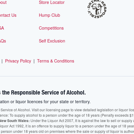
out
Store Locator
ntact Us
Hump Club
SA
Competitions
AQs
Self Exclusion
|
Privacy Policy
|
Terms & Conditions
 the Responsible Service of Alcohol.
ation or liquor licences for your state or territory.
vice of Alcohol. Visit our licensing page to view detailed legislation or liquor licen
fence: To supply alcohol to a person under the age of 18 years (Penalty exceeds $1
New South Wales:
Under the Liquor Act 2007, It is against the law to sell or supply 
quor Act 1992, it is an offence to supply liquor to a person under the age of 18 yea
 a person under 18 years old on premises where the sale or supply of liquor is auth