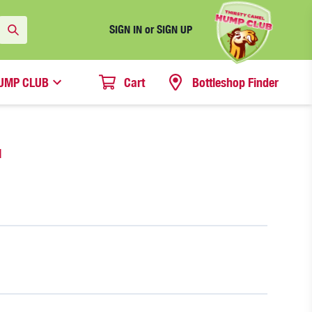
SIGN IN or SIGN UP
UMP CLUB
Cart
Bottleshop Finder
N