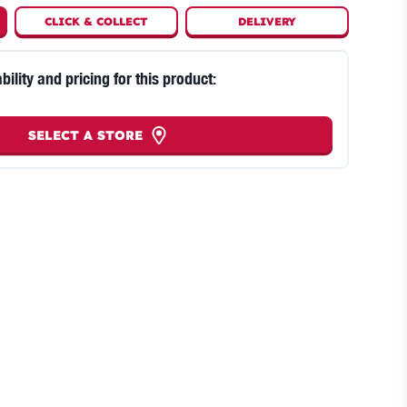
CLICK
&
COLLECT
DELIVERY
bility and pricing for this product:
SELECT A STORE