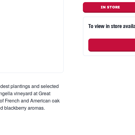
IN STORE
To view in store availa
ldest plantings and selected
ongella vineyard at Great
n of French and American oak
nd blackberry aromas.