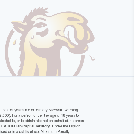
ces for your state or territory.
Victoria:
Warning -
9,000), For a person under the age of 18 years to
alcohol to, or to obtain alcohol on behalf of, a person
rs.
Australian Capital Territory:
Under the Liquor
orised or in a public place. Maximum Penalty