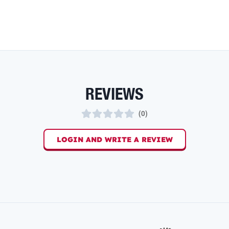
REVIEWS
(
0
)
LOGIN AND WRITE A REVIEW