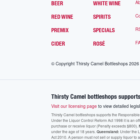
Ab
BEER
WHITE WINE
Co
RED WINE
SPIRITS
R
PREMIX
SPECIALS
F
CIDER
ROSÉ
© Copyright Thirsty Camel Bottleshops
2026
Thirsty Camel bottleshops supports
Visit our licensing page
to view detailed legisl
Thirsty Camel bottleshops supports the Responsible Ser
Under the Liquor Control Reform Act 1998 it is an of
purchase or receive liquor (Penalty exceeds $800).
under the age of 18 years.
Queensland:
Under the Li
Act 2010. A person must not sell or supply liquor to