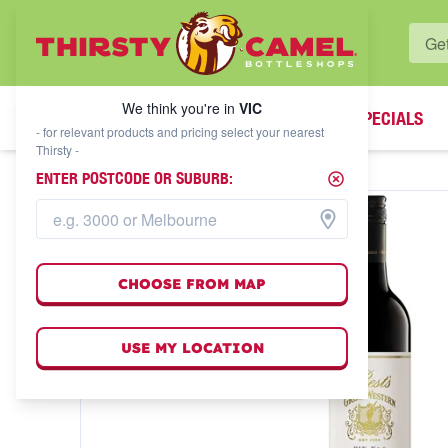
WHAT'S YOUR LOCAL BOTTLESHOP?
We think you're in
VIC
SPECIALS
We think you're in
VIC
- for relevant products and pricing select your nearest
Thirsty -
ENTER POSTCODE OR SUBURB:
CHOOSE FROM MAP
USE MY LOCATION