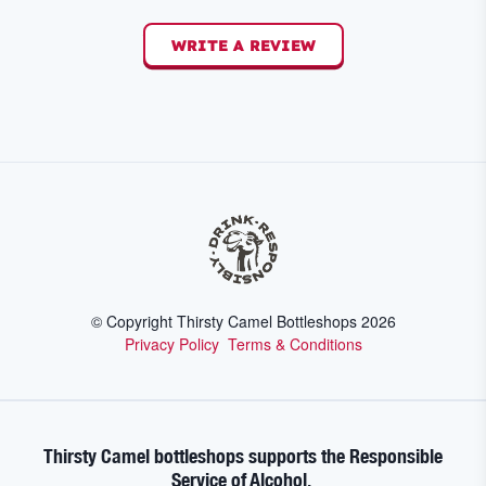
WRITE A REVIEW
© Copyright Thirsty Camel Bottleshops
2026
Privacy Policy
Terms & Conditions
Thirsty Camel bottleshops supports the Responsible
Service of Alcohol.