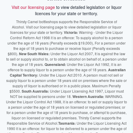
Visit our licensing page
to view detailed legislation or liquor
licences for your state or territory.
Thirsty Camel bottleshops supports the Responsible Service of
Alcohol. Visit our licensing page to view detailed legislation or liquor
licences for your state or territory.
Victoria:
Warning - Under the Liquor
Control Reform Act 1998 it is an offence: To supply alcohol to a person
under the age of 18 years (Penalty exceeds $19,000), For a person under
the age of 18 years to purchase or receive liquor (Penalty exceeds
$800).
New South Wales:
Under the Liquor Act 2007, It is against the law
to sell or supply alcohol to, or to obtain alcohol on behalf of, a person under
the age of 18 years.
Queensland:
Under the Liquor Act 1992, it is an
offence to supply liquor to a person under the age of 18 years.
Australian
Capital Territory:
Under the Liquor Act 2010. A person must not sell or
supply liquor to a person under 18 years old on premises where the sale or
supply of liquor is authorised or in a public place. Maximum Penalty
$5500.
South Australia:
Under Liquor Licensing Act 1997, Liquor must
NOT be supplied to persons under 18.
Western Australia:
WARNING.
Under the Liquor Control Act 1988, it is an offence: to sell or supply liquor to
a person under the age of 18 years on licensed or regulated premises; or
for a person under the age of 18 years to purchase, or attempt to purchase,
liquor on licensed or regulated premises. Thirsty Camel supports the
Responsible Service of Alcohol.
Tasmania:
Under the Liquor Licensing Act
1990 it is an offence: for liquor to be delivered to a person under the age of