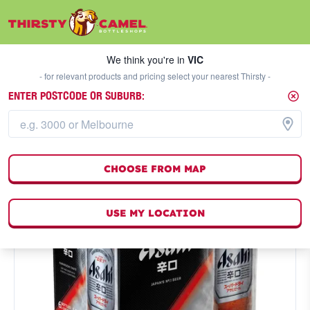
We think you're in
VIC
SELECT A STORE
We think you're in
VIC
- for relevant products and pricing select your nearest Thirsty -
ENTER POSTCODE OR SUBURB:
CHOOSE FROM MAP
USE MY LOCATION