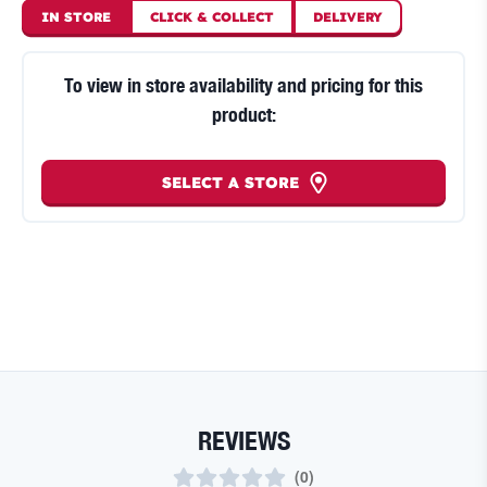
IN STORE
CLICK
&
COLLECT
DELIVERY
To view in store availability and pricing for this
product:
SELECT A STORE
REVIEWS
(
0
)