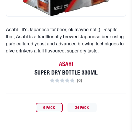
Asahi - it's Japanese for beer, ok maybe not ;) Despite
that, Asahi is a traditionally brewed Japanese beer using
pure cultured yeast and advanced brewing techniques to
give drinkers a full flavoured, super dry taste.
ASAHI
SUPER DRY BOTTLE 330ML
(
0
)
6 PACK
24 PACK