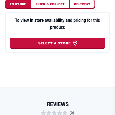
IN STORE
CLICK
&
COLLECT
DELIVERY
To view in store availability and pricing for this
product:
SELECT A STORE
REVIEWS
(
0
)