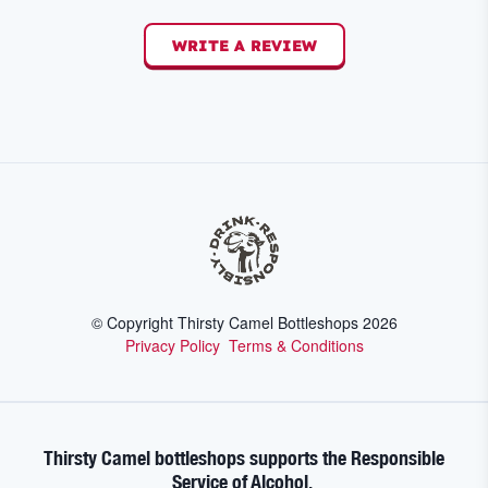
WRITE A REVIEW
© Copyright Thirsty Camel Bottleshops
2026
Privacy Policy
Terms & Conditions
Thirsty Camel bottleshops supports the Responsible
Service of Alcohol.