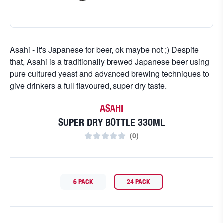
Asahi - it's Japanese for beer, ok maybe not ;) Despite
that, Asahi is a traditionally brewed Japanese beer using
pure cultured yeast and advanced brewing techniques to
give drinkers a full flavoured, super dry taste.
ASAHI
SUPER DRY BOTTLE 330ML
(
0
)
6 PACK
24 PACK