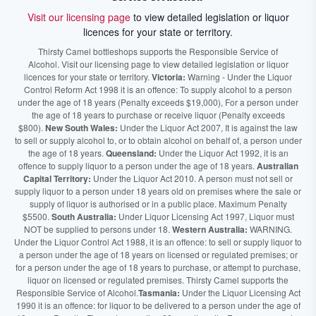
Visit our licensing page
to view detailed legislation or liquor
licences for your state or territory.
Thirsty Camel bottleshops supports the Responsible Service of
Alcohol. Visit our licensing page to view detailed legislation or liquor
licences for your state or territory.
Victoria:
Warning - Under the Liquor
Control Reform Act 1998 it is an offence: To supply alcohol to a person
under the age of 18 years (Penalty exceeds $19,000), For a person under
the age of 18 years to purchase or receive liquor (Penalty exceeds
$800).
New South Wales:
Under the Liquor Act 2007, It is against the law
to sell or supply alcohol to, or to obtain alcohol on behalf of, a person under
the age of 18 years.
Queensland:
Under the Liquor Act 1992, it is an
offence to supply liquor to a person under the age of 18 years.
Australian
Capital Territory:
Under the Liquor Act 2010. A person must not sell or
supply liquor to a person under 18 years old on premises where the sale or
supply of liquor is authorised or in a public place. Maximum Penalty
$5500.
South Australia:
Under Liquor Licensing Act 1997, Liquor must
NOT be supplied to persons under 18.
Western Australia:
WARNING.
Under the Liquor Control Act 1988, it is an offence: to sell or supply liquor to
a person under the age of 18 years on licensed or regulated premises; or
for a person under the age of 18 years to purchase, or attempt to purchase,
liquor on licensed or regulated premises. Thirsty Camel supports the
Responsible Service of Alcohol.
Tasmania:
Under the Liquor Licensing Act
1990 it is an offence: for liquor to be delivered to a person under the age of