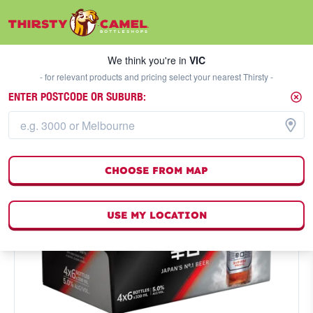
We think you're in
VIC
SELECT A STORE
We think you're in
VIC
- for relevant products and pricing select your nearest Thirsty -
ENTER POSTCODE OR SUBURB:
CHOOSE FROM MAP
USE MY LOCATION