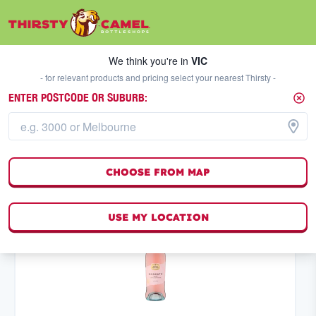
We think you're in
VIC
SELECT A STORE
We think you're in
VIC
- for relevant products and pricing select your nearest Thirsty -
ENTER POSTCODE OR SUBURB:
WHITE WINE
MOSCATO AND SWEET
FILTERS
3
result
s
CHOOSE FROM MAP
(
0
)
USE MY LOCATION