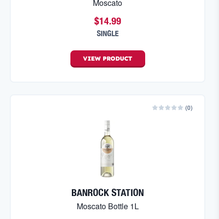
Moscato
$14.99
SINGLE
VIEW
PRODUCT
(
0
)
BANROCK STATION
Moscato Bottle 1L