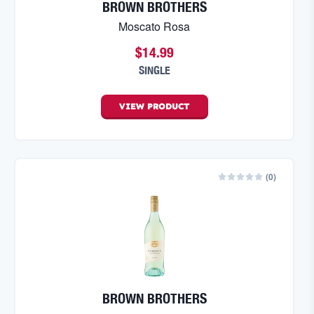
BROWN BROTHERS
Moscato Rosa
$14.99
SINGLE
VIEW
PRODUCT
(
0
)
BROWN BROTHERS