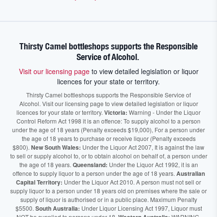
Thirsty Camel bottleshops supports the Responsible
Service of Alcohol.
Visit our licensing page
to view detailed legislation or liquor
licences for your state or territory.
Thirsty Camel bottleshops supports the Responsible Service of
Alcohol. Visit our licensing page to view detailed legislation or liquor
licences for your state or territory.
Victoria:
Warning - Under the Liquor
Control Reform Act 1998 it is an offence: To supply alcohol to a person
under the age of 18 years (Penalty exceeds $19,000), For a person under
the age of 18 years to purchase or receive liquor (Penalty exceeds
$800).
New South Wales:
Under the Liquor Act 2007, It is against the law
to sell or supply alcohol to, or to obtain alcohol on behalf of, a person under
the age of 18 years.
Queensland:
Under the Liquor Act 1992, it is an
offence to supply liquor to a person under the age of 18 years.
Australian
Capital Territory:
Under the Liquor Act 2010. A person must not sell or
supply liquor to a person under 18 years old on premises where the sale or
supply of liquor is authorised or in a public place. Maximum Penalty
$5500.
South Australia:
Under Liquor Licensing Act 1997, Liquor must
NOT be supplied to persons under 18.
WARNING.