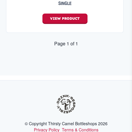
SINGLE
VIEW
PRODUCT
Page
1
of
1
© Copyright Thirsty Camel Bottleshops
2026
Privacy Policy
Terms & Conditions