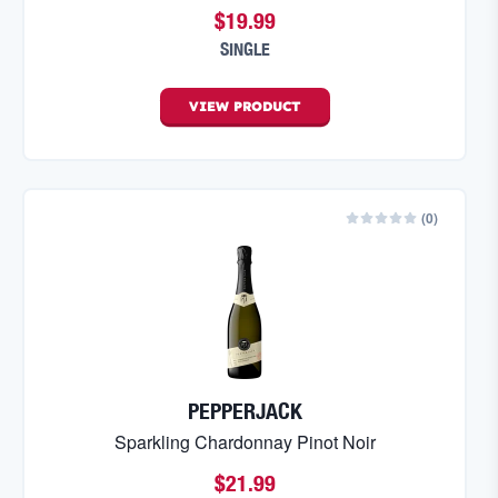
$19.99
SINGLE
VIEW
PRODUCT
(
0
)
PEPPERJACK
Sparkling Chardonnay Pinot Noir
$21.99