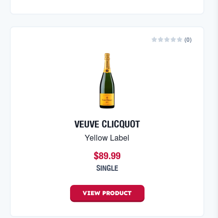
(
0
)
VEUVE CLICQUOT
Yellow Label
$89.99
SINGLE
VIEW
PRODUCT