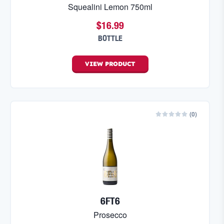
Squealini Lemon 750ml
$16.99
BOTTLE
VIEW
PRODUCT
(
0
)
6FT6
Prosecco