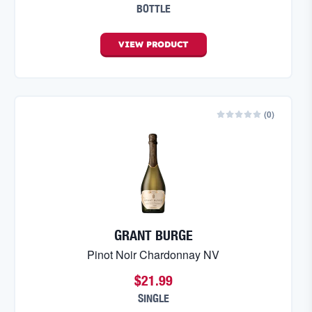
BOTTLE
VIEW
PRODUCT
(
0
)
GRANT BURGE
Pinot Noir Chardonnay NV
$21.99
SINGLE