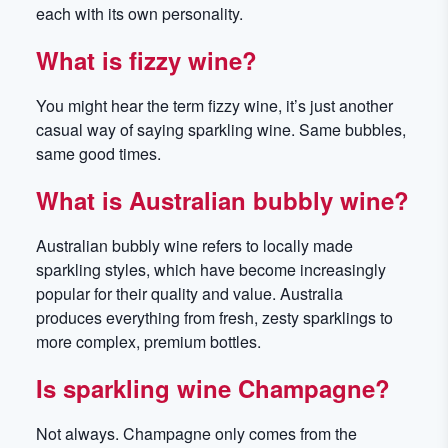
each with its own personality.
What is fizzy wine?
You might hear the term fizzy wine, it’s just another
casual way of saying sparkling wine. Same bubbles,
same good times.
What is Australian bubbly wine?
Australian bubbly wine refers to locally made
sparkling styles, which have become increasingly
popular for their quality and value. Australia
produces everything from fresh, zesty sparklings to
more complex, premium bottles.
Is sparkling wine Champagne?
Not always. Champagne only comes from the