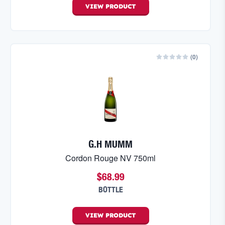
VIEW
PRODUCT
(
0
)
G.H MUMM
Cordon Rouge NV 750ml
$68.99
BOTTLE
VIEW
PRODUCT