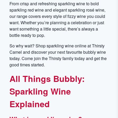
From crisp and refreshing sparkling wine to bold
sparkling red wine and elegant sparkling rosé wine,
our range covers every style of fizzy wine you could
want. Whether you’re planning a celebration or just
want something a little special, there’s always a
bottle ready to pop.
So why wait? Shop sparkling wine online at Thirsty
Camel and discover your next favourite bubbly wine
today. Come join the Thirsty family today and get the
good times started.
All Things Bubbly:
Sparkling Wine
Explained