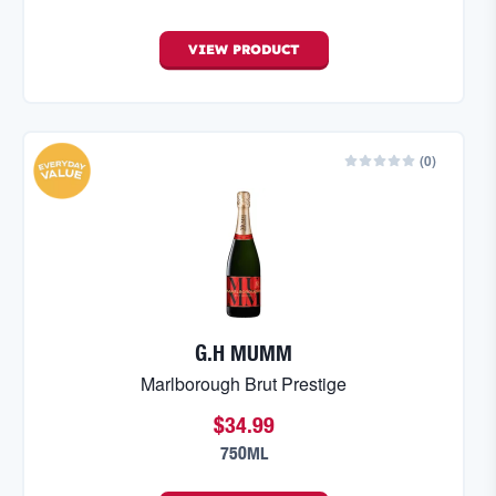
VIEW
PRODUCT
(
0
)
G.H MUMM
Marlborough Brut Prestige
$34.99
750ML