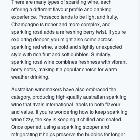
There are many types of sparkling wine, each
offering a different flavour profile and drinking
experience. Prosecco tends to be light and fruity,
Champagne is richer and more complex, and
sparkling rosé adds a refreshing berry twist. If you’re
exploring deeper, you might also come across
sparkling red wine, a bold and slightly unexpected
style with rich fruit and soft bubbles. Similarly,
sparkling rosé wine combines freshness with vibrant
berry notes, making it a popular choice for warm-
weather drinking.
Australian winemakers have also embraced the
category, producing high-quality australian sparkling
wine that rivals international labels in both flavour
and value. If you’re wondering how to keep sparkling
wine fizzy, the key is keeping it chilled and sealed.
Once opened, using a sparkling stopper and
refrigerating it helps preserve the bubbles for longer