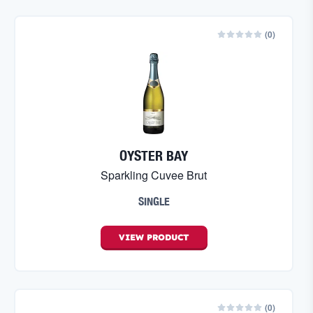
(
0
)
OYSTER BAY
Sparkling Cuvee Brut
SINGLE
VIEW
PRODUCT
(
0
)