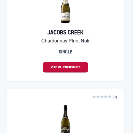
JACOBS CREEK
Chardonnay Pinot Noir
SINGLE
VIEW
PRODUCT
(
0
)