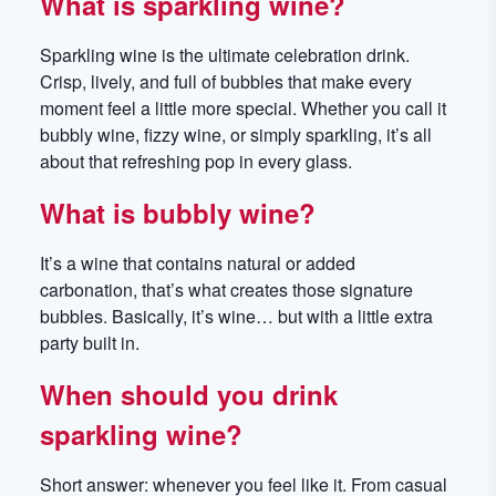
What is sparkling wine?
Sparkling wine is the ultimate celebration drink.
Crisp, lively, and full of bubbles that make every
moment feel a little more special. Whether you call it
bubbly wine, fizzy wine, or simply sparkling, it’s all
about that refreshing pop in every glass.
What is bubbly wine?
It’s a wine that contains natural or added
carbonation, that’s what creates those signature
bubbles. Basically, it’s wine… but with a little extra
party built in.
When should you drink
sparkling wine?
Short answer: whenever you feel like it. From casual