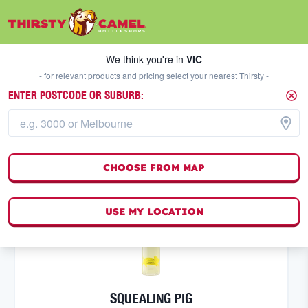
We think you're in
VIC
SELECT A STORE
We think you're in
VIC
- for relevant products and pricing select your nearest Thirsty -
ENTER POSTCODE OR SUBURB:
SPARKLING WINE
FILTERS
26
result
s
CHOOSE FROM MAP
(
0
)
USE MY LOCATION
SQUEALING PIG