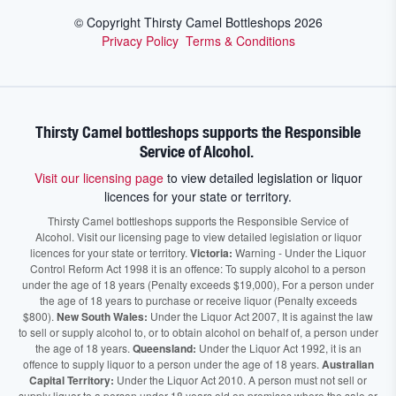
© Copyright Thirsty Camel Bottleshops
2026
Privacy Policy
Terms & Conditions
Thirsty Camel bottleshops supports the Responsible
Service of Alcohol.
Visit our licensing page
to view detailed legislation or liquor
licences for your state or territory.
Thirsty Camel bottleshops supports the Responsible Service of
Alcohol. Visit our licensing page to view detailed legislation or liquor
licences for your state or territory.
Victoria:
Warning - Under the Liquor
Control Reform Act 1998 it is an offence: To supply alcohol to a person
under the age of 18 years (Penalty exceeds $19,000), For a person under
the age of 18 years to purchase or receive liquor (Penalty exceeds
$800).
New South Wales:
Under the Liquor Act 2007, It is against the law
to sell or supply alcohol to, or to obtain alcohol on behalf of, a person under
the age of 18 years.
Queensland:
Under the Liquor Act 1992, it is an
offence to supply liquor to a person under the age of 18 years.
Australian
Capital Territory:
Under the Liquor Act 2010. A person must not sell or
supply liquor to a person under 18 years old on premises where the sale or