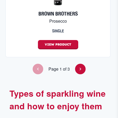
BROWN BROTHERS
Prosecco
SINGLE
VIEW
PRODUCT
Page
1
of
3
Types of sparkling wine
and how to enjoy them