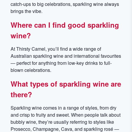
catch-ups to big celebrations, sparkling wine always
brings the vibe.
Where can I find good sparkling
wine?
At Thirsty Camel, you’ll find a wide range of
Australian sparkling wine and international favourites
— perfect for anything from low-key drinks to full-
blown celebrations.
What types of sparkling wine are
there?
Sparkling wine comes in a range of styles, from dry
and crisp to fruity and sweet. When people talk about
bubbly wine, they’re usually referring to styles like
Prosecco, Champagne, Cava, and sparkling rosé —