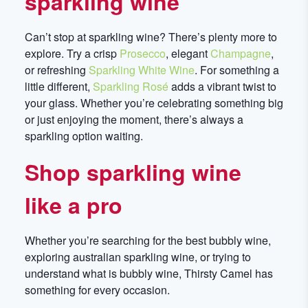
sparkling wine
Can’t stop at sparkling wine? There’s plenty more to
explore. Try a crisp
Prosecco
, elegant
Champagne
,
or refreshing
Sparkling White Wine
. For something a
little different,
Sparkling Rosé
adds a vibrant twist to
your glass. Whether you’re celebrating something big
or just enjoying the moment, there’s always a
sparkling option waiting.
Shop sparkling wine
like a pro
Whether you’re searching for the best bubbly wine,
exploring australian sparkling wine, or trying to
understand what is bubbly wine, Thirsty Camel has
something for every occasion.