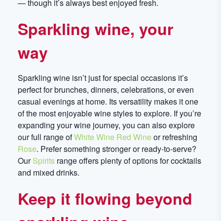
— though it’s always best enjoyed fresh.
Sparkling wine, your
way
Sparkling wine isn’t just for special occasions it’s
perfect for brunches, dinners, celebrations, or even
casual evenings at home. Its versatility makes it one
of the most enjoyable wine styles to explore. If you’re
expanding your wine journey, you can also explore
our full range of
White Wine
Red Wine
or refreshing
Rose
. Prefer something stronger or ready-to-serve?
Our
Spirits
range offers plenty of options for cocktails
and mixed drinks.
Keep it flowing beyond