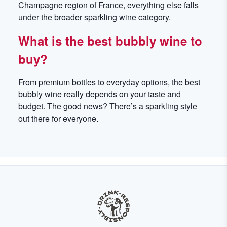
Champagne region of France, everything else falls
under the broader sparkling wine category.
What is the best bubbly wine to
buy?
From premium bottles to everyday options, the best
bubbly wine really depends on your taste and
budget. The good news? There’s a sparkling style
out there for everyone.