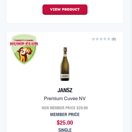
VIEW
PRODUCT
(
0
)
JANSZ
Premium Cuvee NV
NON MEMBER PRICE
$29.99
MEMBER PRICE
$25.00
SINGLE