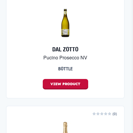
DAL ZOTTO
Pucino Prosecco NV
BOTTLE
VIEW
PRODUCT
(
0
)