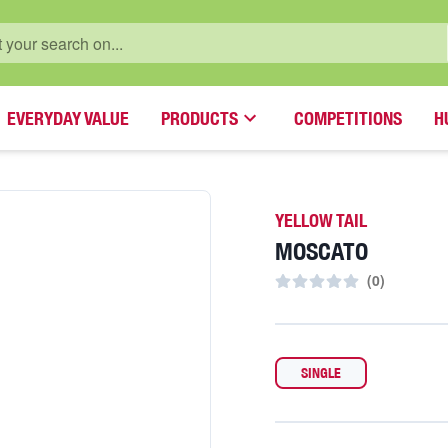
EVERYDAY VALUE
PRODUCTS
COMPETITIONS
H
YELLOW TAIL
MOSCATO
(
0
)
SINGLE