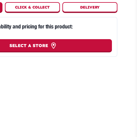
CLICK
&
COLLECT
DELIVERY
bility and pricing for this product:
SELECT A STORE