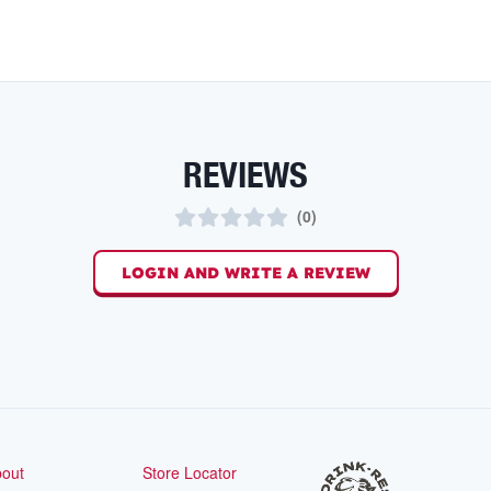
REVIEWS
(
0
)
LOGIN AND WRITE A REVIEW
out
Store Locator