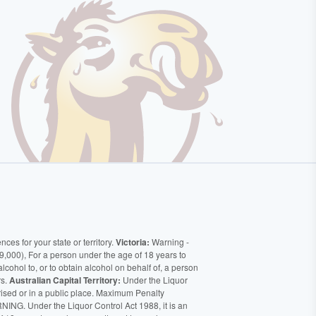
ces for your state or territory.
Victoria:
Warning -
9,000), For a person under the age of 18 years to
alcohol to, or to obtain alcohol on behalf of, a person
rs.
Australian Capital Territory:
Under the Liquor
orised or in a public place. Maximum Penalty
ING. Under the Liquor Control Act 1988, it is an