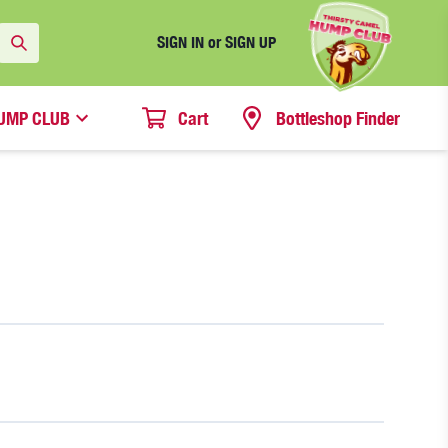
SIGN IN or SIGN UP
UMP CLUB
Cart
Bottleshop Finder