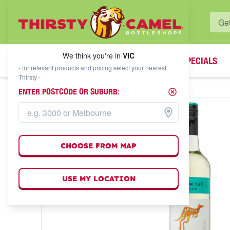
WHAT'S YOUR LOCAL BOTTLESHOP?
We think you're in
VIC
SPECIALS
We think you're in
VIC
- for relevant products and pricing select your nearest
Thirsty -
ENTER POSTCODE OR SUBURB:
CHOOSE FROM MAP
USE MY LOCATION