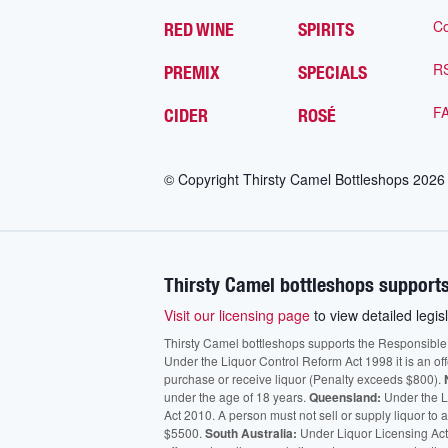
Co
RED WINE
SPIRITS
R
PREMIX
SPECIALS
F
CIDER
ROSÉ
© Copyright Thirsty Camel Bottleshops
2026
Thirsty Camel bottleshops supports
Visit our licensing page
to view detailed legisl
Thirsty Camel bottleshops supports the Responsible Ser
Under the Liquor Control Reform Act 1998 it is an of
purchase or receive liquor (Penalty exceeds $800).
under the age of 18 years.
Queensland:
Under the Li
Act 2010. A person must not sell or supply liquor to
$5500.
South Australia:
Under Liquor Licensing Act