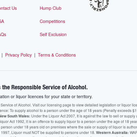
ntact Us
Hump Club
SA
Competitions
AQs
Self Exclusion
|
Privacy Policy
|
Terms & Conditions
 the Responsible Service of Alcohol.
ation or liquor licences for your state or territory.
vice of Alcohol. Visit our licensing page to view detailed legislation or liquor licen
fence: To supply alcohol to a person under the age of 18 years (Penalty exceeds $1
New South Wales:
Under the Liquor Act 2007, It is against the law to sell or supply 
quor Act 1992, it is an offence to supply liquor to a person under the age of 18 yea
 a person under 18 years old on premises where the sale or supply of liquor is auth
 1997, Liquor must NOT be supplied to persons under 18.
Western Australia:
WARN