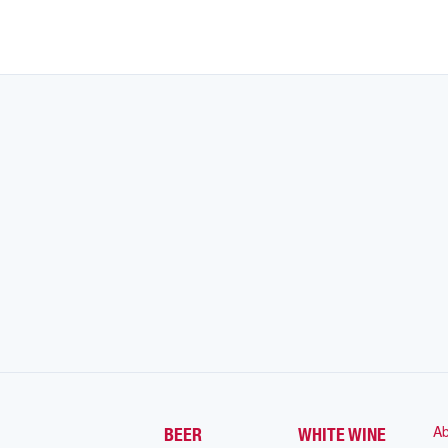
Ab
BEER
WHITE WINE