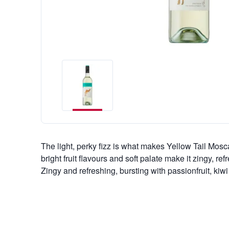
The light, perky fizz is what makes Yellow Tail Moscat
bright fruit flavours and soft palate make it zingy, re
Zingy and refreshing, bursting with passionfruit, kiw