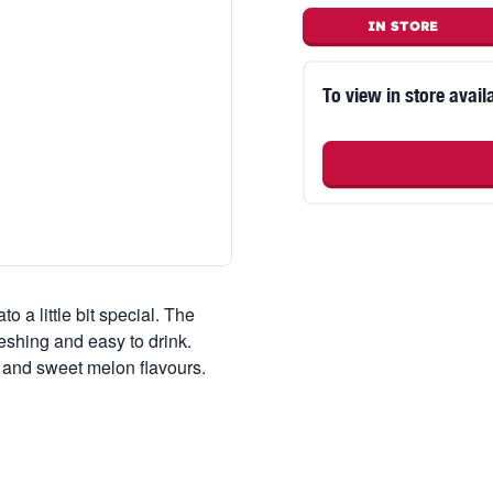
IN STORE
To view in store availa
o a little bit special. The
freshing and easy to drink.
i and sweet melon flavours.