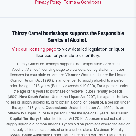
Privacy Policy
Terms & Conditions
Thirsty Camel bottleshops supports the Responsible
Service of Alcohol.
Visit our licensing page
to view detailed legislation or liquor
licences for your state or territory.
Thirsty Camel bottleshops supports the Responsible Service of
Alcohol. Visit our licensing page to view detailed legislation or liquor
licences for your state or territory.
Victoria:
Warning - Under the Liquor
Control Reform Act 1998 it is an offence: To supply alcohol to a person
under the age of 18 years (Penalty exceeds $19,000), For a person under
the age of 18 years to purchase or receive liquor (Penalty exceeds
$800).
New South Wales:
Under the Liquor Act 2007, It is against the law
to sell or supply alcohol to, or to obtain alcohol on behalf of, a person under
the age of 18 years.
Queensland:
Under the Liquor Act 1992, it is an
offence to supply liquor to a person under the age of 18 years.
Australian
Capital Territory:
Under the Liquor Act 2010. A person must not sell or
supply liquor to a person under 18 years old on premises where the sale or
supply of liquor is authorised or in a public place. Maximum Penalty
$5500.
South Australia:
Under Liquor Licensing Act 1997, Liquor must