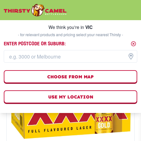
We think you're in
VIC
SELECT A STORE
We think you're in
VIC
- for relevant products and pricing select your nearest Thirsty -
ENTER POSTCODE OR SUBURB:
CHOOSE FROM MAP
USE MY LOCATION