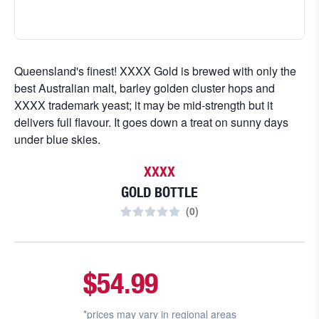
Queensland's finest! XXXX Gold is brewed with only the
best Australian malt, barley golden cluster hops and
XXXX trademark yeast; it may be mid-strength but it
delivers full flavour. It goes down a treat on sunny days
under blue skies.
XXXX
GOLD BOTTLE
(
0
)
$54.99
*prices may vary in
regional areas