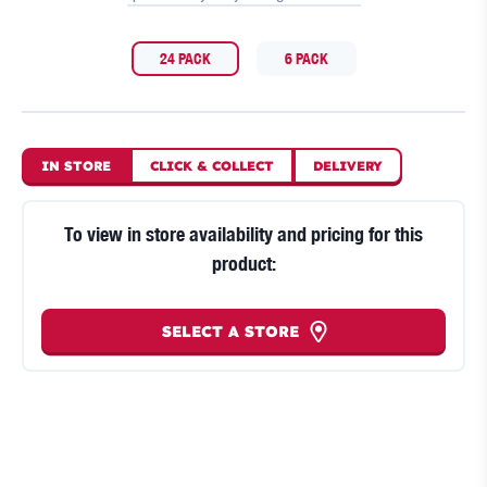
24 PACK
6 PACK
IN STORE
CLICK
&
COLLECT
DELIVERY
To view in store availability and pricing for this
product:
SELECT A STORE