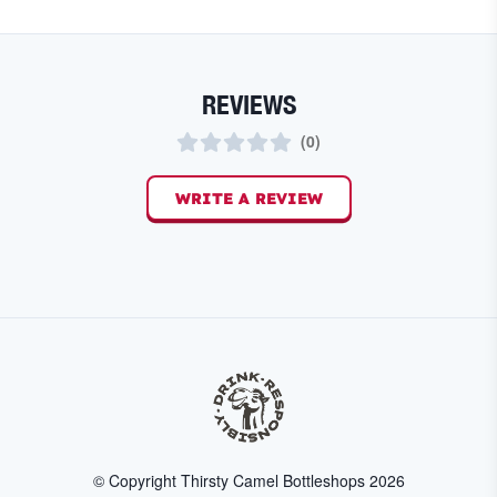
REVIEWS
(
0
)
WRITE A REVIEW
© Copyright Thirsty Camel Bottleshops
2026