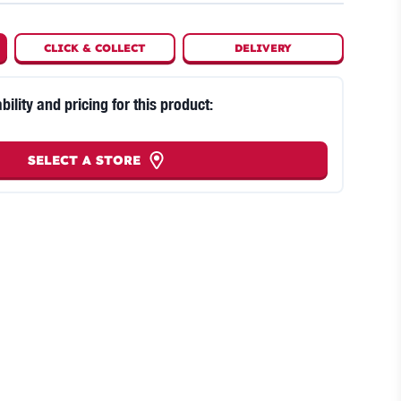
CLICK
&
COLLECT
DELIVERY
bility and pricing for this product:
SELECT A STORE