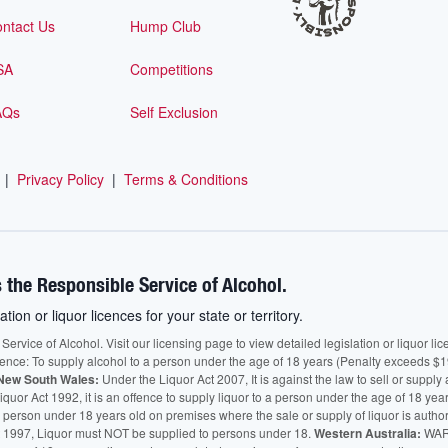
ntact Us
Hump Club
SA
Competitions
AQs
Self Exclusion
|
Privacy Policy
|
Terms & Conditions
 the Responsible Service of Alcohol.
ation or liquor licences for your state or territory.
vice of Alcohol. Visit our licensing page to view detailed legislation or liquor licen
fence: To supply alcohol to a person under the age of 18 years (Penalty exceeds $1
New South Wales:
Under the Liquor Act 2007, It is against the law to sell or supply 
quor Act 1992, it is an offence to supply liquor to a person under the age of 18 yea
 a person under 18 years old on premises where the sale or supply of liquor is auth
 1997, Liquor must NOT be supplied to persons under 18.
Western Australia:
WARN