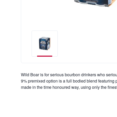
Wild Boar is for serious bourbon drinkers who serio
9% premixed option is a full bodied blend featuring
made in the time honoured way, using only the finest 