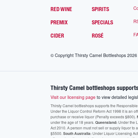
Co
RED WINE
SPIRITS
R
PREMIX
SPECIALS
F
CIDER
ROSÉ
© Copyright Thirsty Camel Bottleshops
2026
Thirsty Camel bottleshops supports
Visit our licensing page
to view detailed legisl
Thirsty Camel bottleshops supports the Responsible Ser
Under the Liquor Control Reform Act 1998 it is an of
purchase or receive liquor (Penalty exceeds $800).
under the age of 18 years.
Queensland:
Under the Li
Act 2010. A person must not sell or supply liquor to
$5500.
South Australia:
Under Liquor Licensing Act