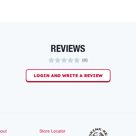
REVIEWS
(
0
)
LOGIN AND WRITE A REVIEW
out
Store Locator