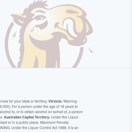
ces for your state or territory.
Victoria:
Warning -
9,000), For a person under the age of 18 years to
alcohol to, or to obtain alcohol on behalf of, a person
rs.
Australian Capital Territory:
Under the Liquor
orised or in a public place. Maximum Penalty
ING. Under the Liquor Control Act 1988, it is an