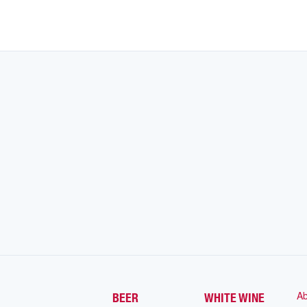
Ab
BEER
WHITE WINE