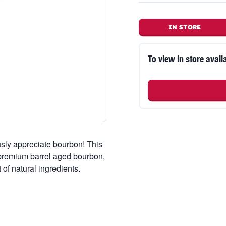
IN STORE
To view in store availa
usly appreciate bourbon! This
 premium barrel aged bourbon,
of natural ingredients.