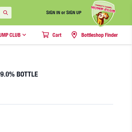
SIGN IN or SIGN UP
UMP CLUB
Cart
Bottleshop Finder
 9.0% BOTTLE