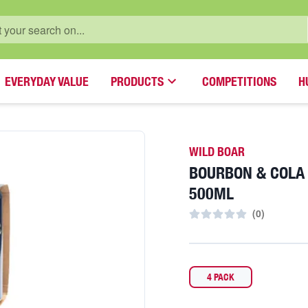
EVERYDAY VALUE
PRODUCTS
COMPETITIONS
H
WILD BOAR
BOURBON & COLA
500ML
(
0
)
4 PACK