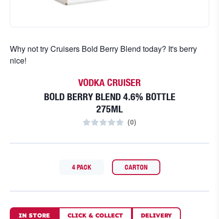
Why not try Cruisers Bold Berry Blend today? It's berry
nice!
VODKA CRUISER
BOLD BERRY BLEND 4.6% BOTTLE
275ML
(
0
)
4 PACK
CARTON
IN STORE
CLICK
&
COLLECT
DELIVERY