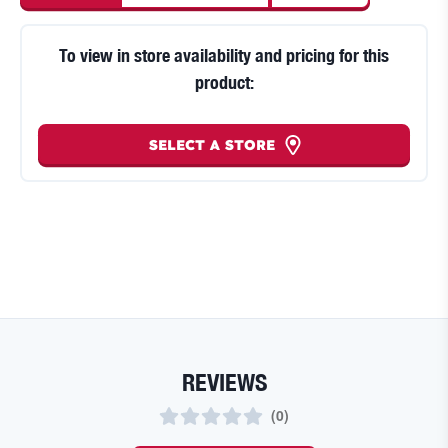
To view in store availability and pricing for this
product:
SELECT A STORE
REVIEWS
(
0
)