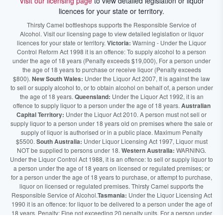
Visit our licensing page
to view detailed legislation or liquor
licences for your state or territory.
Thirsty Camel bottleshops supports the Responsible Service of
Alcohol. Visit our licensing page to view detailed legislation or liquor
licences for your state or territory.
Victoria:
Warning - Under the Liquor
Control Reform Act 1998 it is an offence: To supply alcohol to a person
under the age of 18 years (Penalty exceeds $19,000), For a person under
the age of 18 years to purchase or receive liquor (Penalty exceeds
$800).
New South Wales:
Under the Liquor Act 2007, It is against the law
to sell or supply alcohol to, or to obtain alcohol on behalf of, a person under
the age of 18 years.
Queensland:
Under the Liquor Act 1992, it is an
offence to supply liquor to a person under the age of 18 years.
Australian
Capital Territory:
Under the Liquor Act 2010. A person must not sell or
supply liquor to a person under 18 years old on premises where the sale or
supply of liquor is authorised or in a public place. Maximum Penalty
$5500.
South Australia:
Under Liquor Licensing Act 1997, Liquor must
NOT be supplied to persons under 18.
Western Australia:
WARNING.
Under the Liquor Control Act 1988, it is an offence: to sell or supply liquor to
a person under the age of 18 years on licensed or regulated premises; or
for a person under the age of 18 years to purchase, or attempt to purchase,
liquor on licensed or regulated premises. Thirsty Camel supports the
Responsible Service of Alcohol.
Tasmania:
Under the Liquor Licensing Act
1990 it is an offence: for liquor to be delivered to a person under the age of
18 years. Penalty: Fine not exceeding 20 penalty units. For a person under
the age of 18 years to purchase liquor. Penalty, Fine not exceeding 10