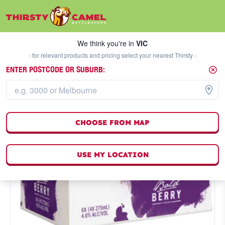
We think you're in
VIC
SELECT A STORE
We think you're in
VIC
- for relevant products and pricing select your nearest Thirsty -
ENTER POSTCODE OR SUBURB:
CHOOSE FROM MAP
USE MY LOCATION