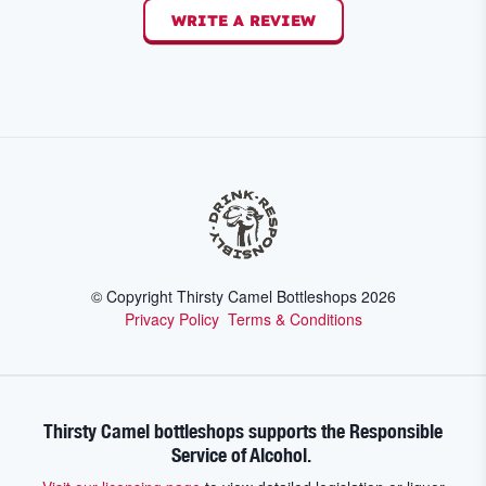
WRITE A REVIEW
© Copyright Thirsty Camel Bottleshops
2026
Privacy Policy
Terms & Conditions
Thirsty Camel bottleshops supports the Responsible
Service of Alcohol.