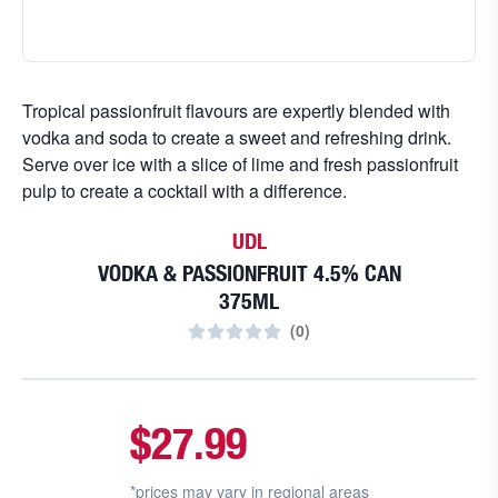
Tropical passionfruit flavours are expertly blended with
vodka and soda to create a sweet and refreshing drink.
Serve over ice with a slice of lime and fresh passionfruit
pulp to create a cocktail with a difference.
UDL
VODKA & PASSIONFRUIT 4.5% CAN
375ML
(
0
)
$27.99
*prices may vary in
regional areas