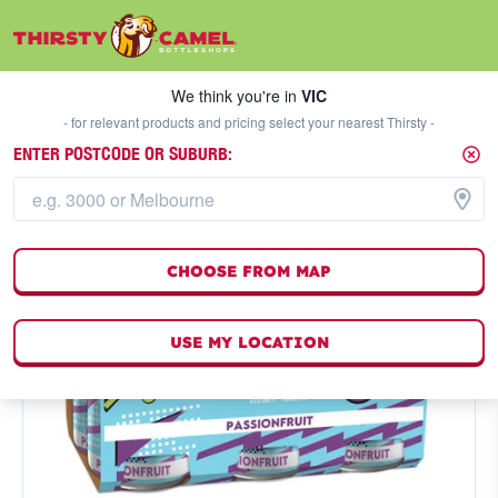
We think you're in
VIC
SELECT A STORE
We think you're in
VIC
- for relevant products and pricing select your nearest Thirsty -
ENTER POSTCODE OR SUBURB:
CHOOSE FROM MAP
USE MY LOCATION