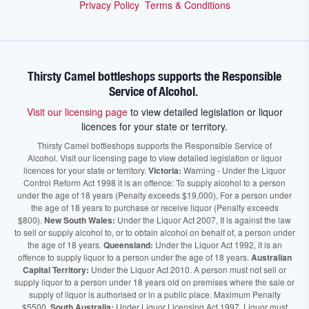
Privacy Policy
Terms & Conditions
Thirsty Camel bottleshops supports the Responsible
Service of Alcohol.
Visit our licensing page
to view detailed legislation or liquor
licences for your state or territory.
Thirsty Camel bottleshops supports the Responsible Service of
Alcohol. Visit our licensing page to view detailed legislation or liquor
licences for your state or territory.
Victoria:
Warning - Under the Liquor
Control Reform Act 1998 it is an offence: To supply alcohol to a person
under the age of 18 years (Penalty exceeds $19,000), For a person under
the age of 18 years to purchase or receive liquor (Penalty exceeds
$800).
New South Wales:
Under the Liquor Act 2007, It is against the law
to sell or supply alcohol to, or to obtain alcohol on behalf of, a person under
the age of 18 years.
Queensland:
Under the Liquor Act 1992, it is an
offence to supply liquor to a person under the age of 18 years.
Australian
Capital Territory:
Under the Liquor Act 2010. A person must not sell or
supply liquor to a person under 18 years old on premises where the sale or
supply of liquor is authorised or in a public place. Maximum Penalty
$5500.
South Australia:
Under Liquor Licensing Act 1997, Liquor must