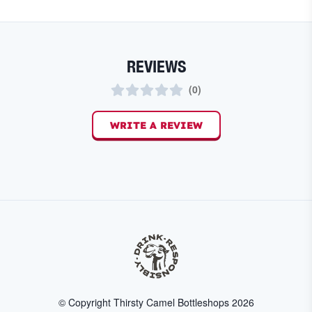
REVIEWS
(
0
)
WRITE A REVIEW
© Copyright Thirsty Camel Bottleshops
2026