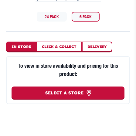
24 PACK
6 PACK
IN STORE
CLICK
&
COLLECT
DELIVERY
To view in store availability and pricing for this
product:
SELECT A STORE