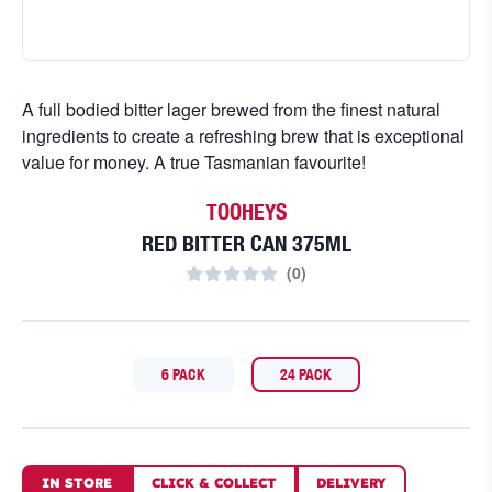
A full bodied bitter lager brewed from the finest natural
ingredients to create a refreshing brew that is exceptional
value for money. A true Tasmanian favourite!
TOOHEYS
RED BITTER CAN 375ML
(
0
)
6 PACK
24 PACK
IN STORE
CLICK
&
COLLECT
DELIVERY