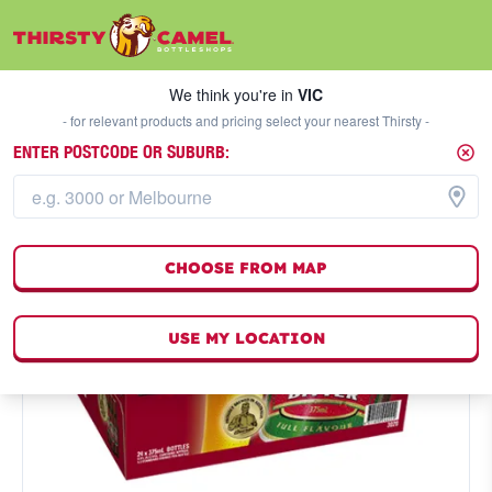
We think you're in
VIC
SELECT A STORE
We think you're in
VIC
- for relevant products and pricing select your nearest Thirsty -
ENTER POSTCODE OR SUBURB:
CHOOSE FROM MAP
USE MY LOCATION