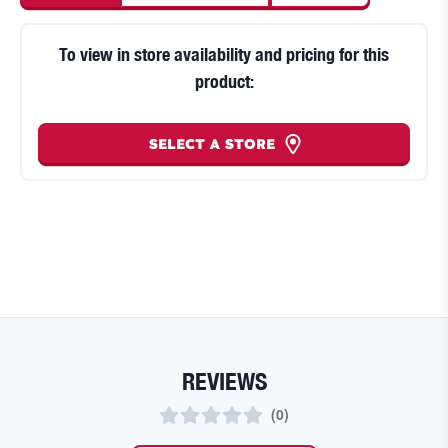
To view in store availability and pricing for this
product:
SELECT A STORE
REVIEWS
(
0
)