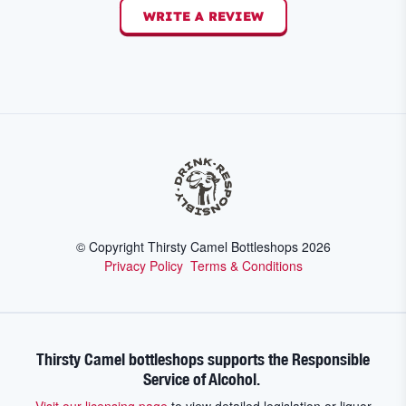
WRITE A REVIEW
© Copyright Thirsty Camel Bottleshops
2026
Privacy Policy
Terms & Conditions
Thirsty Camel bottleshops supports the Responsible
Service of Alcohol.