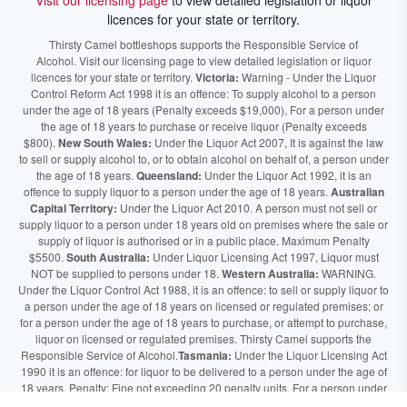
Visit our licensing page
to view detailed legislation or liquor
licences for your state or territory.
Thirsty Camel bottleshops supports the Responsible Service of
Alcohol. Visit our licensing page to view detailed legislation or liquor
licences for your state or territory.
Victoria:
Warning - Under the Liquor
Control Reform Act 1998 it is an offence: To supply alcohol to a person
under the age of 18 years (Penalty exceeds $19,000), For a person under
the age of 18 years to purchase or receive liquor (Penalty exceeds
$800).
New South Wales:
Under the Liquor Act 2007, It is against the law
to sell or supply alcohol to, or to obtain alcohol on behalf of, a person under
the age of 18 years.
Queensland:
Under the Liquor Act 1992, it is an
offence to supply liquor to a person under the age of 18 years.
Australian
Capital Territory:
Under the Liquor Act 2010. A person must not sell or
supply liquor to a person under 18 years old on premises where the sale or
supply of liquor is authorised or in a public place. Maximum Penalty
$5500.
South Australia:
Under Liquor Licensing Act 1997, Liquor must
NOT be supplied to persons under 18.
Western Australia:
WARNING.
Under the Liquor Control Act 1988, it is an offence: to sell or supply liquor to
a person under the age of 18 years on licensed or regulated premises; or
for a person under the age of 18 years to purchase, or attempt to purchase,
liquor on licensed or regulated premises. Thirsty Camel supports the
Responsible Service of Alcohol.
Tasmania:
Under the Liquor Licensing Act
1990 it is an offence: for liquor to be delivered to a person under the age of
18 years. Penalty: Fine not exceeding 20 penalty units. For a person under
the age of 18 years to purchase liquor. Penalty, Fine not exceeding 10