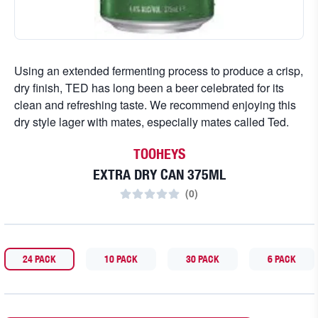
Using an extended fermenting process to produce a crisp,
dry finish, TED has long been a beer celebrated for its
clean and refreshing taste. We recommend enjoying this
dry style lager with mates, especially mates called Ted.
TOOHEYS
EXTRA DRY CAN 375ML
(
0
)
24 PACK
10 PACK
30 PACK
6 PACK