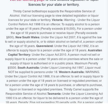
licences for your state or territory.
Thirsty Camel bottleshops supports the Responsible Service of
Alcohol. Visit our licensing page to view detailed legislation or liquor
licences for your state or territory.
Victoria:
Warning - Under the Liquor
Control Reform Act 1998 it is an offence: To supply alcohol to a person
under the age of 18 years (Penalty exceeds $19,000), For a person under
the age of 18 years to purchase or receive liquor (Penalty exceeds
$800).
New South Wales:
Under the Liquor Act 2007, It is against the law
to sell or supply alcohol to, or to obtain alcohol on behalf of, a person under
the age of 18 years.
Queensland:
Under the Liquor Act 1992, it is an
offence to supply liquor to a person under the age of 18 years.
Australian
Capital Territory:
Under the Liquor Act 2010. A person must not sell or
supply liquor to a person under 18 years old on premises where the sale or
supply of liquor is authorised or in a public place. Maximum Penalty
$5500.
South Australia:
Under Liquor Licensing Act 1997, Liquor must
NOT be supplied to persons under 18.
Western Australia:
WARNING.
Under the Liquor Control Act 1988, it is an offence: to sell or supply liquor to
a person under the age of 18 years on licensed or regulated premises; or
for a person under the age of 18 years to purchase, or attempt to purchase,
liquor on licensed or regulated premises. Thirsty Camel supports the
Responsible Service of Alcohol.
Tasmania:
Under the Liquor Licensing Act
1990 it is an offence: for liquor to be delivered to a person under the age of
18 years. Penalty: Fine not exceeding 20 penalty units. For a person under
the age of 18 years to purchase liquor. Penalty, Fine not exceeding 10