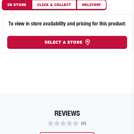
IN STORE
CLICK
&
COLLECT
DELIVERY
To view in store availability and pricing for this product:
SELECT A STORE
REVIEWS
(
0
)