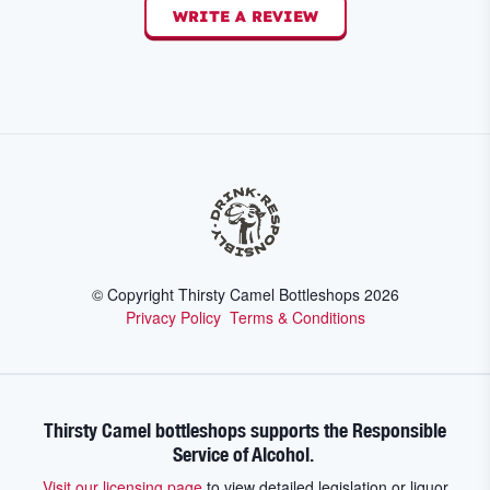
WRITE A REVIEW
© Copyright Thirsty Camel Bottleshops
2026
Privacy Policy
Terms & Conditions
Thirsty Camel bottleshops supports the Responsible
Service of Alcohol.
Visit our licensing page
to view detailed legislation or liquor