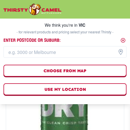
We think you're in
VIC
SELECT A STORE
We think you're in
VIC
- for relevant products and pricing select your nearest Thirsty -
ENTER POSTCODE OR SUBURB:
CHOOSE FROM MAP
USE MY LOCATION