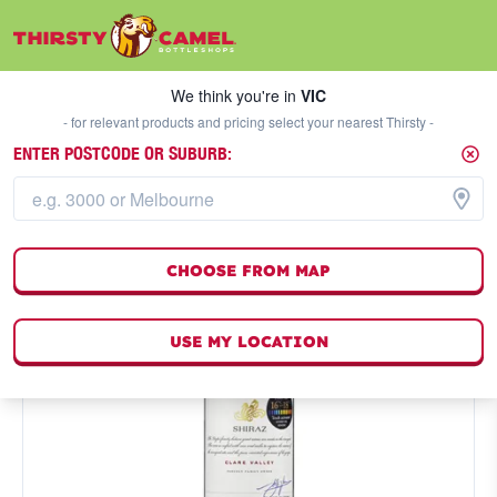
We think you're in
VIC
SELECT A STORE
We think you're in
VIC
- for relevant products and pricing select your nearest Thirsty -
ENTER POSTCODE OR SUBURB:
CHOOSE FROM MAP
USE MY LOCATION