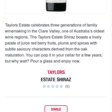
Taylors Estate celebrates three generations of family
winemaking in the Clare Valley, one of Australia’s oldest
wine regions. The Taylors Estate Shiraz boasts a lively
palate of juice red berry fruits, plums and spices with
subtle savoury characters derived from the oak
maturation. You can pop it in your cellar for a few years,
but why wait? Pour a glass and enjoy now.
TAYLORS
ESTATE SHIRAZ
(
0
)
SINGLE