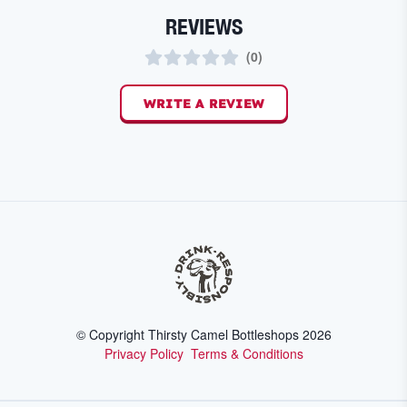
REVIEWS
(
0
)
WRITE A REVIEW
© Copyright Thirsty Camel Bottleshops
2026
Privacy Policy
Terms & Conditions