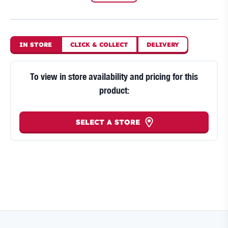
IN STORE
CLICK
&
COLLECT
DELIVERY
To view in store availability and pricing for this
product:
SELECT A STORE