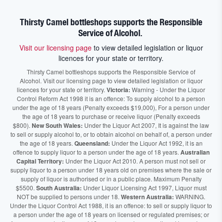
Thirsty Camel bottleshops supports the Responsible
Service of Alcohol.
Visit our licensing page
to view detailed legislation or liquor
licences for your state or territory.
Thirsty Camel bottleshops supports the Responsible Service of
Alcohol. Visit our licensing page to view detailed legislation or liquor
licences for your state or territory.
Victoria:
Warning - Under the Liquor
Control Reform Act 1998 it is an offence: To supply alcohol to a person
under the age of 18 years (Penalty exceeds $19,000), For a person under
the age of 18 years to purchase or receive liquor (Penalty exceeds
$800).
New South Wales:
Under the Liquor Act 2007, It is against the law
to sell or supply alcohol to, or to obtain alcohol on behalf of, a person under
the age of 18 years.
Queensland:
Under the Liquor Act 1992, it is an
offence to supply liquor to a person under the age of 18 years.
Australian
Capital Territory:
Under the Liquor Act 2010. A person must not sell or
supply liquor to a person under 18 years old on premises where the sale or
supply of liquor is authorised or in a public place. Maximum Penalty
$5500.
South Australia:
Under Liquor Licensing Act 1997, Liquor must
NOT be supplied to persons under 18.
Western Australia:
WARNING.
Under the Liquor Control Act 1988, it is an offence: to sell or supply liquor to
a person under the age of 18 years on licensed or regulated premises; or